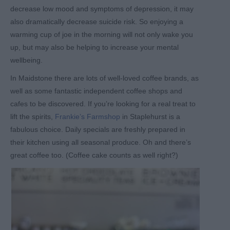
decrease low mood and symptoms of depression, it may
also dramatically decrease suicide risk. So enjoying a
warming cup of joe in the morning will not only wake you
up, but may also be helping to increase your mental
wellbeing.
In Maidstone there are lots of well-loved coffee brands, as
well as some fantastic independent coffee shops and
cafes to be discovered. If you’re looking for a real treat to
lift the spirits,
Frankie’s Farmshop
in Staplehurst is a
fabulous choice. Daily specials are freshly prepared in
their kitchen using all seasonal produce. Oh and there’s
great coffee too. (Coffee cake counts as well right?)