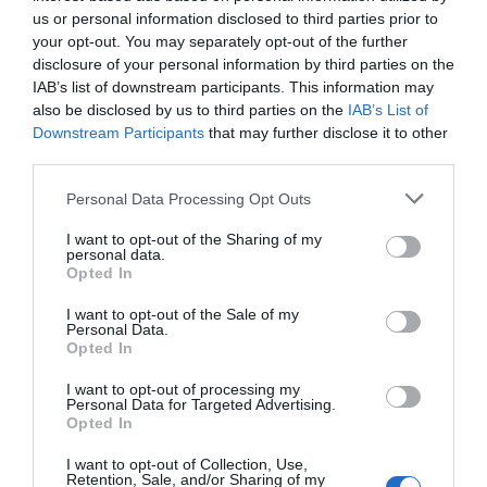
private property of six medieval queens, a palace for
us or personal information disclosed to third parties prior to
Henry VII, and most recently, under private ownership of
your opt-out. You may separately opt-out of the further
disclosure of your personal information by third parties on the
Lady Baille. Sir Winston Churchill, Charlie Chaplain and
IAB’s list of downstream participants. This information may
John F. Kennedy are just some of the many influential
also be disclosed by us to third parties on the
IAB’s List of
guests who visited Lady Baille at the castle. Today you
Downstream Participants
that may further disclose it to other
can enjoy the serene grounds and the elegant garden
third parties.
architecture bathed in sunlight. Inside the castle you can
Please note that this website/app uses one or more Google
Personal Data Processing Opt Outs
soak up the history and spoil yourself with a slice of cake
services and may gather and store information including but
and tea at the Castle View Restaurant.
not limited to your visit or usage behaviour. You may click to
I want to opt-out of the Sharing of my
personal data.
grant or deny consent to Google and its third-party tags to
Opted In
use your data for below specified purposes in below Google
consent section.
I want to opt-out of the Sale of my
Personal Data.
Opted In
I want to opt-out of processing my
Personal Data for Targeted Advertising.
Opted In
I want to opt-out of Collection, Use,
Retention, Sale, and/or Sharing of my