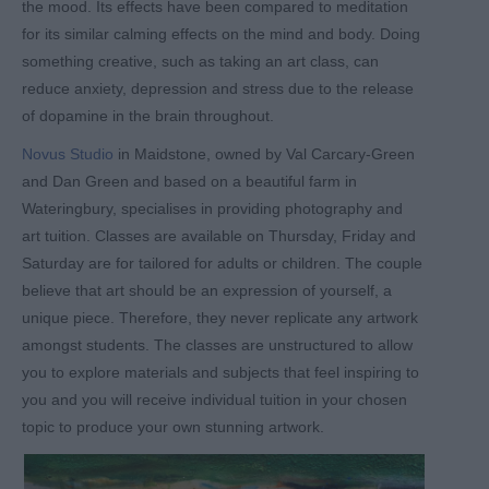
the mood. Its effects have been compared to meditation
for its similar calming effects on the mind and body. Doing
something creative, such as taking an art class, can
reduce anxiety, depression and stress due to the release
of dopamine in the brain throughout.
Novus Studio
in Maidstone, owned by Val Carcary-Green
and Dan Green and based on a beautiful farm in
Wateringbury, specialises in providing photography and
art tuition. Classes are available on Thursday, Friday and
Saturday are for tailored for adults or children. The couple
believe that art should be an expression of yourself, a
unique piece. Therefore, they never replicate any artwork
amongst students. The classes are unstructured to allow
you to explore materials and subjects that feel inspiring to
you and you will receive individual tuition in your chosen
topic to produce your own stunning artwork.