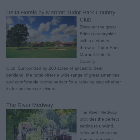
Delta Hotels by Marriott Tudor Park Country
Club
Discover the great
British countryside
within a stones
throw at Tudor Park
Marriott Hotel &
Country
Club. Surrounded by 200 acres of ancestral deer
parkland, the hotel offers a wide range of great amenities
and comfortable rooms perfect for a relaxing stay whether
its for business or leisure.
The River Medway
The River Medway
provides the perfect
setting to unwind,
relax and enjoy the
Kent countryside.