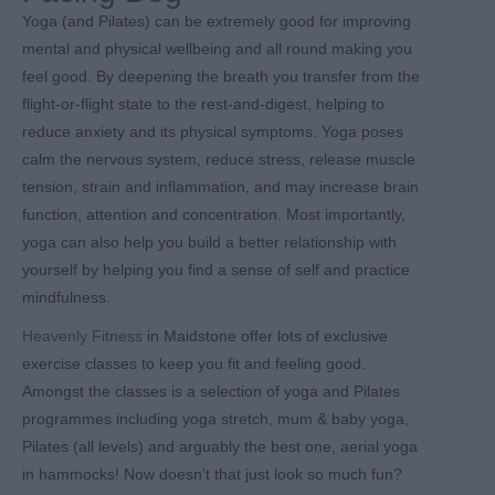
Yoga (and Pilates) can be extremely good for improving
mental and physical wellbeing and all round making you
feel good. By deepening the breath you transfer from the
flight-or-flight state to the rest-and-digest, helping to
reduce anxiety and its physical symptoms. Yoga poses
calm the nervous system, reduce stress, release muscle
tension, strain and inflammation, and may increase brain
function, attention and concentration. Most importantly,
yoga can also help you build a better relationship with
yourself by helping you find a sense of self and practice
mindfulness.
Heavenly Fitness
in Maidstone offer lots of exclusive
exercise classes to keep you fit and feeling good.
Amongst the classes is a selection of yoga and Pilates
programmes including yoga stretch, mum & baby yoga,
Pilates (all levels) and arguably the best one, aerial yoga
in hammocks! Now doesn’t that just look so much fun?