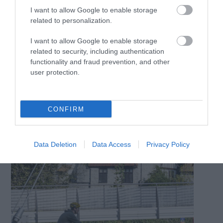
scenic experience, and for a little quirk, why not stop at
I want to allow Google to enable storage
the Old Boat Café for a Kent huffkin and coffee?
related to personalization.
I want to allow Google to enable storage
related to security, including authentication
functionality and fraud prevention, and other
user protection.
CONFIRM
Data Deletion
Data Access
Privacy Policy