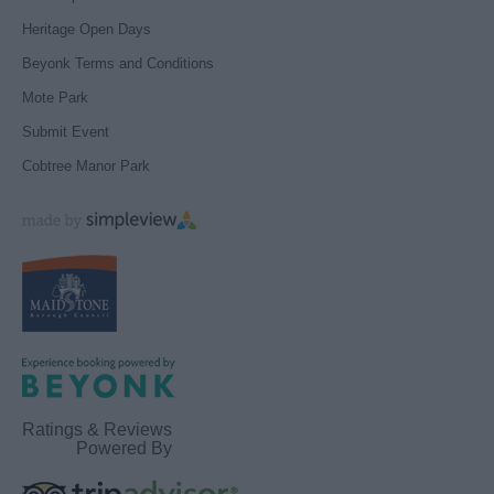
Heritage Open Days
Beyonk Terms and Conditions
Mote Park
Submit Event
Cobtree Manor Park
Ratings & Reviews
Powered By