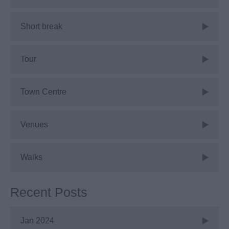
Short break
Tour
Town Centre
Venues
Walks
Recent Posts
Jan 2024