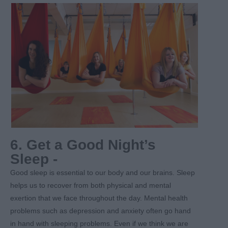
6. Get a Good Night’s
Sleep -
Good sleep is essential to our body and our brains. Sleep
helps us to recover from both physical and mental
exertion that we face throughout the day. Mental health
problems such as depression and anxiety often go hand
in hand with sleeping problems. Even if we think we are