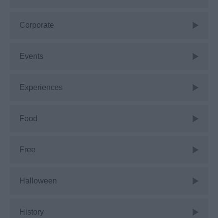
Corporate
Events
Experiences
Food
Free
Halloween
History