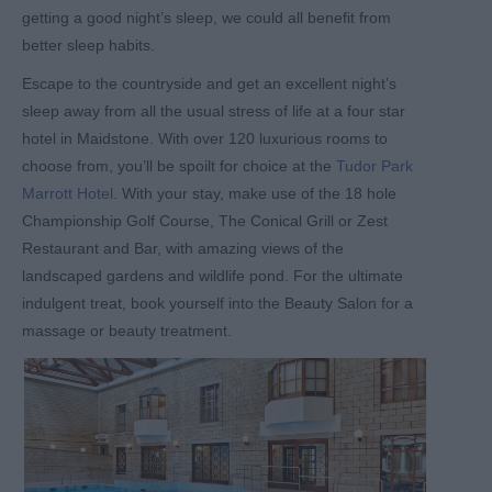
getting a good night’s sleep, we could all benefit from
better sleep habits.
Escape to the countryside and get an excellent night’s
sleep away from all the usual stress of life at a four star
hotel in Maidstone. With over 120 luxurious rooms to
choose from, you’ll be spoilt for choice at the
Tudor Park
Marrott Hotel
. With your stay, make use of the 18 hole
Championship Golf Course, The Conical Grill or Zest
Restaurant and Bar, with amazing views of the
landscaped gardens and wildlife pond. For the ultimate
indulgent treat, book yourself into the Beauty Salon for a
massage or beauty treatment.