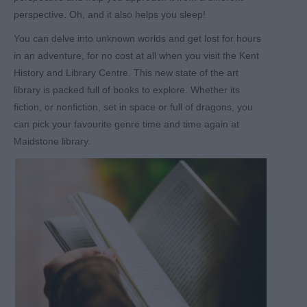
perspective. Oh, and it also helps you sleep!
You can delve into unknown worlds and get lost for hours
in an adventure, for no cost at all when you visit the Kent
History and Library Centre. This new state of the art
library is packed full of books to explore. Whether its
fiction, or nonfiction, set in space or full of dragons, you
can pick your favourite genre time and time again at
Maidstone library.