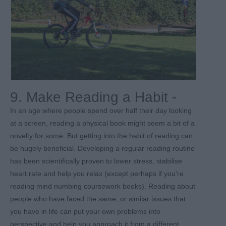
9. Make Reading a Habit -
In an age where people spend over half their day looking
at a screen, reading a physical book might seem a bit of a
novelty for some. But getting into the habit of reading can
be hugely beneficial. Developing a regular reading routine
has been scientifically proven to lower stress, stabilise
heart rate and help you relax (except perhaps if you’re
reading mind numbing coursework books). Reading about
people who have faced the same, or similar issues that
you have in life can put your own problems into
perspective and help you approach it from a different