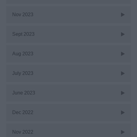
Nov 2023
Sept 2023
Aug 2023
July 2023
June 2023
Dec 2022
Nov 2022