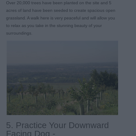
Over 20,000 trees have been planted on the site and 5
acres of land have been seeded to create spacious open
grassland. A walk here is very peaceful and will allow you
to relax as you take in the stunning beauty of your
surroundings.
5. Practice Your Downward
Facing Dog -