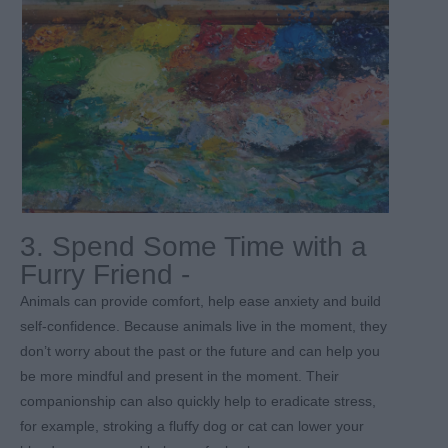
3. Spend Some Time with a
Furry Friend -
Animals can provide comfort, help ease anxiety and build
self-confidence. Because animals live in the moment, they
don’t worry about the past or the future and can help you
be more mindful and present in the moment. Their
companionship can also quickly help to eradicate stress,
for example, stroking a fluffy dog or cat can lower your