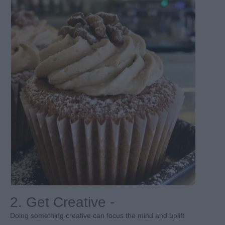
2. Get Creative -
Doing something creative can focus the mind and uplift