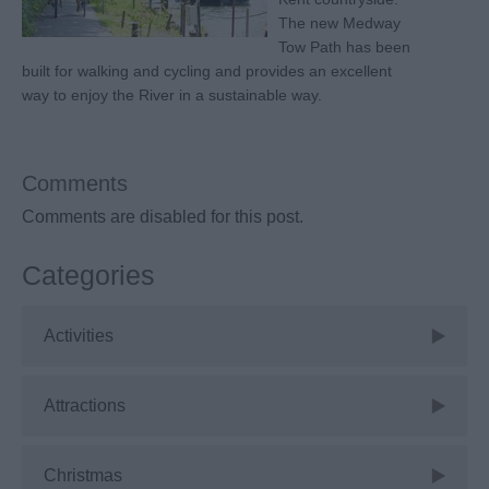
The new Medway
Tow Path has been
built for walking and cycling and provides an excellent
way to enjoy the River in a sustainable way.
Comments
Comments are disabled for this post.
Categories
Activities
Attractions
Christmas