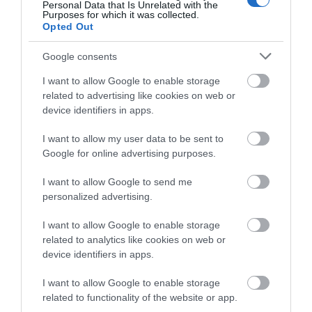
Personal Data that Is Unrelated with the
Purposes for which it was collected.
Opted Out
8. Ride Your Bicycle -
Google consents
We all know that exercise is good for our physical bodies,
I want to allow Google to enable storage
but regular exercise can also hugely benefit our mental
related to advertising like cookies on web or
health. People who incorporate exercise into their routine
device identifiers in apps.
feel more energetic throughout day, sleep better and feel
more relaxed and positive about themselves and their
I want to allow my user data to be sent to
lives. As with all forms of exercise, bike riding can reduce
Google for online advertising purposes.
symptoms of depression, anxiety, stress and even PTSD.
I want to allow Google to send me
Get out and explore the River Medway and Medway
personalized advertising.
Valley in Maidstone by bike. The Medway tow path was
I want to allow Google to enable storage
opened in 2017 providing excellent off-road cycle route
related to analytics like cookies on web or
that runs along the River from Aylesford to East Farleigh.
device identifiers in apps.
This is a picturesque route with lots of wildlife to view
along the way and good places to stop off for
I want to allow Google to enable storage
related to functionality of the website or app.
refreshments. The journey makes for a tranquil and