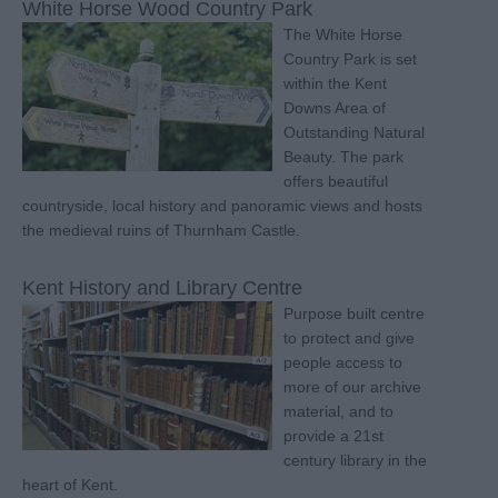
White Horse Wood Country Park
The White Horse
Country Park is set
within the Kent
Downs Area of
Outstanding Natural
Beauty. The park
offers beautiful
countryside, local history and panoramic views and hosts
the medieval ruins of Thurnham Castle.
Kent History and Library Centre
Purpose built centre
to protect and give
people access to
more of our archive
material, and to
provide a 21st
century library in the
heart of Kent.