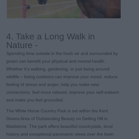
4. Take a Long Walk in
Nature -
Spending time outside in the fresh air and surrounded by
green can benefit your physical and mental health.
Whether it’s walking, gardening, or just being around
wildlife – being outdoors can improve your mood, reduce
feeling of stress and anger, help you make new
connections, feel more relaxed, improve your self-esteem
and make you feel grounded.
The White Horse Country Park is set within the Kent
Downs Area of Outstanding Beauty on Detling Hill in
Maidstone. The park offers beautiful countryside, local
history and exceptional panoramic views over the town.