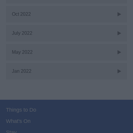
Oct 2022
July 2022
May 2022
Jan 2022
Things to Do
What's On
Stay