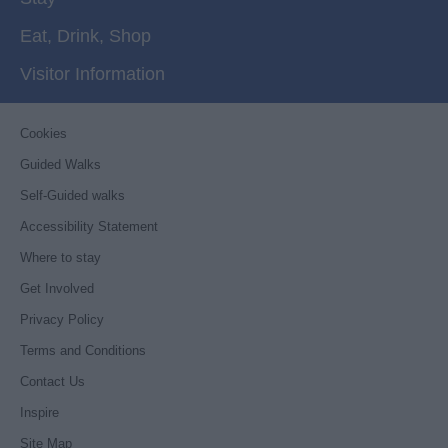
Eat, Drink, Shop
Visitor Information
Cookies
Guided Walks
Self-Guided walks
Accessibility Statement
Where to stay
Get Involved
Privacy Policy
Terms and Conditions
Contact Us
Inspire
Site Map