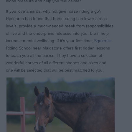
blood pressure and help you feel calmer.
If you love animals, why not give horse riding a go?
Research has found that horse riding can lower stress
levels, provide a much-needed break from responsibilities
of live and the endorphins released into your brain help
increase mental wellbeing. If it’s your first time,
Squirrells
Riding School near Maidstone offers first ridden lessons
to teach you all the basics. They have a selection of
wonderful horses of all different shapes and sizes and
one will be selected that will be best matched to you.