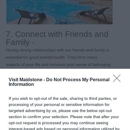
7. Connect with Friends and
Family -
Having strong relationships with our friends and family is
essential for good mental health. They form many
aspects of your life and increase your sense of belonging
and purpose, boost your happiness and reduce stress.
Have a strong network can help you through difficult times
Visit Maidstone -
Do Not Process My Personal
Information
such as illness, trauma, divorce, job loss etc.
If you’re looking for a great day out with family or friends,
If you wish to opt-out of the sale, sharing to third parties, or
then
Leeds Castle
in Maidstone is a truly luxurious
processing of your personal or sensitive information for
targeted advertising by us, please use the below opt-out
experience. Set in 500 acres of Kentish parkland, Leeds
section to confirm your selection. Please note that after your
Castle is celebrating their 900
th
birthday. The castle is
opt-out request is processed you may continue seeing
steeped in history, having been a Norman stronghold,
interest-based ads based on personal information utilized by