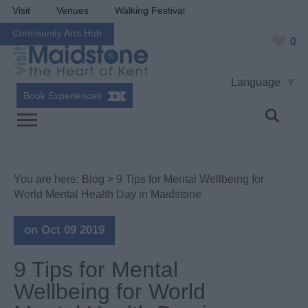
Visit
Venues
Walking Festival
Community Arts Hub
0
Language
Book Experiences
You are here:
Blog
> 9 Tips for Mental Wellbeing for
World Mental Health Day in Maidstone
on Oct 09 2019
9 Tips for Mental
Wellbeing for World