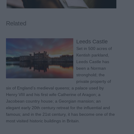
Related
Leeds Castle
Set in 500 acres of
Kentish parkland,
Leeds Castle has
been a Norman
stronghold; the
private property of
six of England’s medieval queens; a palace used by
Henry VIII and his first wife Catherine of Aragon; a
Jacobean country house; a Georgian mansion; an
elegant early 20th century retreat for the influential and
famous; and in the 21st century, it has become one of the
most visited historic buildings in Britain.