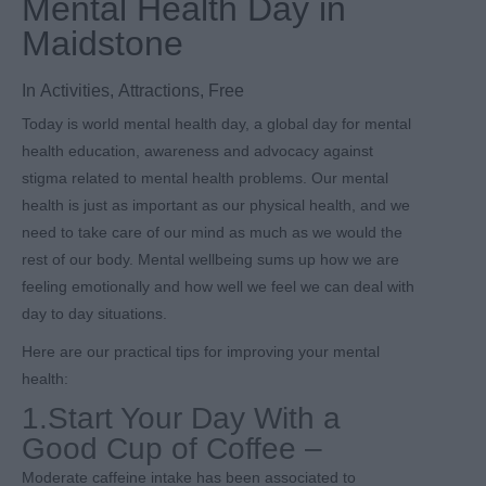
Mental Health Day in
Maidstone
In
Activities
,
Attractions
,
Free
Today is world mental health day, a global day for mental
health education, awareness and advocacy against
stigma related to mental health problems. Our mental
health is just as important as our physical health, and we
need to take care of our mind as much as we would the
rest of our body. Mental wellbeing sums up how we are
feeling emotionally and how well we feel we can deal with
day to day situations.
Here are our practical tips for improving your mental
health:
1.Start Your Day With a
Good Cup of Coffee –
Moderate caffeine intake has been associated to