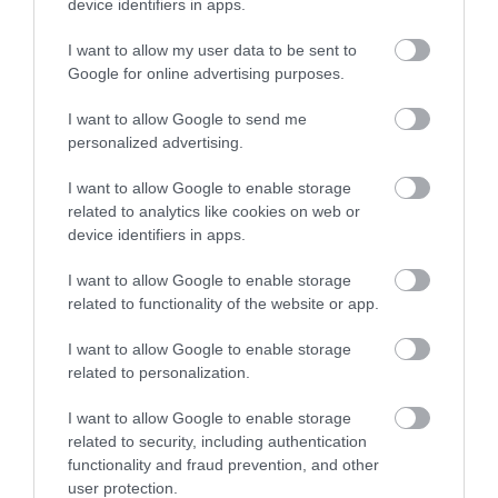
device identifiers in apps.
I want to allow my user data to be sent to
Recent Posts
Google for online advertising purposes.
I want to allow Google to send me
Jan 2024
personalized advertising.
I want to allow Google to enable storage
Nov 2023
related to analytics like cookies on web or
device identifiers in apps.
Sept 2023
I want to allow Google to enable storage
related to functionality of the website or app.
I want to allow Google to enable storage
Aug 2023
related to personalization.
I want to allow Google to enable storage
July 2023
related to security, including authentication
functionality and fraud prevention, and other
user protection.
June 2023