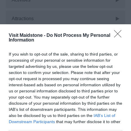
Attractions
Visit Maidstone -
Do Not Process My Personal
Christmas
Information
If you wish to opt-out of the sale, sharing to third parties, or
Corporate
processing of your personal or sensitive information for
targeted advertising by us, please use the below opt-out
section to confirm your selection. Please note that after your
Events
opt-out request is processed you may continue seeing
interest-based ads based on personal information utilized by
us or personal information disclosed to third parties prior to
Experiences
your opt-out. You may separately opt-out of the further
disclosure of your personal information by third parties on the
IAB’s list of downstream participants. This information may
Food
also be disclosed by us to third parties on the
IAB’s List of
Downstream Participants
that may further disclose it to other
third parties.
Free