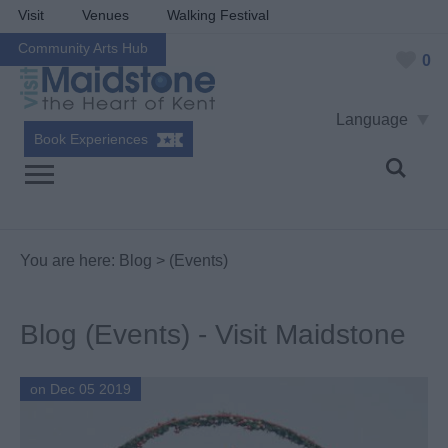
Visit
Venues
Walking Festival
Community Arts Hub
0
Language
Book Experiences
You are here:
Blog
> (Events)
Blog (Events) - Visit Maidstone
on Dec 05 2019