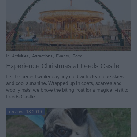
In
Activities
,
Attractions
,
Events
,
Food
Experience Christmas at Leeds Castle
It’s the perfect winter day, icy cold with clear blue skies
and cool sunshine. Wrapped up in coats, scarves and
woolly hats, we brave the biting frost for a magical visit to
Leeds Castle.
on June 13 2019