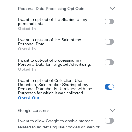
Please note that this website/app uses one or more Google
Personal Data Processing Opt Outs
services and may gather and store information including but
Halloween
not limited to your visit or usage behaviour. You may click to
I want to opt-out of the Sharing of my
personal data.
grant or deny consent to Google and its third-party tags to
Opted In
use your data for below specified purposes in below Google
History
consent section.
I want to opt-out of the Sale of my
Personal Data.
Opted In
Short break
I want to opt-out of processing my
Personal Data for Targeted Advertising.
Opted In
Tour
I want to opt-out of Collection, Use,
Retention, Sale, and/or Sharing of my
Personal Data that Is Unrelated with the
Purposes for which it was collected.
Town Centre
Opted Out
Google consents
Venues
I want to allow Google to enable storage
related to advertising like cookies on web or
Walks