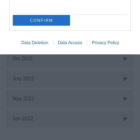
Dec 2022
CONFIRM
Nov 2022
Data Deletion
Data Access
Privacy Policy
Oct 2022
July 2022
May 2022
Jan 2022