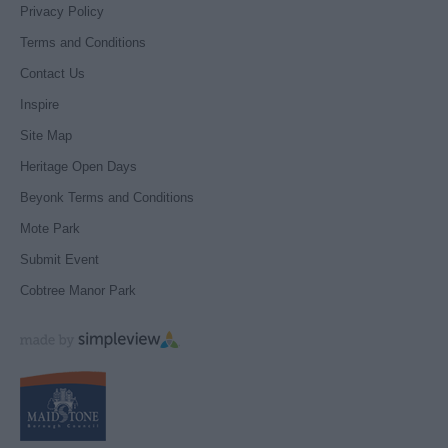
Privacy Policy
Terms and Conditions
Contact Us
Inspire
Site Map
Heritage Open Days
Beyonk Terms and Conditions
Mote Park
Submit Event
Cobtree Manor Park