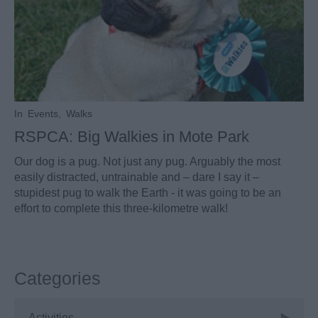
In
Events
,
Walks
RSPCA: Big Walkies in Mote Park
Our dog is a pug. Not just any pug. Arguably the most
easily distracted, untrainable and – dare I say it –
stupidest pug to walk the Earth - it was going to be an
effort to complete this three-kilometre walk!
Categories
Activities