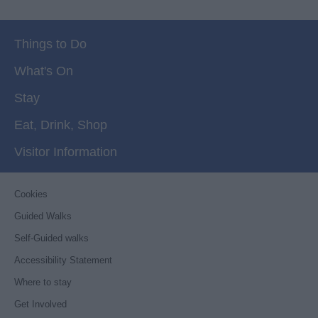
Things to Do
What's On
Stay
Eat, Drink, Shop
Visitor Information
Cookies
Guided Walks
Self-Guided walks
Accessibility Statement
Where to stay
Get Involved