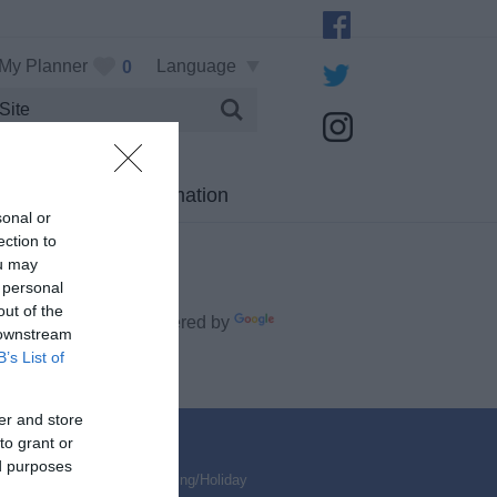
My Planner
Language
0
Visitor Information
sonal or
ection to
ou may
 personal
out of the
Powered by
 downstream
late
B’s List of
er and store
to grant or
ed purposes
ed & Breakfasts
,
Self Catering/Holiday