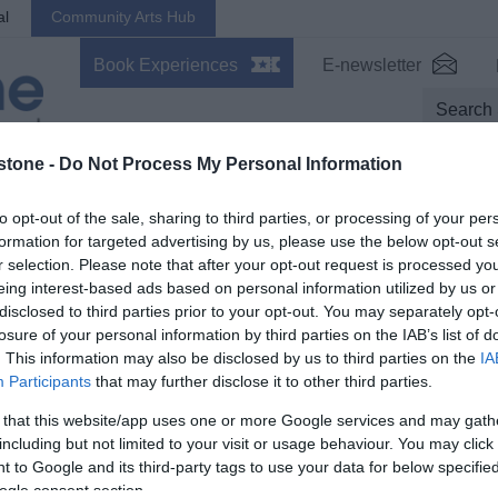
al
Community Arts Hub
Book Experiences
E-newsletter
stone -
Do Not Process My Personal Information
s On
Stay
Eat, Drink, Shop
Inspire
to opt-out of the sale, sharing to third parties, or processing of your per
formation for targeted advertising by us, please use the below opt-out s
tter
r selection. Please note that after your opt-out request is processed y
eing interest-based ads based on personal information utilized by us or
disclosed to third parties prior to your opt-out. You may separately opt-
losure of your personal information by third parties on the IAB’s list of
Trans
. This information may also be disclosed by us to third parties on the
IA
Participants
that may further disclose it to other third parties.
 that this website/app uses one or more Google services and may gath
including but not limited to your visit or usage behaviour. You may click 
What's On
Stay
 to Google and its third-party tags to use your data for below specifi
orth
Events Calendar
,
Mote Park Events
,
Hotels
,
B
ogle consent section.