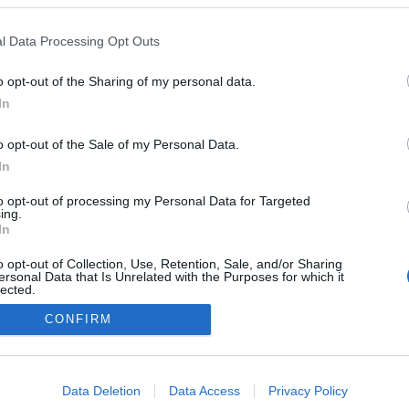
,
Sports
School Holiday & Half Terms
,
Festivals
Cottages
rtainment
& Outdoor Events
,
Submit event
,
Friendly 
l Data Processing Opt Outs
o opt-out of the Sharing of my personal data.
Visitor Information
In
és, Coffee
Group Friendly
,
Maps and Downloadable
 Produce
,
Information
,
Tourist Information Centre
,
o opt-out of the Sale of my Personal Data.
Sustainable Travel Information
,
Venues
In
for Hire
,
Accessibility
,
Work With Us
,
to opt-out of processing my Personal Data for Targeted
About Us
,
Contact Us
,
ing.
In
o opt-out of Collection, Use, Retention, Sale, and/or Sharing
walks
Accessibility Statement
Where to stay
Get Involved
Pri
ersonal Data that Is Unrelated with the Purposes for which it
t Us
Inspire
Site Map
Heritage Open Days
Beyonk Terms and
lected.
Out
Cobtree Manor Park
CONFIRM
consents
Ratings & 
Pow
ved
o allow Google to enable storage related to advertising like cookies on
Data Deletion
Data Access
Privacy Policy
evice identifiers in apps.