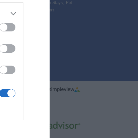
,
Camping & Glamping
,
Farm Stays
,
Pet
Accommodation
,
Special Offers
,
vacy
Reviews
ered By