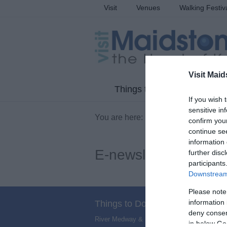
Visit
Venues
Walking Festiv
Visit Maid
Things to Do
What'
If you wish 
sensitive in
You are here:
Information
> E-newsle
confirm you
continue se
information 
E-newsletter
further disc
participants
Downstream 
Please note
information 
Things to Do
deny consent
River Medway & Medway Valley
,
Villages
,
N
in below Go