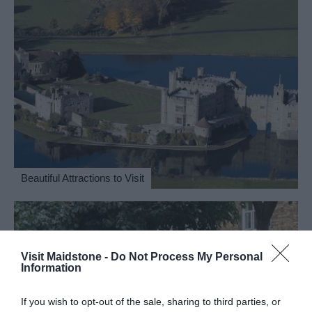
Beautiful Attractions to Visit
Visit Maidstone -
Do Not Process My Personal
Information
If you wish to opt-out of the sale, sharing to third parties, or