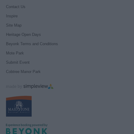
Contact Us
Inspire
Site Map
Heritage Open Days
Beyonk Terms and Conditions
Mote Park
Submit Event
Cobtree Manor Park