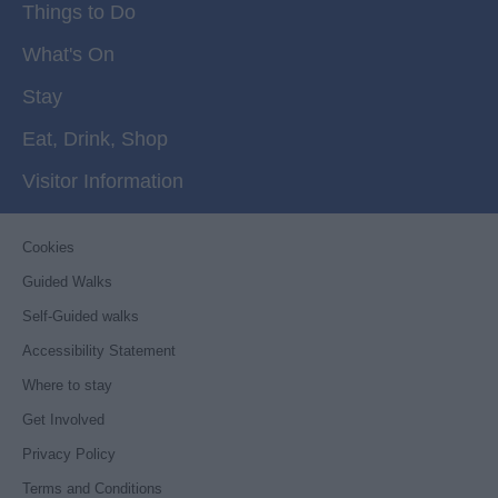
Things to Do
What's On
Stay
Eat, Drink, Shop
Visitor Information
Cookies
Guided Walks
Self-Guided walks
Accessibility Statement
Where to stay
Get Involved
Privacy Policy
Terms and Conditions