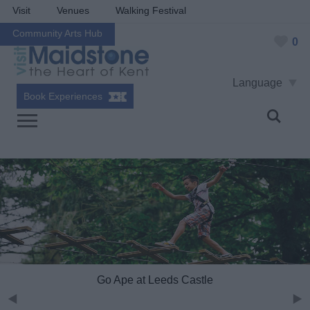
Visit
Venues
Walking Festival
Community Arts Hub
0
Language
Book Experiences
Go Ape at Leeds Castle