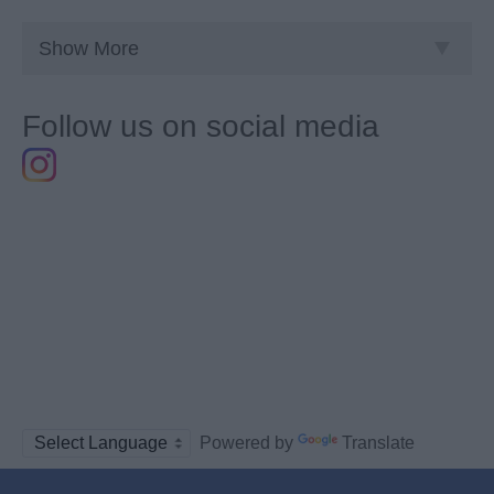
Show More
Follow us on social media
Powered by
Translate