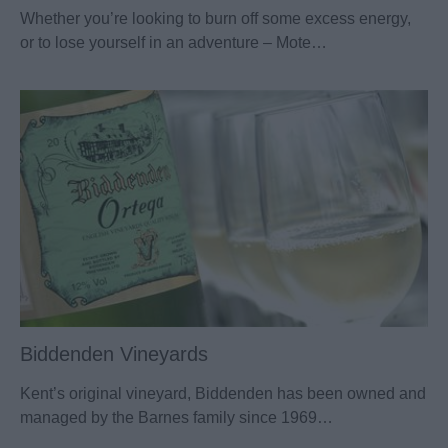
Whether you’re looking to burn off some excess energy,
or to lose yourself in an adventure – Mote…
Biddenden Vineyards
Kent’s original vineyard, Biddenden has been owned and
managed by the Barnes family since 1969…