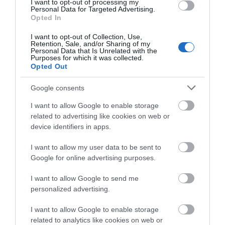
I want to opt-out of processing my
Personal Data for Targeted Advertising.
Opted In
Show More
I want to opt-out of Collection, Use,
Retention, Sale, and/or Sharing of my
Personal Data that Is Unrelated with the
Purposes for which it was collected.
Opted Out
Google consents
Highlights
I want to allow Google to enable storage
related to advertising like cookies on web or
device identifiers in apps.
I want to allow my user data to be sent to
Google for online advertising purposes.
I want to allow Google to send me
personalized advertising.
I want to allow Google to enable storage
related to analytics like cookies on web or