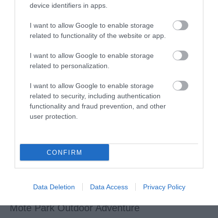
device identifiers in apps.
Creative Maidstone
I want to allow Google to enable storage
related to functionality of the website or app.
A vibrant community arts centre, including an artisan shop
I want to allow Google to enable storage
full of items made by local artists, an…
related to personalization.
I want to allow Google to enable storage
related to security, including authentication
functionality and fraud prevention, and other
user protection.
CONFIRM
Data Deletion
Data Access
Privacy Policy
Mote Park Outdoor Adventure