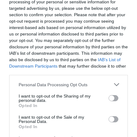
processing of your personal or sensitive information for
targeted advertising by us, please use the below opt-out
section to confirm your selection. Please note that after your
opt-out request is processed you may continue seeing
interest-based ads based on personal information utilized by
us or personal information disclosed to third parties prior to
Magical Beasts and Hidden History Trails
your opt-out. You may separately opt-out of the further
disclosure of your personal information by third parties on the
IAB’s list of downstream participants. This information may
also be disclosed by us to third parties on the
IAB’s List of
Downstream Participants
that may further disclose it to other
third parties.
Please note that this website/app uses one or more Google
Personal Data Processing Opt Outs
services and may gather and store information including but
not limited to your visit or usage behaviour. You may click to
I want to opt-out of the Sharing of my
personal data.
grant or deny consent to Google and its third-party tags to
Opted In
use your data for below specified purposes in below Google
consent section.
I want to opt-out of the Sale of my
Personal Data.
Opted In
Mote Park