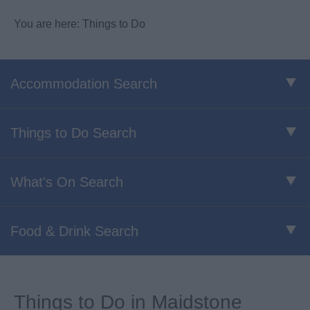
You are here: Things to Do
Accommodation Search
Things to Do Search
What's On Search
Food & Drink Search
Things to Do in Maidstone​