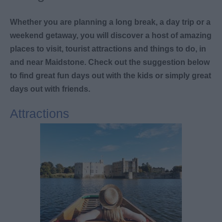
Whether you are planning a long break, a day trip or a
weekend getaway, you will discover a host of amazing
places to visit, tourist attractions and things to do, in
and near Maidstone. Check out the suggestion below
to find great fun days out with the kids or simply great
days out with friends.
Attractions