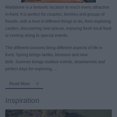
Maidstone is a fantastic location to reach every attraction
in Kent. It is perfect for couples, families and groups of
friends, with a host of different things to do, from exploring
castles, discovering new places, enjoying fresh local food
or coming along to special events.
The different seasons bring different aspects of life in
Kent. Spring brings lambs, blossom and new
birth. Summer brings outdoor events, strawberries and
perfect days for exploring.
...
Read More
Inspiration