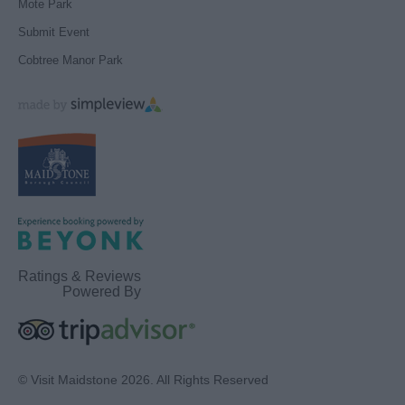
Mote Park
Submit Event
Cobtree Manor Park
Ratings & Reviews
Powered By
© Visit Maidstone 2026. All Rights Reserved