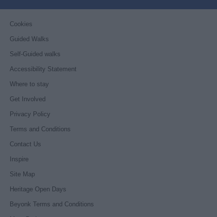
Cookies
Guided Walks
Self-Guided walks
Accessibility Statement
Where to stay
Get Involved
Privacy Policy
Terms and Conditions
Contact Us
Inspire
Site Map
Heritage Open Days
Beyonk Terms and Conditions