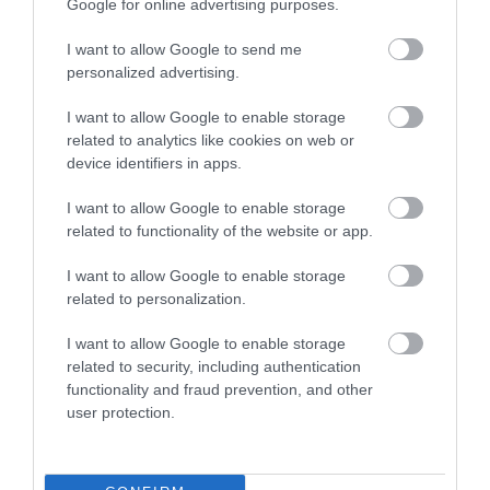
Google for online advertising purposes.
I want to allow Google to send me
personalized advertising.
I want to allow Google to enable storage
related to analytics like cookies on web or
device identifiers in apps.
Penn Oast Vineyard
I want to allow Google to enable storage
related to functionality of the website or app.
Show More
I want to allow Google to enable storage
related to personalization.
I want to allow Google to enable storage
related to security, including authentication
functionality and fraud prevention, and other
user protection.
Follow us on social media