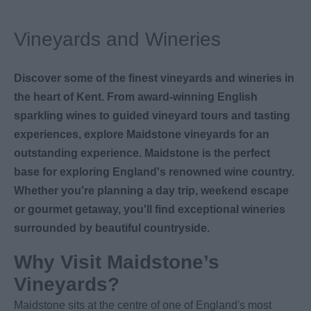
Vineyards and Wineries
Discover some of the finest vineyards and wineries in
the heart of Kent. From award-winning English
sparkling wines to guided vineyard tours and tasting
experiences, explore Maidstone vineyards for an
outstanding experience. Maidstone is the perfect
base for exploring England's renowned wine country.
Whether you're planning a day trip, weekend escape
or gourmet getaway, you'll find exceptional wineries
surrounded by beautiful countryside.
Why Visit Maidstone’s
Vineyards?
Maidstone sits at the centre of one of England's most