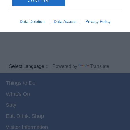
CONFIRM
Data Deletion
Data Access
Privacy Policy
Powered by
Translate
Things to Do
What's On
Stay
Eat, Drink, Shop
Visitor Information