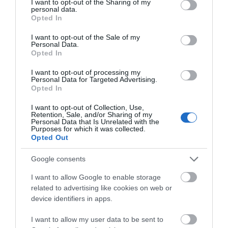
not limited to your visit or usage behaviour. You may click to
I want to opt-out of the Sharing of my
personal data.
grant or deny consent to Google and its third-party tags to
Opted In
use your data for below specified purposes in below Google
Balfour Winery
consent section.
I want to opt-out of the Sale of my
Personal Data.
Opted In
I want to opt-out of processing my
Personal Data for Targeted Advertising.
Opted In
I want to opt-out of Collection, Use,
Retention, Sale, and/or Sharing of my
Personal Data that Is Unrelated with the
Purposes for which it was collected.
Opted Out
Google consents
Biddenden Vineyards
I want to allow Google to enable storage
related to advertising like cookies on web or
device identifiers in apps.
I want to allow my user data to be sent to