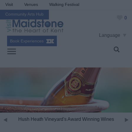
Visit
Venues
Walking Festival
Community Arts Hub
0
Language
Book Experiences
Hush Heath Vineyard's Award Winning Wines