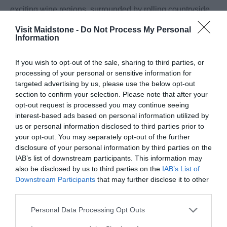
exciting wine regions, surrounded by rolling countryside,
sun-drenched vineyards and award-winning wineries.
Visit Maidstone -
Do Not Process My Personal
Whether you're a seasoned wine enthusiast or simply
Information
looking for a memorable day out, you'll find plenty of
If you wish to opt-out of the sale, sharing to third parties, or
opportunities to discover exceptional English wines
...
processing of your personal or sensitive information for
targeted advertising by us, please use the below opt-out
Read More
section to confirm your selection. Please note that after your
opt-out request is processed you may continue seeing
interest-based ads based on personal information utilized by
Inspiration
us or personal information disclosed to third parties prior to
your opt-out. You may separately opt-out of the further
disclosure of your personal information by third parties on the
IAB’s list of downstream participants. This information may
also be disclosed by us to third parties on the
IAB’s List of
Downstream Participants
that may further disclose it to other
third parties.
Please note that this website/app uses one or more Google
Personal Data Processing Opt Outs
services and may gather and store information including but