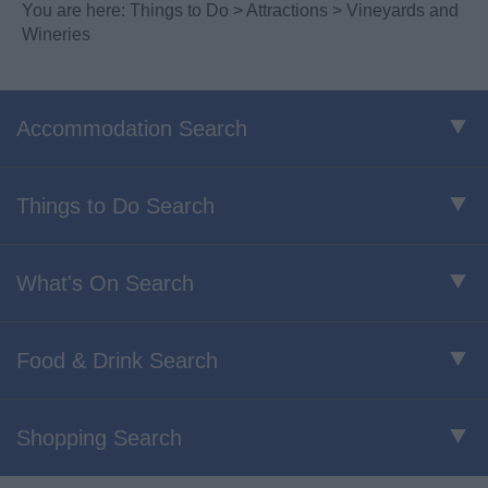
You are here:
Things to Do
>
Attractions
> Vineyards and
Wineries
Accommodation Search
Things to Do Search
What's On Search
Food & Drink Search
Shopping Search