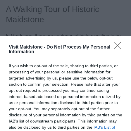
A Walking Tour of Historic
Maidstone
In Maidstone, there are centuries of history waiting to be
discovered, you just need to know where to look. Follow
Visit Maidstone -
Do Not Process My Personal
Information
this short walking tour to discover more about the hidden
history of Maidstone, Kent’s County Town. There are also
If you wish to opt-out of the sale, sharing to third parties, or
a number of historic panels along the route offering more
processing of your personal or sensitive information for
details. Your walk starts from the Visitor Information
targeted advertising by us, please use the below opt-out
Centre located at Maidstone Museum in St Faith’s Street.
section to confirm your selection. Please note that after your
opt-out request is processed you may continue seeing
interest-based ads based on personal information utilized by
us or personal information disclosed to third parties prior to
your opt-out. You may separately opt-out of the further
disclosure of your personal information by third parties on the
IAB’s list of downstream participants. This information may
also be disclosed by us to third parties on the
IAB’s List of