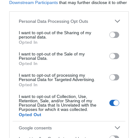
Downstream Participants
that may further disclose it to other
third parties.
Please note that this website/app uses one or more Google
Personal Data Processing Opt Outs
services and may gather and store information including but
not limited to your visit or usage behaviour. You may click to
I want to opt-out of the Sharing of my
personal data.
grant or deny consent to Google and its third-party tags to
Opted In
use your data for below specified purposes in below Google
consent section.
I want to opt-out of the Sale of my
Personal Data.
1. Maidstone Museum
Opted In
Largely housed in Chillington Manor, Maidstone Museum
I want to opt-out of processing my
Personal Data for Targeted Advertising.
is one of the most interesting old buildings in the town
Opted In
and a fine example of domestic architecture from the late
I want to opt-out of Collection, Use,
Tudor period. The core of the present house was built
Retention, Sale, and/or Sharing of my
Personal Data that Is Unrelated with the
between 1561 and 1577 for local MP Nicolas Barham. In
Purposes for which it was collected.
1855 the Manor’s then owner bequeathed his collection
Opted Out
of antiquarian objects to the town,
...
Google consents