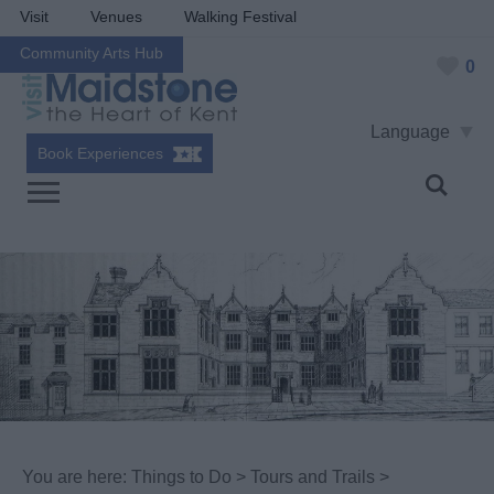
Visit
Venues
Walking Festival
Community Arts Hub
0
Language
Book Experiences
You are here:
Things to Do
>
Tours and Trails
>