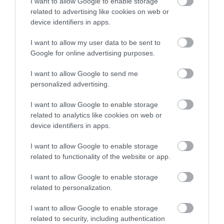
I want to allow Google to enable storage
Read More
related to advertising like cookies on web or
device identifiers in apps.
I want to allow my user data to be sent to
Google for online advertising purposes.
Follow us on social media
I want to allow Google to send me
personalized advertising.
I want to allow Google to enable storage
related to analytics like cookies on web or
device identifiers in apps.
I want to allow Google to enable storage
related to functionality of the website or app.
I want to allow Google to enable storage
related to personalization.
I want to allow Google to enable storage
Powered by
Translate
related to security, including authentication