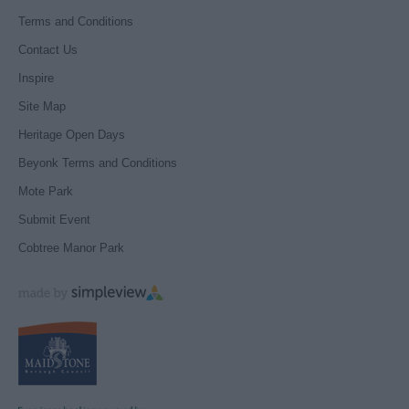
Terms and Conditions
Contact Us
Inspire
Site Map
Heritage Open Days
Beyonk Terms and Conditions
Mote Park
Submit Event
Cobtree Manor Park