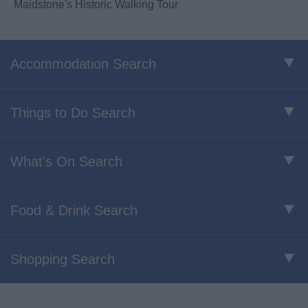
Maidstone's Historic Walking Tour
Accommodation Search
Things to Do Search
What's On Search
Food & Drink Search
Shopping Search