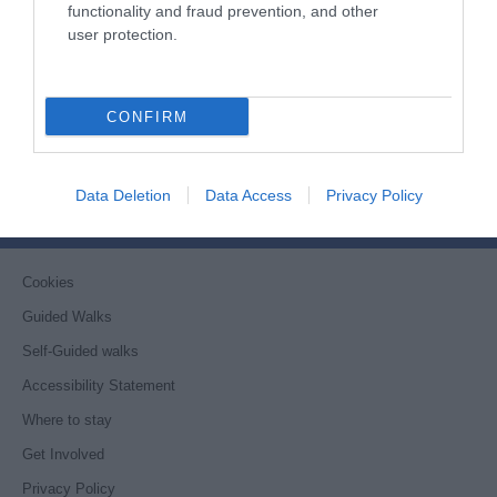
functionality and fraud prevention, and other
user protection.
Things to Do
What's On
CONFIRM
Stay
Eat, Drink, Shop
Data Deletion
Data Access
Privacy Policy
Visitor Information
Cookies
Guided Walks
Self-Guided walks
Accessibility Statement
Where to stay
Get Involved
Privacy Policy