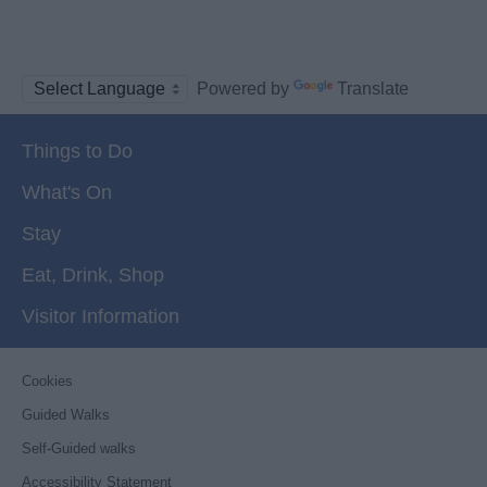
Powered by
Translate
Things to Do
What's On
Stay
Eat, Drink, Shop
Visitor Information
Cookies
Guided Walks
Self-Guided walks
Accessibility Statement