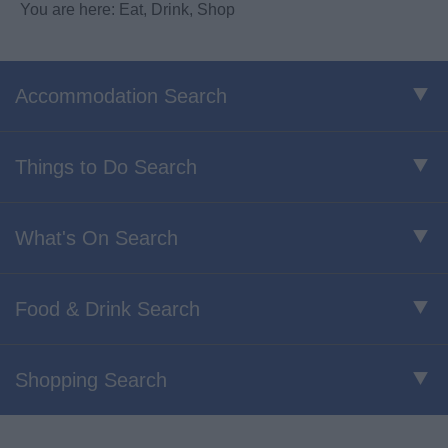
You are here: Eat, Drink, Shop
Accommodation Search
Things to Do Search
What's On Search
Food & Drink Search
Shopping Search