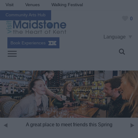
Visit
Venues
Walking Festival
Community Arts Hub
0
Language
Book Experiences
A great place to meet friends this Spring