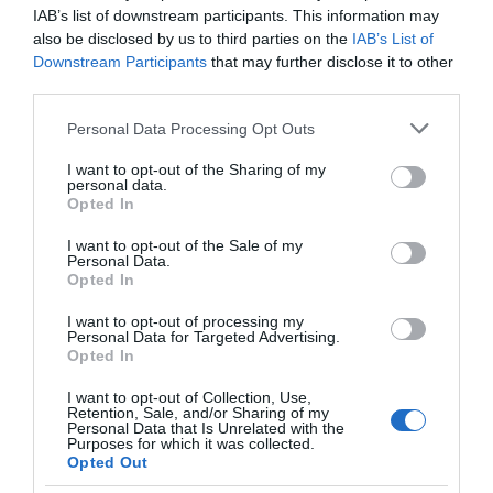
IAB’s list of downstream participants. This information may
also be disclosed by us to third parties on the
IAB’s List of
Downstream Participants
that may further disclose it to other
third parties.
Please note that this website/app uses one or more Google
Personal Data Processing Opt Outs
Shopping
services and may gather and store information including but
not limited to your visit or usage behaviour. You may click to
I want to opt-out of the Sharing of my
personal data.
grant or deny consent to Google and its third-party tags to
Show More
Opted In
use your data for below specified purposes in below Google
consent section.
I want to opt-out of the Sale of my
Personal Data.
Opted In
I want to opt-out of processing my
Personal Data for Targeted Advertising.
Highlights
Opted In
I want to opt-out of Collection, Use,
Retention, Sale, and/or Sharing of my
Personal Data that Is Unrelated with the
Purposes for which it was collected.
Opted Out