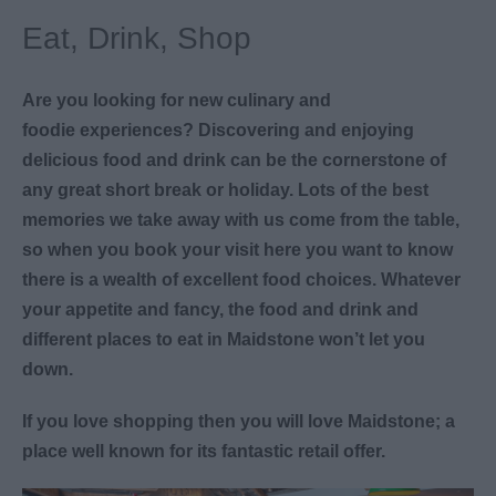
Eat, Drink, Shop
Are you looking for new culinary and
foodie experiences? Discovering and enjoying
delicious food and drink can be the cornerstone of
any great short break or holiday. Lots of the best
memories we take away with us come from the table,
so when you book your visit here you want to know
there is a wealth of excellent food choices. Whatever
your appetite and fancy, the food and drink and
different places to eat in Maidstone won’t let you
down.
If you love shopping then you will love Maidstone; a
place well known for its fantastic retail offer.