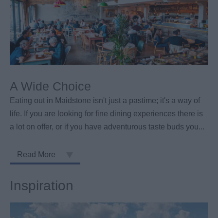
A Wide Choice
Eating out in Maidstone isn't just a pastime; it's a way of
life. If you are looking for fine dining experiences there is
a lot on offer, or if you have adventurous taste buds you
...
Read More
Inspiration