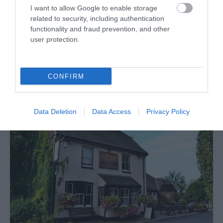
I want to allow Google to enable storage
related to security, including authentication
functionality and fraud prevention, and other
user protection.
Leeds Castle - Castle View Restaurant
The Castle View Restaurant has had a stunning
CONFIRM
transformation! The oak-beamed 17th Century setting,…
Data Deletion
Data Access
Privacy Policy