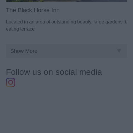
The Black Horse Inn
Located in an area of outstanding beauty, large gardens &
eating terrace
Show More
Follow us on social media