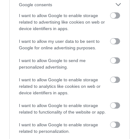
Google consents
I want to allow Google to enable storage
related to advertising like cookies on web or
device identifiers in apps.
I want to allow my user data to be sent to
Google for online advertising purposes.
Frederic Bistro & Mason Frederic
I want to allow Google to send me
personalized advertising.
We are a rustic café-bistro serving French provincial
peasant food – everything is cooked from…
I want to allow Google to enable storage
related to analytics like cookies on web or
device identifiers in apps.
I want to allow Google to enable storage
related to functionality of the website or app.
I want to allow Google to enable storage
related to personalization.