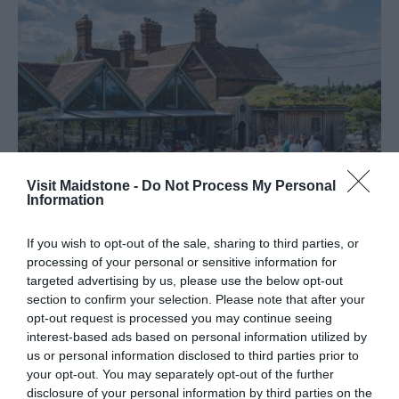
Visit Maidstone -
Do Not Process My Personal
Information
Restaurants
If you wish to opt-out of the sale, sharing to third parties, or
processing of your personal or sensitive information for
targeted advertising by us, please use the below opt-out
section to confirm your selection. Please note that after your
opt-out request is processed you may continue seeing
interest-based ads based on personal information utilized by
us or personal information disclosed to third parties prior to
your opt-out. You may separately opt-out of the further
disclosure of your personal information by third parties on the