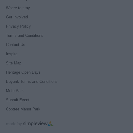
Where to stay
Get Involved
Privacy Policy
Terms and Conditions
Contact Us
Inspire
Site Map
Heritage Open Days
Beyonk Terms and Conditions
Mote Park
Submit Event
Cobtree Manor Park