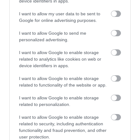
device identifiers in apps.
Eating Out
I want to allow my user data to be sent to
Google for online advertising purposes.
Accommodation
I want to allow Google to send me
personalized advertising.
Activity
I want to allow Google to enable storage
related to analytics like cookies on web or
device identifiers in apps.
I want to allow Google to enable storage
related to functionality of the website or app.
I want to allow Google to enable storage
Segways at Leeds
Go Ape - Leeds
related to personalization.
Castle
Castle
I want to allow Google to enable storage
Take an escorted tour of
We’ll brief you for safety
related to security, including authentication
the castle's picturesque
before you fly down our
functionality and fraud prevention, and other
grounds on a Segway,
zip-wires, leap off our
user protection.