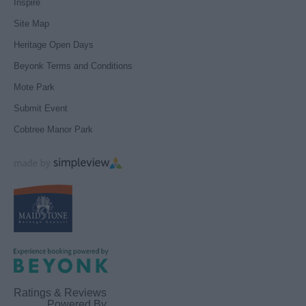
Inspire
Site Map
Heritage Open Days
Beyonk Terms and Conditions
Mote Park
Submit Event
Cobtree Manor Park
Ratings & Reviews
Powered By