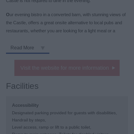
Castle is not required to dine in the evening.
O
ur evening bistro in a converted barn, with stunning views of
the Castle, offers a great onsite alternative to local pubs and
restaurants, whether you are looking for a light meal or a
Read More
Visit the website for more information
Facilities
Accessibility
Designated parking provided for guests with disabilities
Handrail by steps
Level access, ramp or lift to a public toilet