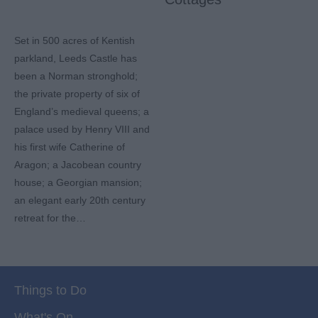
Set in 500 acres of Kentish
parkland, Leeds Castle has
been a Norman stronghold;
the private property of six of
England’s medieval queens; a
palace used by Henry VIII and
his first wife Catherine of
Aragon; a Jacobean country
house; a Georgian mansion;
an elegant early 20th century
retreat for the…
Things to Do
What's On