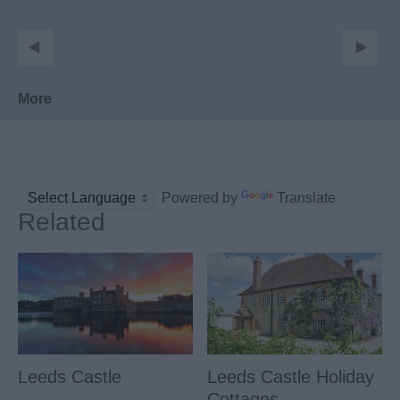
More
Powered by
Translate
Related
Leeds Castle
Leeds Castle Holiday
Cottages