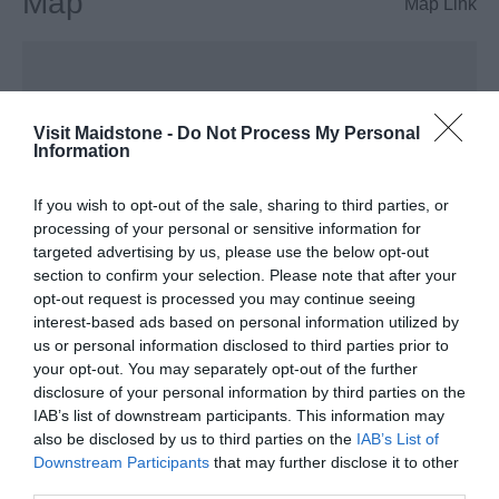
Map
Map Link
Visit Maidstone -
Do Not Process My Personal
Information
If you wish to opt-out of the sale, sharing to third parties, or
View Map
processing of your personal or sensitive information for
targeted advertising by us, please use the below opt-out
section to confirm your selection. Please note that after your
opt-out request is processed you may continue seeing
interest-based ads based on personal information utilized by
us or personal information disclosed to third parties prior to
your opt-out. You may separately opt-out of the further
disclosure of your personal information by third parties on the
IAB’s list of downstream participants. This information may
also be disclosed by us to third parties on the
IAB’s List of
Opening Times
Downstream Participants
that may further disclose it to other
third parties.