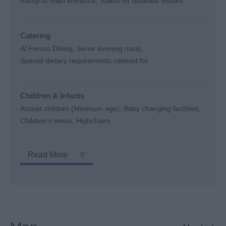
Ramp to main entrance
Toilets for disabled visitors
Catering
Al Fresco Dining
Serve evening meal
Special dietary requirements catered for
Children & Infants
Accept children (Minimum age)
Baby changing facilities
Children's menu
Highchairs
Read More