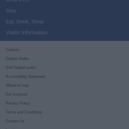
Stay
Eat, Drink, Shop
Visitor Information
Cookies
Guided Walks
Self-Guided walks
Accessibility Statement
Where to stay
Get Involved
Privacy Policy
Terms and Conditions
Contact Us