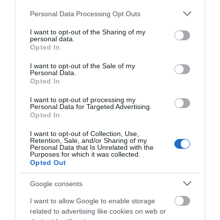
Opening 2026
Please note that this website/app uses one or more Google
Personal Data Processing Opt Outs
services and may gather and store information including but
1 Jan 2026 - 31 Dec 2026
not limited to your visit or usage behaviour. You may click to
I want to opt-out of the Sharing of my
personal data.
Opening 2026
grant or deny consent to Google and its third-party tags to
Opted In
use your data for below specified purposes in below Google
1 Jan 2026 - 31 Dec 2026
consent section.
I want to opt-out of the Sale of my
Personal Data.
Opted In
I want to opt-out of processing my
Personal Data for Targeted Advertising.
Opted In
I want to opt-out of Collection, Use,
What's Nearby
Retention, Sale, and/or Sharing of my
Personal Data that Is Unrelated with the
Purposes for which it was collected.
Opted Out
Attraction
Google consents
I want to allow Google to enable storage
Event
related to advertising like cookies on web or