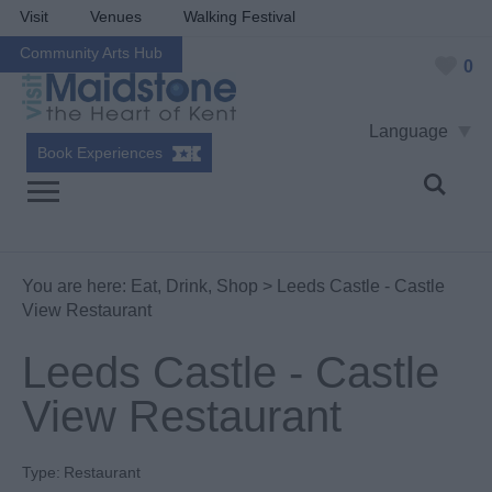
Visit
Venues
Walking Festival
Community Arts Hub
0
Language
Book Experiences
You are here:
Eat, Drink, Shop
> Leeds Castle - Castle
View Restaurant
Leeds Castle - Castle
View Restaurant
Type:
Restaurant