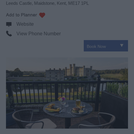
Leeds Castle
,
Maidstone
,
Kent
,
ME17 1PL
Website
View Phone Number