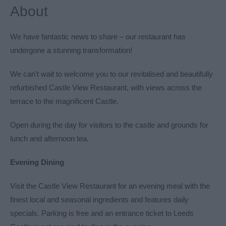
About
We have fantastic news to share – our restaurant has
undergone a stunning transformation!
We can’t wait to welcome you to our revitalised and beautifully
refurbished Castle View Restaurant, with views across the
terrace to the magnificent Castle.
Open during the day for visitors to the castle and grounds for
lunch and afternoon tea.
Evening Dining
Visit the Castle View Restaurant for an evening meal with the
finest local and seasonal ingredients and features daily
specials. Parking is free and an entrance ticket to Leeds