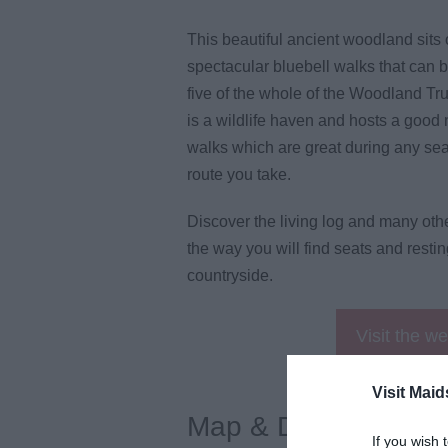
This beautiful ancient woodland sits
spectacular bluebell walks that can b
five of the whole of the Woodland Tru
is a wildlife haven and hosts a good 
walks which are great during any se
route you take.
Discover the living log and many ot
the way you will find seats and resti
countryside.
Visit the w
Visit Maid
Map & Directions
If you wish 