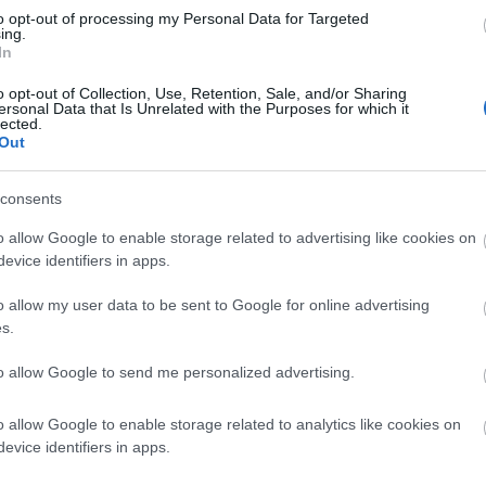
to opt-out of processing my Personal Data for Targeted
 cars. This has a height restriction barrier at the
ing.
ods can be gained via a kissing gate, where there is an
In
ser.
o opt-out of Collection, Use, Retention, Sale, and/or Sharing
ersonal Data that Is Unrelated with the Purposes for which it
cess the Hucking Estate is mostly single track and twisty
lected.
mes of traffic or for large vehicles or coaches.
Out
consents
lingbourne Church, approximately one and a half miles
closest entrance at Hucking. From Hollingbourne, the road
o allow Google to enable storage related to advertising like cookies on
orth Downs, but once at the top, the road to Hucking Estate
evice identifiers in apps.
lines to negotiate. The walk will take approximately 35
o allow my user data to be sent to Google for online advertising
s.
s at Hollingbourne – about a 35 minute walk away. For
2233 or visit traveline.
to allow Google to send me personalized advertising.
 path from the car park up the bank immediately opposite
o allow Google to enable storage related to analytics like cookies on
ver the stile and join the public right of way. Follow this
evice identifiers in apps.
ailway – using the kissing gates. Follow the public right of