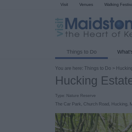
Visit
Venues
Walking Festiv
Things to Do
What'
You are here:
Things to Do
> Hucking
Hucking Estat
Type:
Nature Reserve
The Car Park
,
Church Road
,
Hucking
,
M