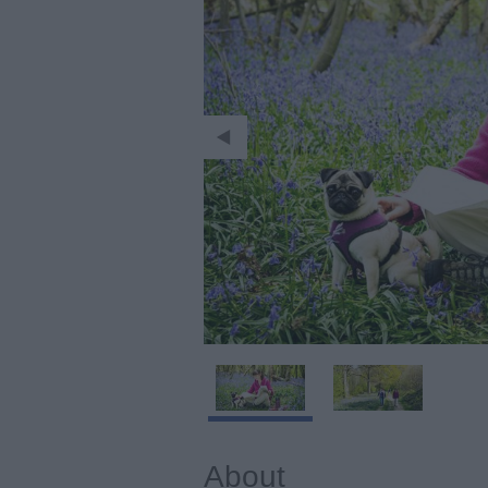
About