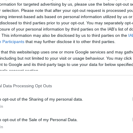
formation for targeted advertising by us, please use the below opt-out s
r selection. Please note that after your opt-out request is processed y
eing interest-based ads based on personal information utilized by us or
disclosed to third parties prior to your opt-out. You may separately opt-
losure of your personal information by third parties on the IAB’s list of
. This information may also be disclosed by us to third parties on the
IA
Participants
that may further disclose it to other third parties.
View Map
 that this website/app uses one or more Google services and may gath
including but not limited to your visit or usage behaviour. You may click 
 to Google and its third-party tags to use your data for below specifi
ogle consent section.
l Data Processing Opt Outs
o opt-out of the Sharing of my personal data.
ake the A249 towards Sittingbourne for approximately 7.1
In
he brown tourist signs for Hucking Estate. Remain on this
(2 miles) turning left onto Church Road opposite the Hook
o opt-out of the Sale of my Personal Data.
 available for visitors to the Hook and Hatchet. The
In
.2 kms (0.75 mile) to the east of Hucking village on Church