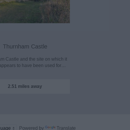
Thurnham Castle
 Castle and the site on which it
appears to have been used for…
2.51 miles away
Powered by
Translate