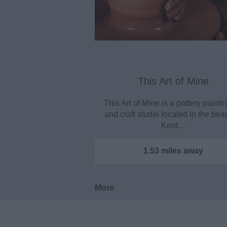
This Art of Mine
This Art of Mine is a pottery paintin
and craft studio located in the beau
Kent…
1.53 miles away
More