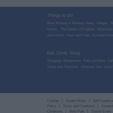
Things to Do
River Medway & Medway Valley
,
Villages
,
N
Downs
,
The Garden of England
,
Attractions
and Leisure
,
Tours and Trails
,
Evening Ente
,
Eat, Drink, Shop
Shopping
,
Restaurants
,
Pubs and Bars
,
Caf
Shops and Tearooms
,
Afternoon Tea
,
Local
Cookies
Guided Walks
Self-Guided 
Policy
Terms and Conditions
Contac
Conditions
Mote Park
Submit Event