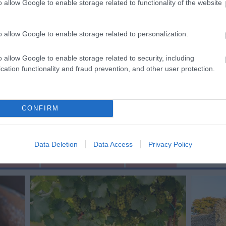
heading towards Allington Farm at the foot of the Downs.
o allow Google to enable storage related to functionality of the website
rn left and then immediately right at the entrance to
ch is part of the old Droveway) past the cottages and up
o allow Google to enable storage related to personalization.
 of the hill you will be at Hucking Estate.
o allow Google to enable storage related to security, including
cation functionality and fraud prevention, and other user protection.
CONFIRM
Data Deletion
Data Access
Privacy Policy
ting Out
Accommodation
Activity