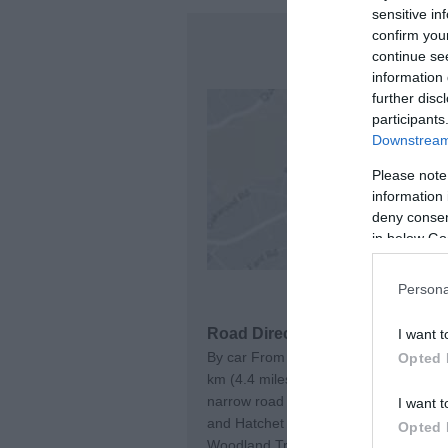
sensitive in
confirm you
continue se
information 
further disc
participants
Downstream 
Please note
information 
deny consent
in below Go
Persona
Road Directions
I want t
By car From Junction 7 of the M20 – t
Opted 
km (4.4 miles). Turn right following t
narrow road for approximately 3.2 km 
I want t
and Hatchet Inn where there is parking
Opted 
Woodland Trust car park is a further 1