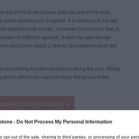
 on top of the North Downs and has one of the most
e found anywhere in England. It is certainly in the top
sts bluebell walk woods. However, it more than that, it
number of different species. It also has spectacular
ason and it from about 1.5km to 5km depending on the
her enchanting wooden sculptures along the way. Along
ng points where you can just enjoy the peace of the
ebsite for more information
stone -
Do Not Process My Personal Information
to opt-out of the sale, sharing to third parties, or processing of your per