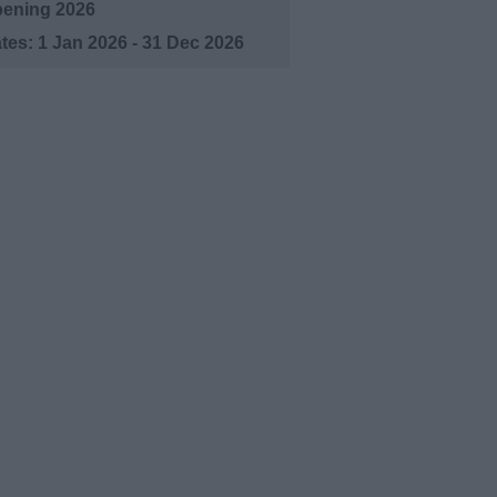
ening 2026
1 Jan 2026 - 31 Dec 2026