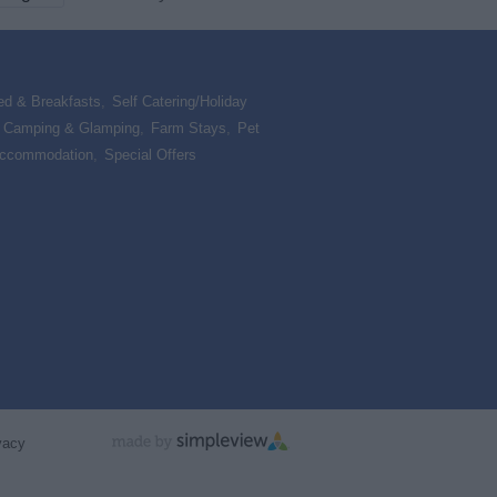
ed & Breakfasts
,
Self Catering/Holiday
,
Camping & Glamping
,
Farm Stays
,
Pet
Accommodation
,
Special Offers
,
vacy