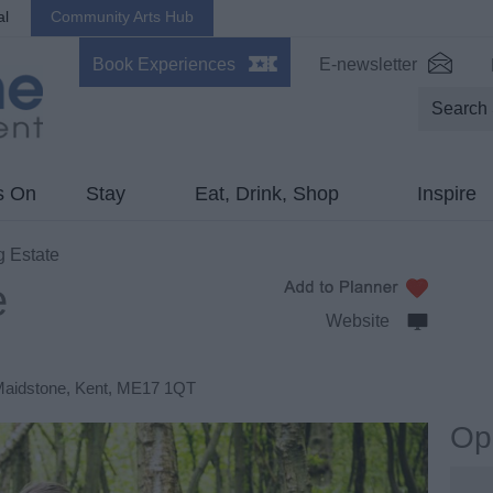
al
Community Arts Hub
Book Experiences
E-newsletter
s On
Stay
Eat, Drink, Shop
Inspire
 Estate
e
Website
aidstone
,
Kent
,
ME17 1QT
Op