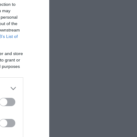
ection to
ou may
 personal
out of the
 downstream
B’s List of
er and store
to grant or
ed purposes