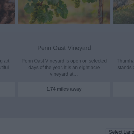
Penn Oast Vineyard
g art
Penn Oast Vineyard is open on selected
Thurnham
tiful
days of the year. It is an eight acre
stands 
vineyard at…
1.74 miles away