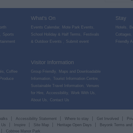
What's On
Stay
orth
Events Calendar
,
Mote Park Events
,
Hotels
,
B
,
Sports
School Holiday & Half Terms
,
Festivals
Cottages
rtainment
& Outdoor Events
,
Submit event
,
Friendly 
Visitor Information
és, Coffee
Group Friendly
,
Maps and Downloadable
 Produce
,
Information
,
Tourist Information Centre
,
Sustainable Travel Information
,
Venues
for Hire
,
Accessibility
,
Work With Us
,
About Us
,
Contact Us
,
walks
Accessibility Statement
Where to stay
Get Involved
Pri
t Us
Inspire
Site Map
Heritage Open Days
Beyonk Terms and
Cobtree Manor Park