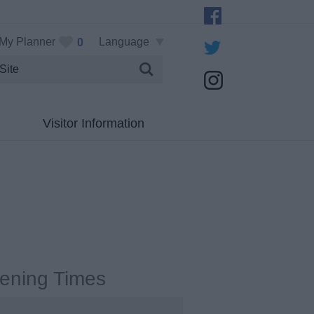
My Planner
Language
0
Visitor Information
ening Times