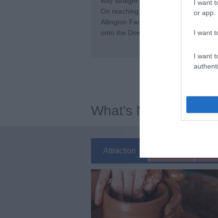
way straight ahead across the fields, 
I want t
On reaching the road (Pilgrims Way) tu
or app.
Allington Farm. Follow this track (whi
I want t
onto the Downs. When you reach the top
I want t
authenti
What's Nearby
Attraction
Event
Ea