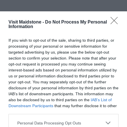
Map & Directions
Visit Maidstone -
Do Not Process My Personal
Map Link
Information
If you wish to opt-out of the sale, sharing to third parties, or
processing of your personal or sensitive information for
targeted advertising by us, please use the below opt-out
section to confirm your selection. Please note that after your
opt-out request is processed you may continue seeing
interest-based ads based on personal information utilized by
us or personal information disclosed to third parties prior to
View Map
your opt-out. You may separately opt-out of the further
disclosure of your personal information by third parties on the
IAB’s list of downstream participants. This information may
also be disclosed by us to third parties on the
IAB’s List of
Downstream Participants
that may further disclose it to other
third parties.
Please note that this website/app uses one or more Google
Road Directions
Personal Data Processing Opt Outs