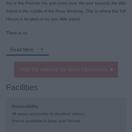
Inn or the Premier Inn and cross over the weir towards the little
island in the middle of the River Medway. This is where the Toll
House is located on its own little island.
There is no
Read More
Visit the website for more information
Facilities
Accessibility
All areas accessible to disabled visitors
Menus available in large print format