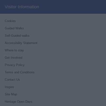
Visitor Information
Cookies
Guided Walks
Self-Guided walks
Accessibility Statement
Where to stay
Get Involved
Privacy Policy
Terms and Conditions
Contact Us
Inspire
Site Map
Heritage Open Days