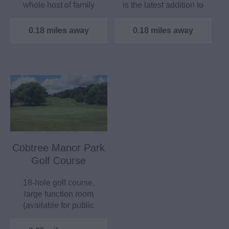
whole host of family
is the latest addition to
friendly attractions…
the 28…
0.18 miles away
0.18 miles away
Cobtree Manor Park
Golf Course
18-hole golf course,
large function room
(available for public
hire), golf lessons
and…