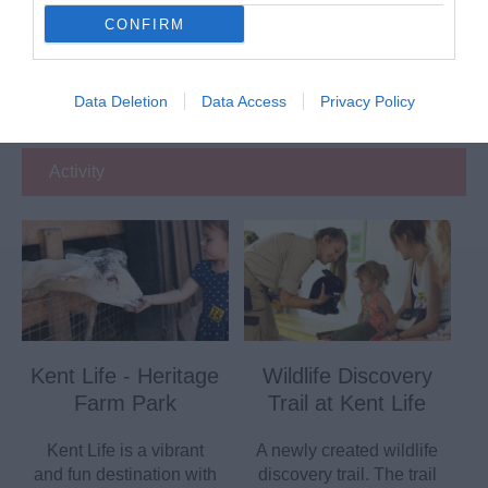
CONFIRM
Eating Out
Data Deletion
Data Access
Privacy Policy
Accommodation
Activity
Kent Life - Heritage
Wildlife Discovery
Farm Park
Trail at Kent Life
Kent Life is a vibrant
A newly created wildlife
and fun destination with
discovery trail. The trail