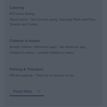
Catering
Al Fresco Dining
Serve lunch -
Hot Cornish pasty, Sausage Rolls and Pies,
Snacks and Cakes.
Children & Infants
Accept children (Minimum age) -
No minimum age.
Children's menu -
Limited Children's menu
Parking & Transport
Off site parking -
There is no access to car
Read More