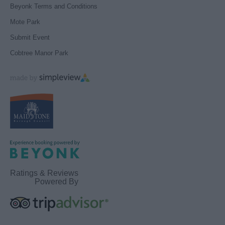
Beyonk Terms and Conditions
Mote Park
Submit Event
Cobtree Manor Park
Ratings & Reviews
Powered By