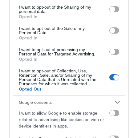
services and may gather and store information including but
This is'nt on a road it is on the river. However, it is close
not limited to your visit or usage behaviour. You may click to
I want to opt-out of the Sharing of my
to the M20. From the M20 come off the motorway and
personal data.
grant or deny consent to Google and its third-party tags to
take the junction to Aylesford. Pass the Village Hotel on
Opted In
use your data for below specified purposes in below Google
your left and take Lock Lane (which is a small junction) on
consent section.
I want to opt-out of the Sale of my
left hand side. There is limited parking in Lock Lane and
Personal Data.
please try not to block any entrances. Coaches regularly
Opted In
use this lane to get to Kent Life Heritage Farm Park, so
I want to opt-out of processing my
please park with care.
Personal Data for Targeted Advertising.
Opted In
Public Transport Directions
The Kentish Lady River cruises at weekends connects
I want to opt-out of Collection, Use,
Retention, Sale, and/or Sharing of my
Allington Lock with Maidstone Town Centre. The cycle
Personal Data that Is Unrelated with the
path along the river connects Maidstone Town Centre to
Purposes for which it was collected.
Opted Out
Aylesford and you can walk or ride a bike. Buses stop
close to the Village Hotel.
Google consents
I want to allow Google to enable storage
related to advertising like cookies on web or
Opening Times
device identifiers in apps.