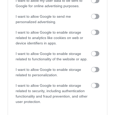
I want to allow my user data to be sent to
Season
Google for online advertising purposes.
1 Jan 2026 - 31 Dec 2026
I want to allow Google to send me
*
Beginning of March - end of October. Tuesday -
personalized advertising.
Friday 10am - 4pm. Saturday & Sunday - 9.30am-
5pm. Open Monday for the Summer Holidays 10am
I want to allow Google to enable storage
- 4pm!
related to analytics like cookies on web or
device identifiers in apps.
I want to allow Google to enable storage
related to functionality of the website or app.
I want to allow Google to enable storage
related to personalization.
What's Nearby
I want to allow Google to enable storage
related to security, including authentication
functionality and fraud prevention, and other
Attraction
user protection.
Event