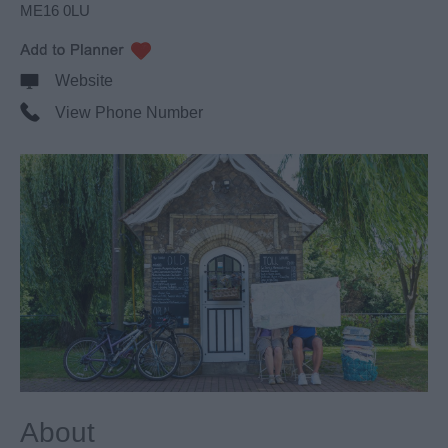
ME16 0LU
Website
View Phone Number
About