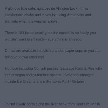
A glorious little café, right beside Allington Lock. It has
comfortable chairs and tables including deckchairs and
blankets when the weather allows.
There is NO inside seating but the outside is so lovely you
wouldn't want to sit inside - everything is alfresco.
Drinks are available in stylish branded paper cups or you can
bring your own crockery!
Hot food including Cornish pasties, Sausage Rolls & Pies with
lots of vegan and gluten free options - Seasonal changes
include Ice Creams and milkshakes April - October.
To find it walk north along the river bank from Kent Life, Malta