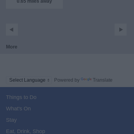
0.65 miles away
More
Powered by
Translate
Things to Do
What's On
Stay
Eat, Drink, Shop