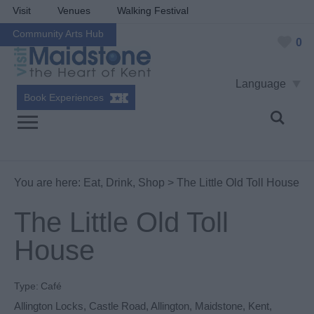
Visit
Venues
Walking Festival
Community Arts Hub
0
Language
Book Experiences
You are here:
Eat, Drink, Shop
> The Little Old Toll House
The Little Old Toll
House
Type:
Café
Allington Locks
,
Castle Road
,
Allington
,
Maidstone
,
Kent
,