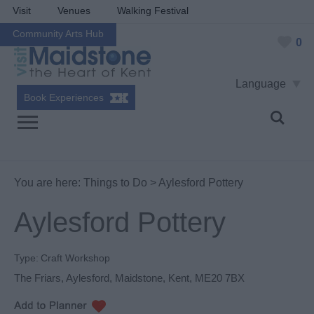
Visit
Venues
Walking Festival
Community Arts Hub
0
Language
Book Experiences
You are here:
Things to Do
> Aylesford Pottery
Aylesford Pottery
Type:
Craft Workshop
The Friars
,
Aylesford
,
Maidstone
,
Kent
,
ME20 7BX