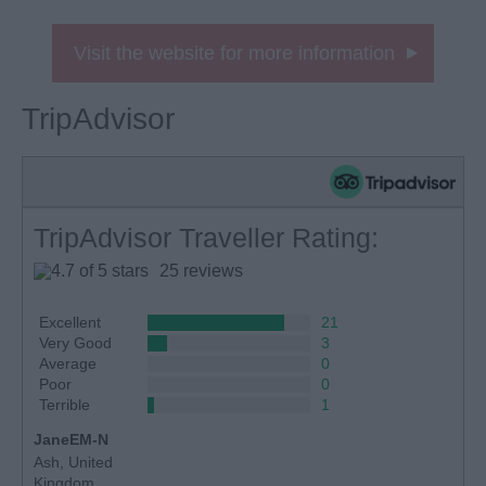
Visit the website for more information
TripAdvisor
TripAdvisor Traveller Rating:
25 reviews
Excellent
21
Very Good
3
Average
0
Poor
0
Terrible
1
JaneEM-N
Ash, United
Kingdom