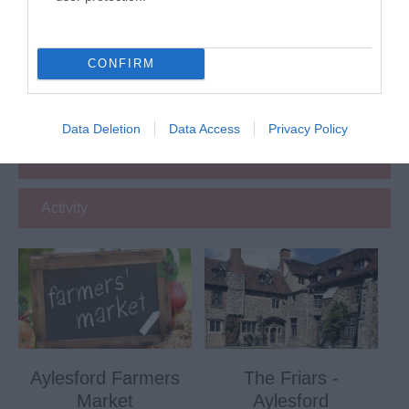
Attraction
Event
CONFIRM
Eating Out
Data Deletion
Data Access
Privacy Policy
Accommodation
Activity
Aylesford Farmers
The Friars -
Market
Aylesford