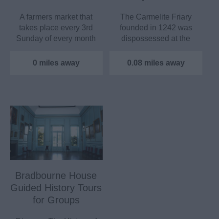
A farmers market that
The Carmelite Friary
takes place every 3rd
founded in 1242 was
Sunday of every month
dispossessed at the
at Aylesford Priory.
dissolution of the…
0 miles away
0.08 miles away
Bradbourne House
Guided History Tours
for Groups