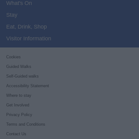
What's On
Stay
Eat, Drink, Shop
Visitor Information
Cookies
Guided Walks
Self-Guided walks
Accessibility Statement
Where to stay
Get Involved
Privacy Policy
Terms and Conditions
Contact Us