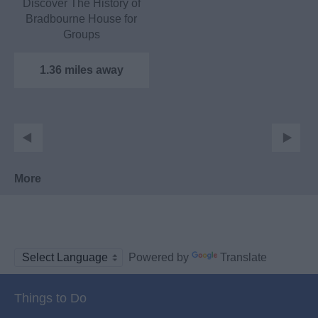
Discover The History of
Bradbourne House for
Groups
Let our local historian
guide…
1.36 miles away
More
Powered by
Translate
Things to Do