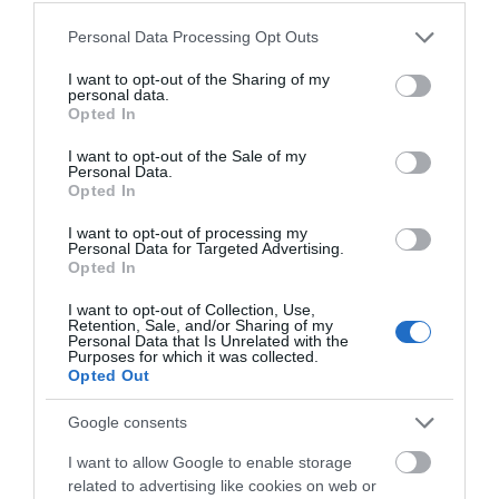
Write a review
Please note that this website/app uses one or more Google
© TripAdvisor 2026
Personal Data Processing Opt Outs
services and may gather and store information including but
not limited to your visit or usage behaviour. You may click to
I want to opt-out of the Sharing of my
personal data.
Map
grant or deny consent to Google and its third-party tags to
Map Link
Opted In
use your data for below specified purposes in below Google
consent section.
I want to opt-out of the Sale of my
Personal Data.
Opted In
I want to opt-out of processing my
Personal Data for Targeted Advertising.
Opted In
I want to opt-out of Collection, Use,
View Map
Retention, Sale, and/or Sharing of my
Personal Data that Is Unrelated with the
Purposes for which it was collected.
Opted Out
Google consents
I want to allow Google to enable storage
related to advertising like cookies on web or