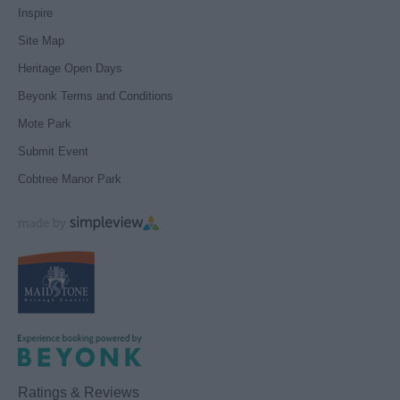
Inspire
Site Map
Heritage Open Days
Beyonk Terms and Conditions
Mote Park
Submit Event
Cobtree Manor Park
Ratings & Reviews