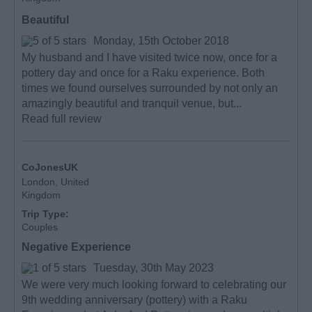
Beautiful
Monday, 15th October 2018
My husband and I have visited twice now, once for a
pottery day and once for a Raku experience. Both
times we found ourselves surrounded by not only an
amazingly beautiful and tranquil venue, but...
Read full review
CoJonesUK
London, United
Kingdom
Trip Type:
Couples
Negative Experience
Tuesday, 30th May 2023
We were very much looking forward to celebrating our
9th wedding anniversary (pottery) with a Raku