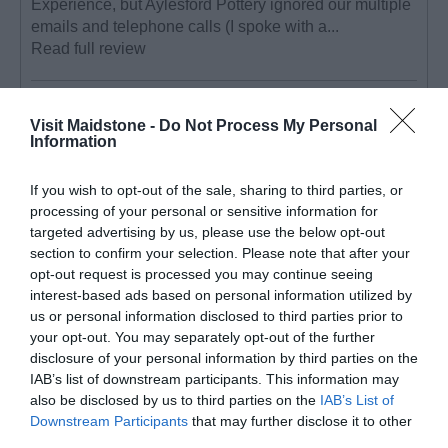
Experience, but Aylesford Pottery ignored our multiple
emails and telephone calls (I spoke with a...
Read full review
YvySurrey_UK
Visit Maidstone -
Do Not Process My Personal
Banstead,
Information
United
Kingdom
If you wish to opt-out of the sale, sharing to third parties, or
Trip Type:
processing of your personal or sensitive information for
Friends
targeted advertising by us, please use the below opt-out
getaway
section to confirm your selection. Please note that after your
Great fun day activity!
opt-out request is processed you may continue seeing
interest-based ads based on personal information utilized by
Tuesday, 25th July 2023
us or personal information disclosed to third parties prior to
Booked this ceramics studio for a group of 6 friends to
your opt-out. You may separately opt-out of the further
have a days pottery experience on a Sunday. It was a
disclosure of your personal information by third parties on the
really fun day. The day ran from 10 - 4:30. We learnt
IAB’s list of downstream participants. This information may
how to use the potters wheel in...
Read full review
also be disclosed by us to third parties on the
IAB’s List of
Downstream Participants
that may further disclose it to other
third parties.