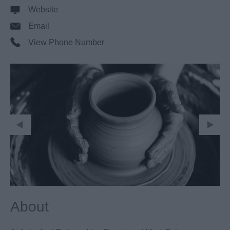
Website
Email
View Phone Number
About