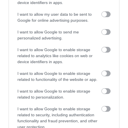
device identifiers in apps.
Opening Times
I want to allow my user data to be sent to
Google for online advertising purposes.
Maidstone
I want to allow Google to send me
personalized advertising.
1 Jan 2026 - 31 Dec 2026
I want to allow Google to enable storage
Maidstone
related to analytics like cookies on web or
1 Jan 2026 - 31 Dec 2026
device identifiers in apps.
I want to allow Google to enable storage
related to functionality of the website or app.
I want to allow Google to enable storage
related to personalization.
What's Nearby
I want to allow Google to enable storage
related to security, including authentication
functionality and fraud prevention, and other
user protection.