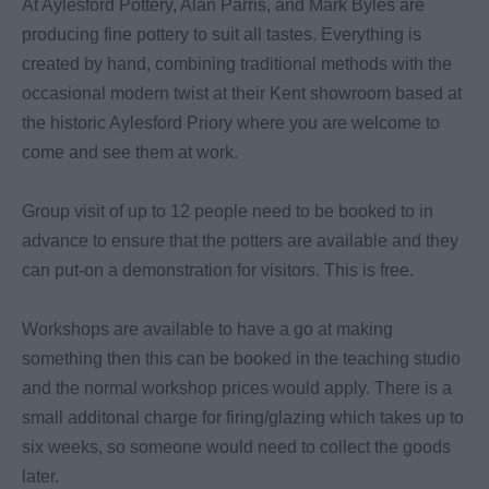
At Aylesford Pottery, Alan Parris, and Mark Byles are
producing fine pottery to suit all tastes. Everything is
created by hand, combining traditional methods with the
occasional modern twist at their Kent showroom based at
the historic Aylesford Priory where you are welcome to
come and see them at work.
Group visit of up to 12 people need to be booked to in
advance to ensure that the potters are available and they
can put-on a demonstration for visitors. This is free.
Workshops are available to have a go at making
something then this can be booked in the teaching studio
and the normal workshop prices would apply. There is a
small additonal charge for firing/glazing which takes up to
six weeks, so someone would need to collect the goods
later.