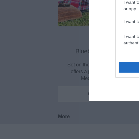
I want t
or app.
I want t
I want t
authenti
Bluebell Hill Picnic Site
Set on the chalk downland, this s
offers a panoramic view over t
Medway Valley. With…
0.11 miles away
More