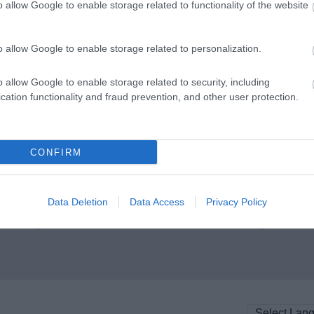
o allow Google to enable storage related to functionality of the website
o allow Google to enable storage related to personalization.
o allow Google to enable storage related to security, including
cation functionality and fraud prevention, and other user protection.
Burham Down Nature Reserve
Westf
ite
Managed by Kent Wildlife Trust, the
This fiv
CONFIRM
he
reserve is in two parts totalling 104
an 
hectares. The…
Data Deletion
Data Access
Privacy Policy
0.11 miles away