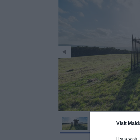
Visit Maid
If you wish 