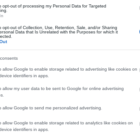
to opt-out of processing my Personal Data for Targeted
ing.
In
o opt-out of Collection, Use, Retention, Sale, and/or Sharing
ersonal Data that Is Unrelated with the Purposes for which it
lected.
Out
consents
o allow Google to enable storage related to advertising like cookies on
evice identifiers in apps.
o allow my user data to be sent to Google for online advertising
s.
ting Out
Accommodation
Activity
to allow Google to send me personalized advertising.
o allow Google to enable storage related to analytics like cookies on
evice identifiers in apps.