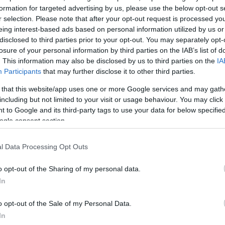
formation for targeted advertising by us, please use the below opt-out s
r selection. Please note that after your opt-out request is processed y
eing interest-based ads based on personal information utilized by us or
the ruins of two prehistoric burial chambers take their
disclosed to third parties prior to your opt-out. You may separately opt-
losure of your personal information by third parties on the IAB’s list of
used the stones for shelter in the 17th century.
. This information may also be disclosed by us to third parties on the
IA
Participants
that may further disclose it to other third parties.
 that this website/app uses one or more Google services and may gath
including but not limited to your visit or usage behaviour. You may click 
 to Google and its third-party tags to use your data for below specifi
ogle consent section.
l Data Processing Opt Outs
o opt-out of the Sharing of my personal data.
In
View Map
o opt-out of the Sale of my Personal Data.
In