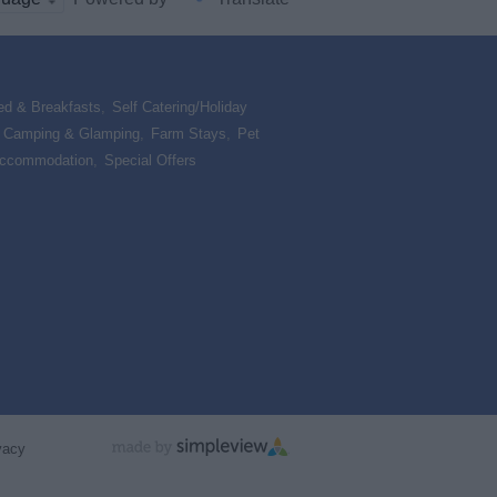
ed & Breakfasts
,
Self Catering/Holiday
,
Camping & Glamping
,
Farm Stays
,
Pet
Accommodation
,
Special Offers
,
vacy