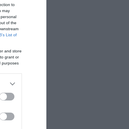
ection to
ou may
 personal
out of the
 downstream
B’s List of
er and store
to grant or
ed purposes