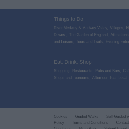
Things to Do
River Medway & Medway Valley
,
Villages
,
N
Downs
,
The Garden of England
,
Attractions
and Leisure
,
Tours and Trails
,
Evening Ente
,
Eat, Drink, Shop
Shopping
,
Restaurants
,
Pubs and Bars
,
Caf
Shops and Tearooms
,
Afternoon Tea
,
Local
Cookies
Guided Walks
Self-Guided 
Policy
Terms and Conditions
Contac
Conditions
Mote Park
Submit Event