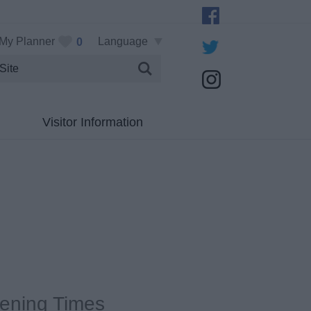
My Planner
Language
0
Visitor Information
ening Times