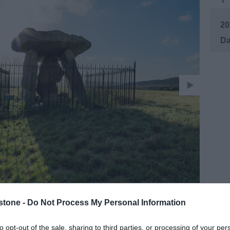
20
stone -
Do Not Process My Personal Information
to opt-out of the sale, sharing to third parties, or processing of your per