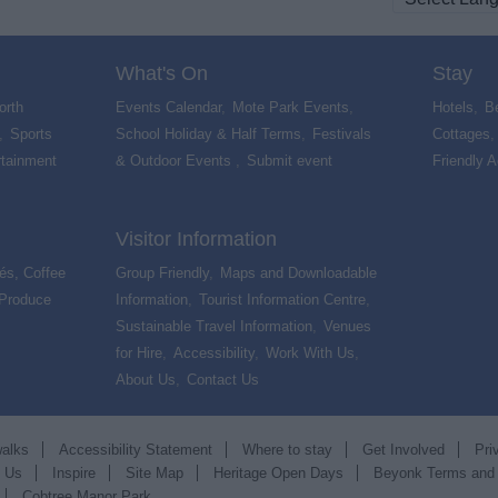
What's On
Stay
orth
Events Calendar
,
Mote Park Events
,
Hotels
,
B
,
Sports
School Holiday & Half Terms
,
Festivals
Cottages
rtainment
& Outdoor Events
,
Submit event
,
Friendly 
Visitor Information
és, Coffee
Group Friendly
,
Maps and Downloadable
 Produce
,
Information
,
Tourist Information Centre
,
Sustainable Travel Information
,
Venues
for Hire
,
Accessibility
,
Work With Us
,
About Us
,
Contact Us
,
walks
Accessibility Statement
Where to stay
Get Involved
Pri
t Us
Inspire
Site Map
Heritage Open Days
Beyonk Terms and
Cobtree Manor Park