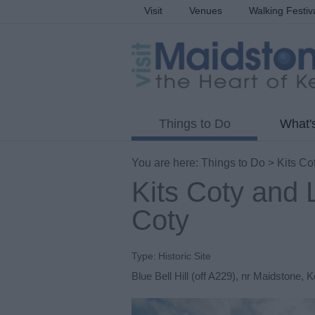
Visit
Venues
Walking Festiv
Things to Do
What'
You are here:
Things to Do
> Kits Cot
Kits Coty and L
Coty
Type:
Historic Site
Blue Bell Hill (off A229)
,
nr Maidstone
,
K