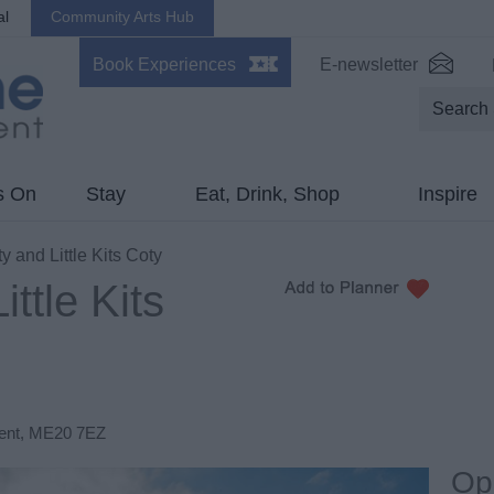
al
Community Arts Hub
Book Experiences
E-newsletter
s On
Stay
Eat, Drink, Shop
Inspire
y and Little Kits Coty
ittle Kits
ent
,
ME20 7EZ
Op