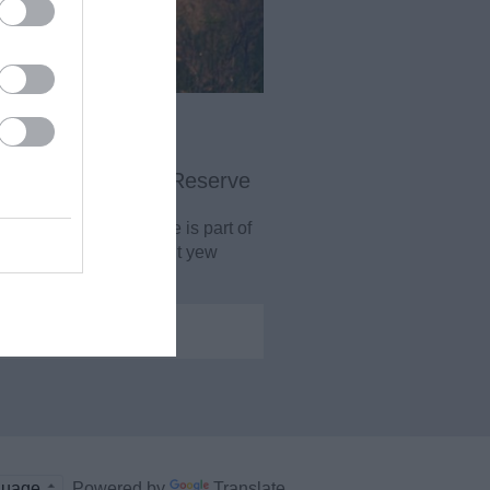
ield Wood Nature Reserve
e-and-a-half hectare site is part of
internationally important yew
woodland…
0.89 miles away
Powered by
Translate