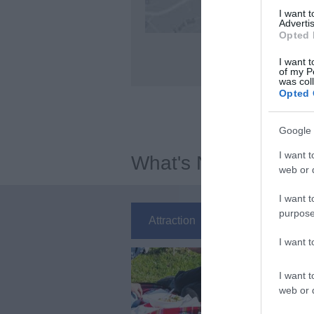
I want 
Advertis
Opted 
I want t
of my P
was col
Opted 
Google 
I want t
What's Nearby
web or d
I want t
purpose
Attraction
Event
Ea
I want 
I want t
web or d