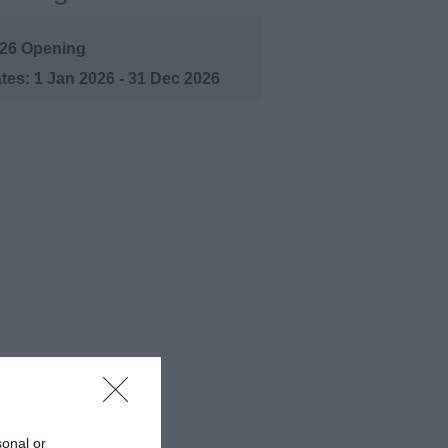
26 Opening
1 Jan 2026 - 31 Dec 2026
sonal or