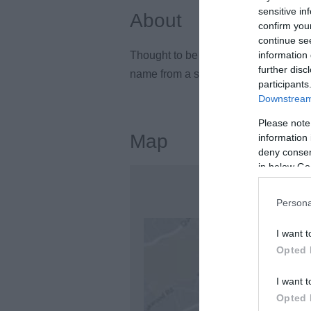
sensitive in
About
confirm you
continue se
Thought to be older than Stonehenge, 
information 
further disc
name from a shepherd called Kit, who 
participants
Downstream 
Please note
Map
information 
deny consent
in below Go
Persona
I want t
Opted 
I want t
Opted 