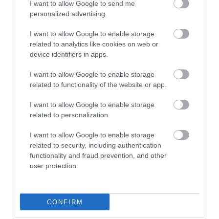
I want to allow Google to send me
personalized advertising.
I want to allow Google to enable storage
related to analytics like cookies on web or
device identifiers in apps.
I want to allow Google to enable storage
related to functionality of the website or app.
Hazlitt Theatre
I want to allow Google to enable storage
related to personalization.
The Hazlitt Theatre in
Maidstone provides a
I want to allow Google to enable storage
great variety of
related to security, including authentication
entertainment events
functionality and fraud prevention, and other
from…
0.06 miles away
user protection.
CONFIRM