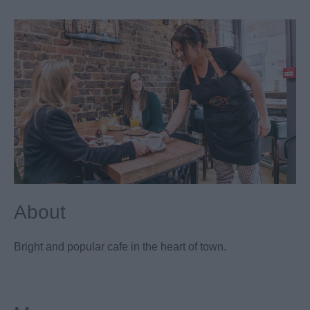
About
Bright and popular cafe in the heart of town.