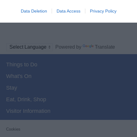
Data Deletion
Data Access
Privacy Policy
More
Powered by
Translate
Things to Do
What's On
Stay
Eat, Drink, Shop
Visitor Information
Cookies