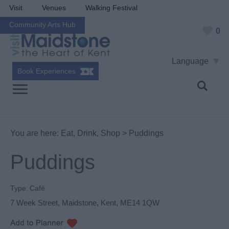
Visit
Venues
Walking Festival
Community Arts Hub
0
Language
Book Experiences
You are here:
Eat, Drink, Shop
> Puddings
Puddings
Type:
Café
7 Week Street
,
Maidstone
,
Kent
,
ME14 1QW