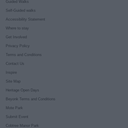
Guided Walks
Self-Guided walks
Accessibility Statement
Where to stay
Get Involved
Privacy Policy
Terms and Conditions
Contact Us
Inspire
Site Map
Heritage Open Days
Beyonk Terms and Conditions
Mote Park
Submit Event
Cobtree Manor Park