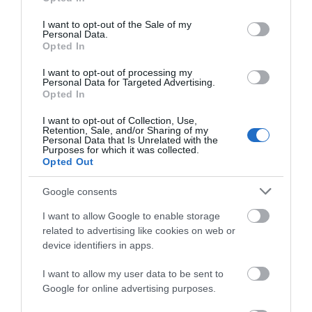
use your data for below specified purposes in below Google
Accommodation
consent section.
I want to opt-out of the Sale of my
Personal Data.
Opted In
Activity
I want to opt-out of processing my
Personal Data for Targeted Advertising.
Opted In
I want to opt-out of Collection, Use,
Retention, Sale, and/or Sharing of my
Personal Data that Is Unrelated with the
Purposes for which it was collected.
Opted Out
The Maidstone
Source Bar
Google consents
Distillery
One of Maidstone's
I want to allow Google to enable storage
trendiest venues,
Maidstone Distillery is
related to advertising like cookies on web or
offering funky house
now fully open with
device identifiers in apps.
music with a lively
tours, tastings, and
atmosphere.…
workshops.
0.05 miles away
I want to allow my user data to be sent to
Google for online advertising purposes.
0.05 miles away