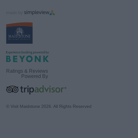
Ratings & Reviews
Powered By
© Visit Maidstone 2026. All Rights Reserved