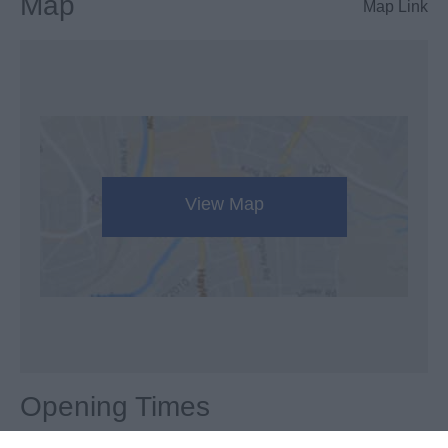
Map
Map Link
View Map
Opening Times