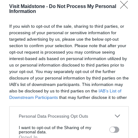
Season
Visit Maidstone -
Do Not Process My Personal
Information
1 Jan 2026 - 31 Dec 2026
If you wish to opt-out of the sale, sharing to third parties, or
processing of your personal or sensitive information for
targeted advertising by us, please use the below opt-out
section to confirm your selection. Please note that after your
opt-out request is processed you may continue seeing
interest-based ads based on personal information utilized by
What's Nearby
us or personal information disclosed to third parties prior to
your opt-out. You may separately opt-out of the further
disclosure of your personal information by third parties on the
IAB’s list of downstream participants. This information may
also be disclosed by us to third parties on the
IAB’s List of
Attraction
Downstream Participants
that may further disclose it to other
third parties.
Event
Please note that this website/app uses one or more Google
Personal Data Processing Opt Outs
services and may gather and store information including but
Eating Out
not limited to your visit or usage behaviour. You may click to
I want to opt-out of the Sharing of my
personal data.
grant or deny consent to Google and its third-party tags to
Opted In