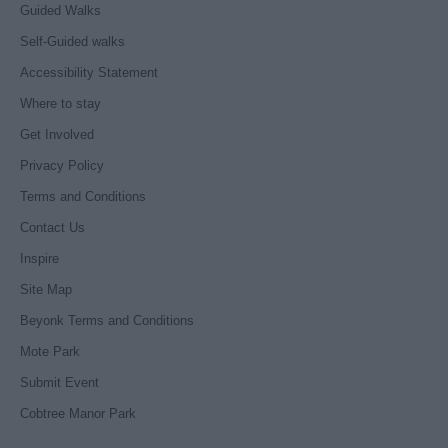
Guided Walks
Self-Guided walks
Accessibility Statement
Where to stay
Get Involved
Privacy Policy
Terms and Conditions
Contact Us
Inspire
Site Map
Beyonk Terms and Conditions
Mote Park
Submit Event
Cobtree Manor Park