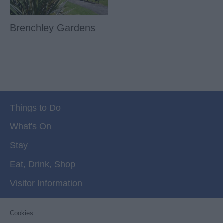
Brenchley Gardens
Things to Do
What's On
Stay
Eat, Drink, Shop
Visitor Information
Cookies