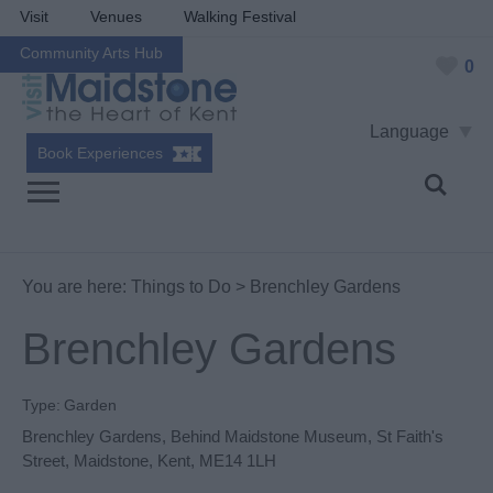
Visit
Venues
Walking Festival
Community Arts Hub
0
Language
Book Experiences
You are here:
Things to Do
> Brenchley Gardens
Brenchley Gardens
Type:
Garden
Brenchley Gardens
,
Behind Maidstone Museum
,
St Faith's
Street
,
Maidstone
,
Kent
,
ME14 1LH