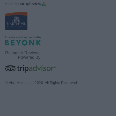
Ratings & Reviews
Powered By
© Visit Maidstone 2026. All Rights Reserved