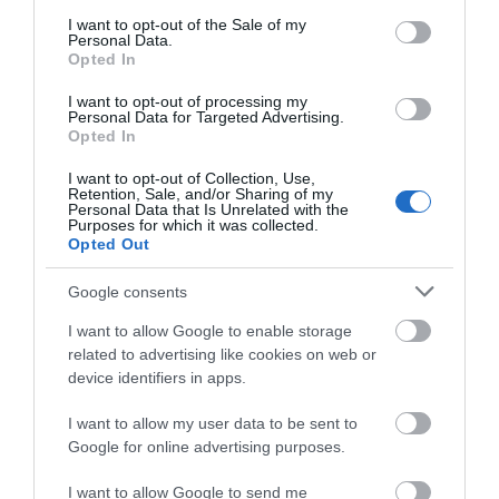
consent section.
opening 2026
I want to opt-out of the Sale of my
Personal Data.
1 Jan 2026 - 31 Dec 2026
Opted In
I want to opt-out of processing my
opening 2026
Personal Data for Targeted Advertising.
1 Jan 2026 - 31 Dec 2026
Opted In
I want to opt-out of Collection, Use,
Retention, Sale, and/or Sharing of my
Personal Data that Is Unrelated with the
Purposes for which it was collected.
Opted Out
Google consents
What's Nearby
I want to allow Google to enable storage
related to advertising like cookies on web or
device identifiers in apps.
Attraction
I want to allow my user data to be sent to
Google for online advertising purposes.
Event
I want to allow Google to send me