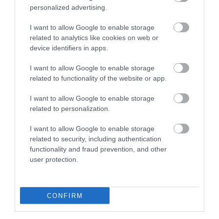
personalized advertising.
Eating Out
I want to allow Google to enable storage
related to analytics like cookies on web or
Accommodation
device identifiers in apps.
I want to allow Google to enable storage
Activity
related to functionality of the website or app.
I want to allow Google to enable storage
related to personalization.
I want to allow Google to enable storage
related to security, including authentication
functionality and fraud prevention, and other
user protection.
Maidstone Museums
Circling the Square
Tours and Guided
Maidstone Museum is
Walks
an exceptional regional
CONFIRM
museum housed in the
A wide variety of tailor
gorgeous Chillington…
made tours of the Kent