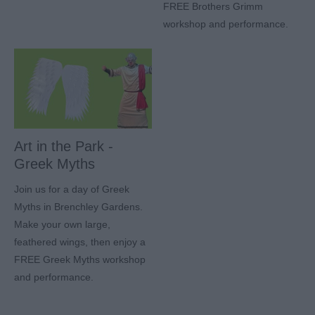
FREE Brothers Grimm
workshop and performance.
Art in the Park -
Greek Myths
Join us for a day of Greek
Myths in Brenchley Gardens.
Make your own large,
feathered wings, then enjoy a
FREE Greek Myths workshop
and performance.