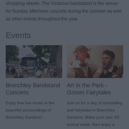
shopping streets. The Victorian bandstand is the venue
for Sunday afternoon concerts during the summer as well
as other events throughout the year.
Events
Brenchley Bandstand
Art in the Park -
Concerts
Grimm Fairytales
Enjoy free live music in the
Join us for a day of storytelling
beautiful surroundings of
and fairytales in Brenchley
Brenchley Gardens!
Gardens. Make your own 3D
animal mask, then enjoy a