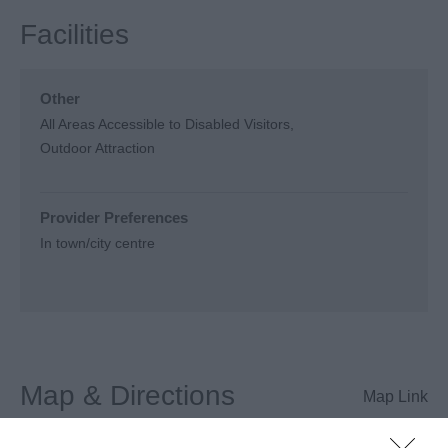
Facilities
Other
All Areas Accessible to Disabled Visitors
Outdoor Attraction
Provider Preferences
In town/city centre
Map & Directions
Map Link