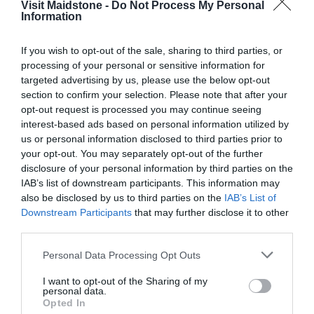
Visit Maidstone -
Do Not Process My Personal
Information
If you wish to opt-out of the sale, sharing to third parties, or
processing of your personal or sensitive information for
targeted advertising by us, please use the below opt-out
section to confirm your selection. Please note that after your
View Map
opt-out request is processed you may continue seeing
interest-based ads based on personal information utilized by
us or personal information disclosed to third parties prior to
your opt-out. You may separately opt-out of the further
disclosure of your personal information by third parties on the
IAB’s list of downstream participants. This information may
also be disclosed by us to third parties on the
IAB’s List of
Road Directions
Downstream Participants
that may further disclose it to other
third parties.
In the town centre.
Please note that this website/app uses one or more Google
Personal Data Processing Opt Outs
services and may gather and store information including but
not limited to your visit or usage behaviour. You may click to
I want to opt-out of the Sharing of my
Opening Times
personal data.
grant or deny consent to Google and its third-party tags to
Opted In
use your data for below specified purposes in below Google