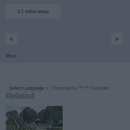
an independent
museum housed
0.1 miles away
within…
More
Powered by
Translate
Related