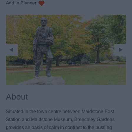
About
Situated in the town centre between Maidstone East
Station and Maidstone Museum, Brenchley Gardens
provides an oasis of calm in contrast to the bustling