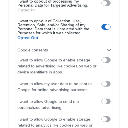
I want to opt-out of processing my
Personal Data for Targeted Advertising.
Opted In
Show More
I want to opt-out of Collection, Use,
Retention, Sale, and/or Sharing of my
Personal Data that Is Unrelated with the
Purposes for which it was collected.
Opted Out
Google consents
Highlights
I want to allow Google to enable storage
related to advertising like cookies on web or
device identifiers in apps.
I want to allow my user data to be sent to
Google for online advertising purposes.
I want to allow Google to send me
personalized advertising.
I want to allow Google to enable storage
related to analytics like cookies on web or