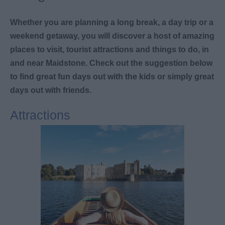
Whether you are planning a long break, a day trip or a
weekend getaway, you will discover a host of amazing
places to visit, tourist attractions and things to do, in
and near Maidstone. Check out the suggestion below
to find great fun days out with the kids or simply great
days out with friends.
Attractions