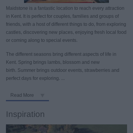
Maidstone is a fantastic location to reach every attraction
in Kent. It is perfect for couples, families and groups of
friends, with a host of different things to do, from exploring
castles, discovering new places, enjoying fresh local food
or coming along to special events.
The different seasons bring different aspects of life in
Kent. Spring brings lambs, blossom and new
birth. Summer brings outdoor events, strawberries and
perfect days for exploring.
...
Read More
Inspiration