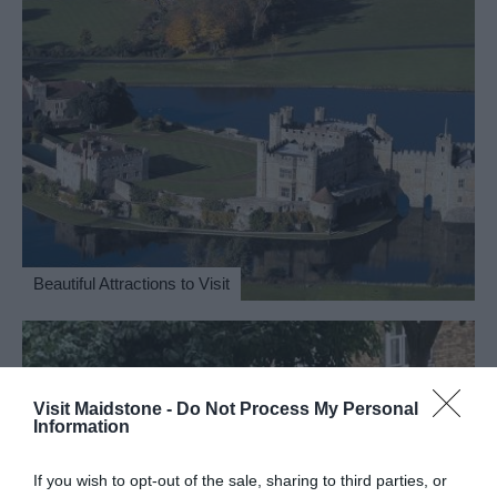
Beautiful Attractions to Visit
Visit Maidstone -
Do Not Process My Personal
Information
If you wish to opt-out of the sale, sharing to third parties, or