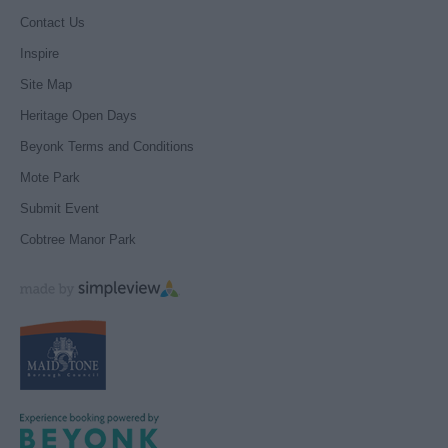
Contact Us
Inspire
Site Map
Heritage Open Days
Beyonk Terms and Conditions
Mote Park
Submit Event
Cobtree Manor Park