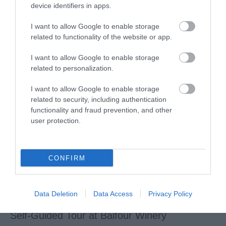
device identifiers in apps.
Maidstone Museums
I want to allow Google to enable storage
related to functionality of the website or app.
Maidstone Museum is an exceptional regional museum
I want to allow Google to enable storage
housed in the gorgeous Chillington Manor, an…
related to personalization.
I want to allow Google to enable storage
related to security, including authentication
functionality and fraud prevention, and other
user protection.
CONFIRM
Data Deletion
Data Access
Privacy Policy
Self-Guided Tour at Balfour Winery