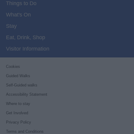
Things to Do
What's On
Stay
Eat, Drink, Shop
Visitor Information
Cookies
Guided Walks
Self-Guided walks
Accessibility Statement
Where to stay
Get Involved
Privacy Policy
Terms and Conditions