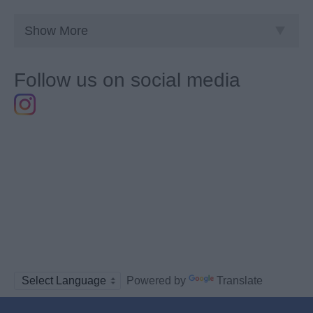
Show More
Follow us on social media
Powered by
Translate