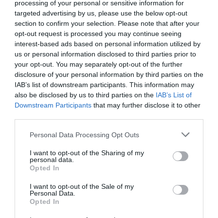
processing of your personal or sensitive information for
targeted advertising by us, please use the below opt-out
section to confirm your selection. Please note that after your
opt-out request is processed you may continue seeing
interest-based ads based on personal information utilized by
us or personal information disclosed to third parties prior to
Magical Beasts and Hidden History Trails
your opt-out. You may separately opt-out of the further
disclosure of your personal information by third parties on the
IAB’s list of downstream participants. This information may
also be disclosed by us to third parties on the
IAB’s List of
Downstream Participants
that may further disclose it to other
third parties.
Please note that this website/app uses one or more Google
Personal Data Processing Opt Outs
services and may gather and store information including but
not limited to your visit or usage behaviour. You may click to
I want to opt-out of the Sharing of my
personal data.
grant or deny consent to Google and its third-party tags to
Opted In
use your data for below specified purposes in below Google
consent section.
I want to opt-out of the Sale of my
Personal Data.
Opted In
Mote Park