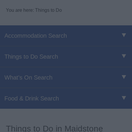
You are here: Things to Do
Accommodation Search
Things to Do Search
What's On Search
Food & Drink Search
Things to Do in Maidstone​