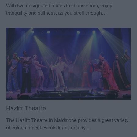
With two designated routes to choose from, enjoy
tranquility and stillness, as you stroll through…
Hazlitt Theatre
The Hazlitt Theatre in Maidstone provides a great variety
of entertainment events from comedy…