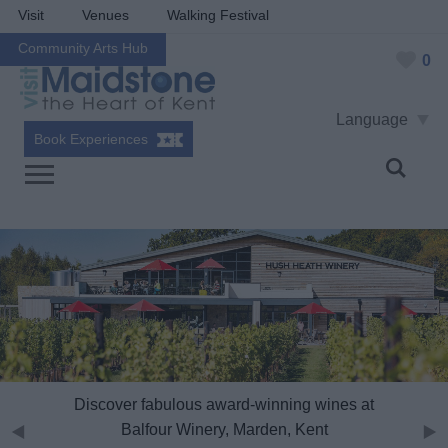
Visit
Venues
Walking Festival
Community Arts Hub
0
Language
Book Experiences
Discover fabulous award-winning wines at
Balfour Winery, Marden, Kent