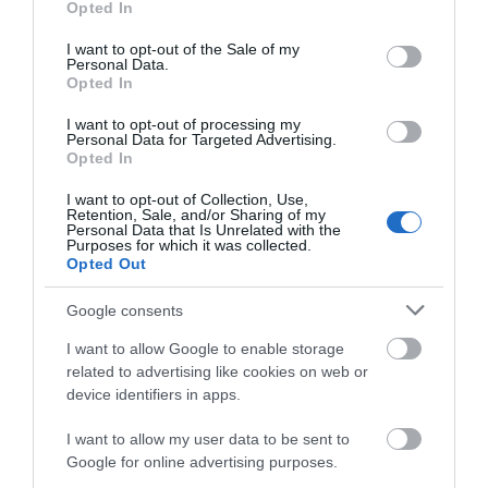
Opted In
use your data for below specified purposes in below Google
consent section.
I want to opt-out of the Sale of my
Personal Data.
Attraction
Opted In
I want to opt-out of processing my
Event
Personal Data for Targeted Advertising.
Opted In
Eating Out
I want to opt-out of Collection, Use,
Retention, Sale, and/or Sharing of my
Personal Data that Is Unrelated with the
Purposes for which it was collected.
Accommodation
Opted Out
Activity
Google consents
I want to allow Google to enable storage
related to advertising like cookies on web or
device identifiers in apps.
I want to allow my user data to be sent to
Google for online advertising purposes.