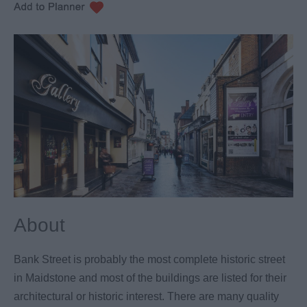
About
Bank Street is probably the most complete historic street
in Maidstone and most of the buildings are listed for their
architectural or historic interest. There are many quality