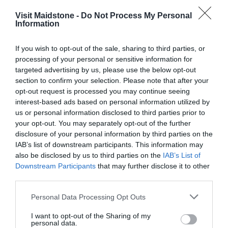
Visit Maidstone -
Do Not Process My Personal
Information
If you wish to opt-out of the sale, sharing to third parties, or
Opening Times
processing of your personal or sensitive information for
targeted advertising by us, please use the below opt-out
section to confirm your selection. Please note that after your
Opening 2026
opt-out request is processed you may continue seeing
1 Jan 2026 - 31 Dec 2026
interest-based ads based on personal information utilized by
us or personal information disclosed to third parties prior to
Opening 2026
your opt-out. You may separately opt-out of the further
1 Jan 2026 - 31 Dec 2026
disclosure of your personal information by third parties on the
IAB’s list of downstream participants. This information may
also be disclosed by us to third parties on the
IAB’s List of
Downstream Participants
that may further disclose it to other
third parties.
Please note that this website/app uses one or more Google
Personal Data Processing Opt Outs
services and may gather and store information including but
What's Nearby
not limited to your visit or usage behaviour. You may click to
I want to opt-out of the Sharing of my
personal data.
grant or deny consent to Google and its third-party tags to