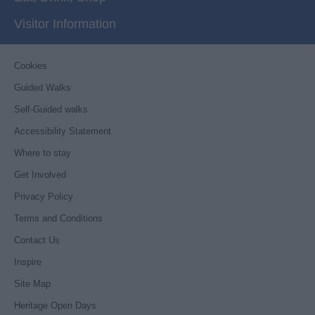
Visitor Information
Cookies
Guided Walks
Self-Guided walks
Accessibility Statement
Where to stay
Get Involved
Privacy Policy
Terms and Conditions
Contact Us
Inspire
Site Map
Heritage Open Days