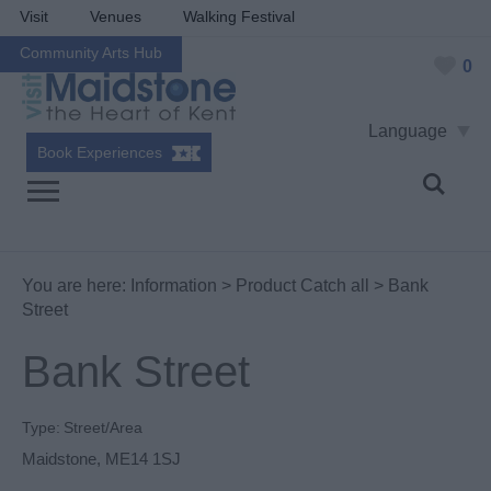
Visit
Venues
Walking Festival
Community Arts Hub
0
Language
Book Experiences
You are here:
Information
>
Product Catch all
> Bank
Street
Bank Street
Type:
Street/Area
Maidstone
,
ME14 1SJ