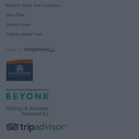
Beyonk Terms and Conditions
Mote Park
Submit Event
Cobtree Manor Park
Ratings & Reviews
Powered By