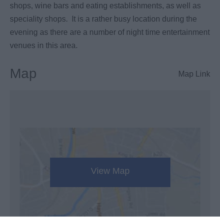
shops, wine bars and eating establishments, as well as
speciality shops. It is a rather busy location during the
evening as there are a number of night time entertainment
venues in this area.
Map
Map Link
View Map