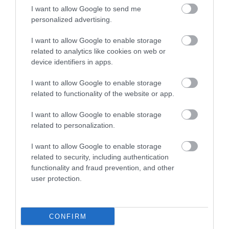
I want to allow Google to send me
Ballin'
Maidstone Town Hall
personalized advertising.
A new social venue in
Maidstone Town Hall is
I want to allow Google to enable storage
Maidstone.
a fine Georgian
related to analytics like cookies on web or
On Fridays you
building originally
device identifiers in apps.
can party whilst
dated 1763 used as
you play with…
the…
0 miles away
0.01 miles away
I want to allow Google to enable storage
related to functionality of the website or app.
I want to allow Google to enable storage
related to personalization.
I want to allow Google to enable storage
related to security, including authentication
functionality and fraud prevention, and other
user protection.
Sett Games
CONFIRM
Sett Games is the first