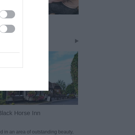
bs and Bars
dstone has an abundance of pubs
bars in the town centre, so there
lenty of choice. On heading out to
countryside pubs you will also find
ellent pubs near to where ever you
Black Horse Inn
The Potting Shed
d in an area of outstanding beauty,
Delightful large countr