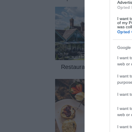
Advertis
Opted 
I want t
of my P
was col
Opted 
Google 
I want t
web or d
Restaurants
I want t
If you have a love for dining out a
purpose
quality culinary experiences, then
Maidstone is the place for you wit
I want 
international cuisine as well as lo
produce.
I want t
web or d
I want t