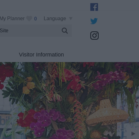
My Planner
Language
0
Visitor Information