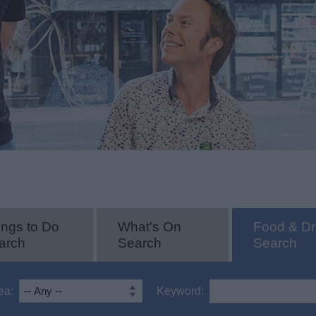
ings to Do
What's On
Food & Dr
arch
Search
Search
ea:
Keyword: