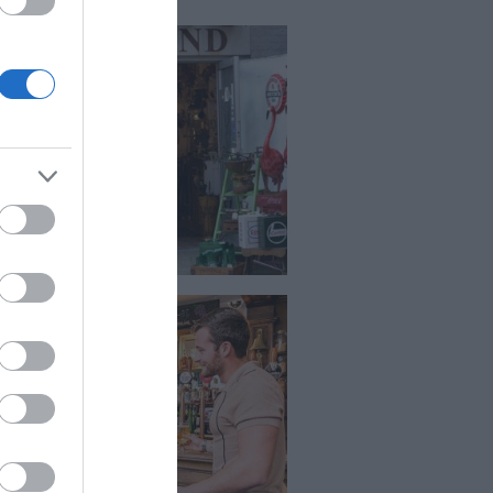
opping
stone is a great place to do some
ping or a little retail therapy.
e is a good selection of High
et stores but an impressive
ection of independent shops, with
at customer care and product
wledge. There are four in town
pping centres and out of town
pping as well.