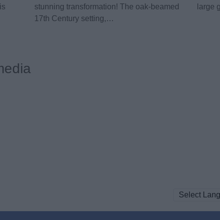
is
stunning transformation! The oak-beamed
large 
17th Century setting,…
media