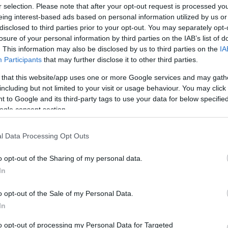
r selection. Please note that after your opt-out request is processed y
eing interest-based ads based on personal information utilized by us or
disclosed to third parties prior to your opt-out. You may separately opt-
losure of your personal information by third parties on the IAB’s list of
. This information may also be disclosed by us to third parties on the
IA
Participants
that may further disclose it to other third parties.
 that this website/app uses one or more Google services and may gath
including but not limited to your visit or usage behaviour. You may click 
 to Google and its third-party tags to use your data for below specifi
ogle consent section.
l Data Processing Opt Outs
time; it's a way of life. If you are looking for fine dining experienc
o opt-out of the Sharing of my personal data.
In
o opt-out of the Sale of my Personal Data.
In
to opt-out of processing my Personal Data for Targeted