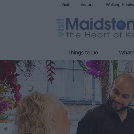
Visit
Venues
Walking Festiv
Things to Do
What'