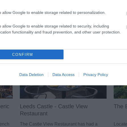
Local Produce
Pu
o allow Google to enable storage related to personalization.
Maidstone is in the heart of the
Mai
Garden of England and excellent food
and 
o allow Google to enable storage related to security, including
and drink can be found all around,
is p
cation functionality and fraud prevention, and other user protection.
both from the growers in the markets
the 
and farm shops but also in the
exc
restaurants, pubs and cafes.
are.
CONFIRM
Data Deletion
Data Access
Privacy Policy
eric
Leeds Castle - Castle View
The 
Restaurant
rench
The Castle View Restaurant has had a
Locate