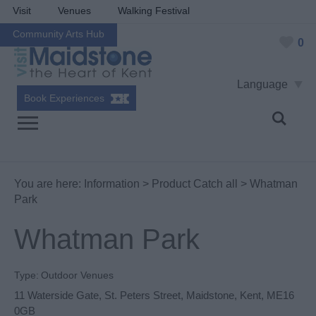
Visit
Venues
Walking Festival
Community Arts Hub
0
Language
Book Experiences
You are here:
Information
>
Product Catch all
> Whatman
Park
Whatman Park
Type:
Outdoor Venues
11 Waterside Gate
,
St. Peters Street
,
Maidstone
,
Kent
,
ME16
0GB