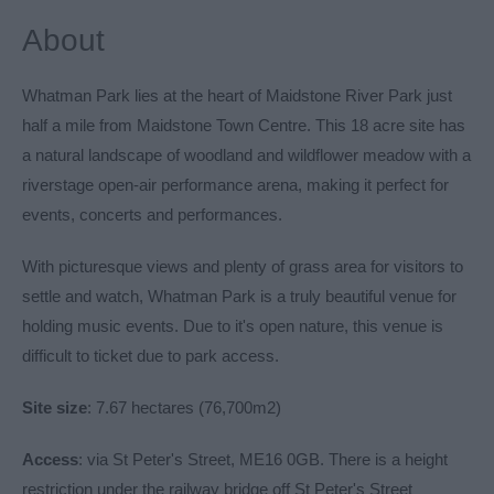
About
Whatman Park lies at the heart of Maidstone River Park just
half a mile from Maidstone Town Centre. This 18 acre site has
a natural landscape of woodland and wildflower meadow with a
riverstage open-air performance arena, making it perfect for
events, concerts and performances.
With picturesque views and plenty of grass area for visitors to
settle and watch, Whatman Park is a truly beautiful venue for
holding music events. Due to it's open nature, this venue is
difficult to ticket due to park access.
Site size
: 7.67 hectares (76,700m2)
Access
: via St Peter's Street, ME16 0GB. There is a height
restriction under the railway bridge off St Peter's Street