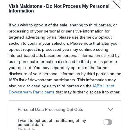
View Map
Visit Maidstone -
Do Not Process My Personal
Information
If you wish to opt-out of the sale, sharing to third parties, or
processing of your personal or sensitive information for
targeted advertising by us, please use the below opt-out
section to confirm your selection. Please note that after your
opt-out request is processed you may continue seeing
interest-based ads based on personal information utilized by
Opening Times
us or personal information disclosed to third parties prior to
your opt-out. You may separately opt-out of the further
disclosure of your personal information by third parties on the
IAB’s list of downstream participants. This information may
Season
also be disclosed by us to third parties on the
IAB’s List of
1 Jan 2026 - 31 Dec 2026
Downstream Participants
that may further disclose it to other
*
Open 8am to dusk
third parties.
Please note that this website/app uses one or more Google
Personal Data Processing Opt Outs
services and may gather and store information including but
not limited to your visit or usage behaviour. You may click to
I want to opt-out of the Sharing of my
personal data.
grant or deny consent to Google and its third-party tags to
Opted In