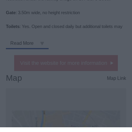
Gate
: 3.50m wide, no height restriction
Toilets
: Yes. Open and closed daily but additional toilets may
Read More
Visit the website for more information
Map
Map Link