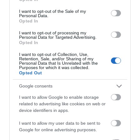
use your data for below specified purposes in below Google
consent section.
I want to opt-out of the Sale of my
What's Nearby
Personal Data.
Opted In
I want to opt-out of processing my
Personal Data for Targeted Advertising.
Opted In
Attraction
I want to opt-out of Collection, Use,
Retention, Sale, and/or Sharing of my
Event
Personal Data that Is Unrelated with the
Purposes for which it was collected.
Opted Out
Eating Out
Google consents
Accommodation
I want to allow Google to enable storage
related to advertising like cookies on web or
device identifiers in apps.
Activity
I want to allow my user data to be sent to
Google for online advertising purposes.