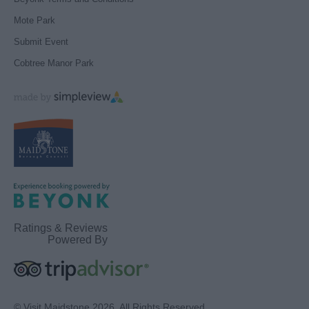
Mote Park
Submit Event
Cobtree Manor Park
Ratings & Reviews
Powered By
© Visit Maidstone 2026. All Rights Reserved