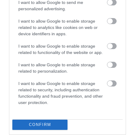
I want to allow Google to send me
personalized advertising.
I want to allow Google to enable storage
related to analytics like cookies on web or
Whatman Park
Maidstone River
device identifiers in apps.
Park
Whatman Park lies at
I want to allow Google to enable storage
the heart of Maidstone
Maidstone River Park is
related to functionality of the website or app.
River Park just half a
a 12km walk along the
mile from the town…
River Medway from
I want to allow Google to enable storage
Teston Country Park…
0.03 miles away
related to personalization.
0.2 miles away
I want to allow Google to enable storage
related to security, including authentication
functionality and fraud prevention, and other
user protection.
CONFIRM