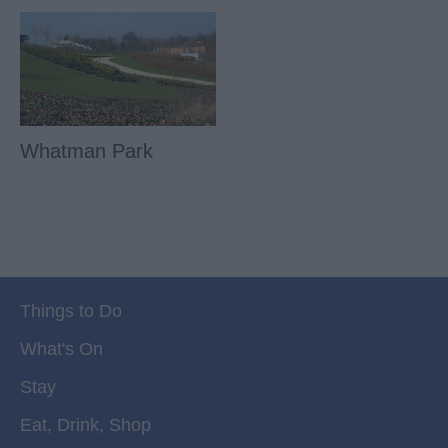
Whatman Park
Things to Do
What's On
Stay
Eat, Drink, Shop