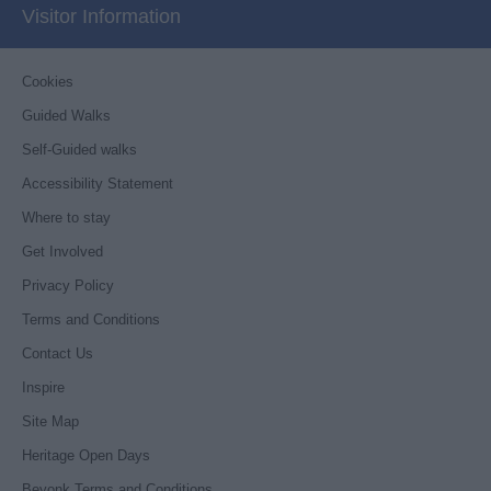
Visitor Information
Cookies
Guided Walks
Self-Guided walks
Accessibility Statement
Where to stay
Get Involved
Privacy Policy
Terms and Conditions
Contact Us
Inspire
Site Map
Heritage Open Days
Beyonk Terms and Conditions