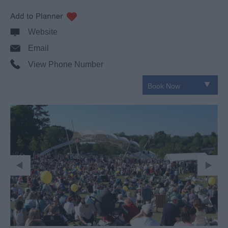
Website
Email
View Phone Number