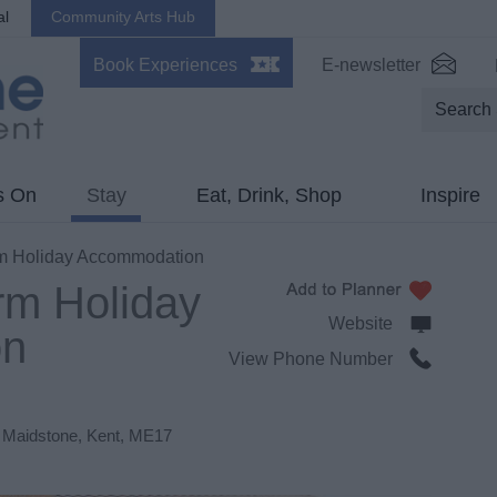
al
Community Arts Hub
Book Experiences
E-newsletter
s On
Stay
Eat, Drink, Shop
Inspire
m Holiday Accommodation
rm Holiday
Website
on
View Phone Number
,
Maidstone
,
Kent
,
ME17