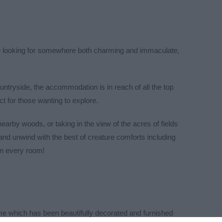
e looking for somewhere both charming and immaculate,
ountryside, the accommodation is in reach of all the top
ct for those wanting to explore.
 nearby woods, or taking in the view
of the acres of fields
 and unwind with the best of creature
comforts including
in every room!
me which has been beautifully decorated and furnished