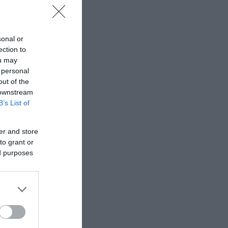
sonal or
ection to
ou may
 personal
out of the
 downstream
B’s List of
er and store
to grant or
ed purposes