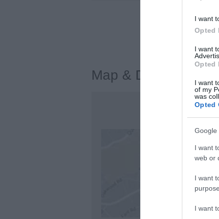
I want t
Visit the w
Opted 
I want 
Advertis
Opted 
Map & Directions
I want t
of my P
was col
Opted 
Google 
I want t
web or d
I want t
purpose
I want 