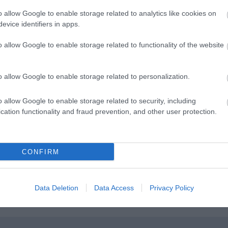
o allow Google to enable storage related to analytics like cookies on
evice identifiers in apps.
 A20 signposted Leeds Castle/Lenham. Cross next two
o allow Google to enable storage related to functionality of the website
0 Ashford Road, signposted Lenham. After approximately
ad. After approximately two miles turn left into Lenham
indmill Hill and Tilmangate Barn will be found on the right
o allow Google to enable storage related to personalization.
o allow Google to enable storage related to security, including
cation functionality and fraud prevention, and other user protection.
ne 0870 608 2 608
CONFIRM
Data Deletion
Data Access
Privacy Policy