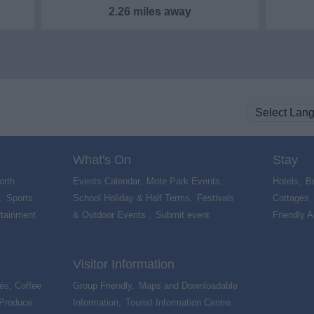
2.26 miles away
What's On
Stay
orth
Events Calendar
,
Mote Park Events
,
Hotels
,
B
,
Sports
School Holiday & Half Terms
,
Festivals
Cottages
rtainment
& Outdoor Events
,
Submit event
,
Friendly 
Visitor Information
és, Coffee
Group Friendly
,
Maps and Downloadable
 Produce
,
Information
,
Tourist Information Centre
,