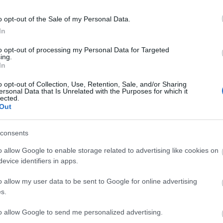
o opt-out of the Sale of my Personal Data.
ebsite for more information
In
to opt-out of processing my Personal Data for Targeted
ing.
In
o opt-out of Collection, Use, Retention, Sale, and/or Sharing
ersonal Data that Is Unrelated with the Purposes for which it
lected.
Out
consents
o allow Google to enable storage related to advertising like cookies on
evice identifiers in apps.
View Map
o allow my user data to be sent to Google for online advertising
s.
to allow Google to send me personalized advertising.