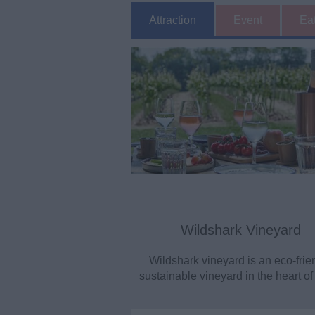
Attraction
Event
Ea
Wildshark Vineyard
Wildshark vineyard is an eco-frie
sustainable vineyard in the heart of