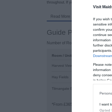
throughout. If you have friends or family 
Visit Maid
Read More
If you wish 
sensitive in
confirm you
Guide Prices
continue se
information 
Number of Rooms / Units
3
further disc
participants
Room / Unit Type
Room / Unit Tariff
*
Downstream 
Please note
Harvest View
£450.00 per unit p
information 
deny consent
Hay Fields
£500.00 per unit p
in below Go
Tilmangate Barn
£365.00 per unit p
Persona
*
From £365 - £750 per week
I want t
Opted 