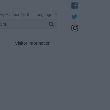
My Planner
Language
0
Visitor Information