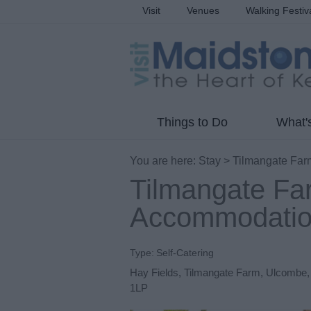
Visit
Venues
Walking Festiv
Things to Do
What'
You are here:
Stay
> Tilmangate Far
Tilmangate Fa
Accommodati
Type:
Self-Catering
Hay Fields
,
Tilmangate Farm
,
Ulcombe
1LP