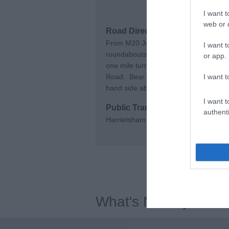
I want t
web or d
Road Directions
From M20 Junction 8 follow signs to
I want t
roundabouts continuing along the A2
or app.
one mile turn right into Chegworth Ro
Road. Bear right then turn right into W
I want t
hand side about 50yds down.
I want t
Public Transport Directions
authenti
Harrietsham Railway Station. Traveli
What's Nearby