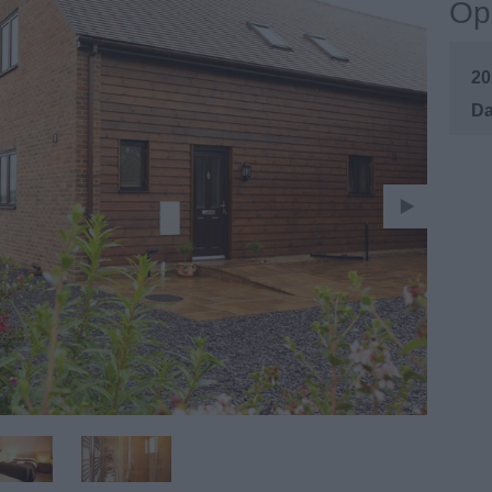
Op
20