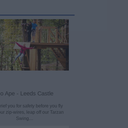
o Ape - Leeds Castle
rief you for safety before you fly
r zip-wires, leap off our Tarzan
Swing…