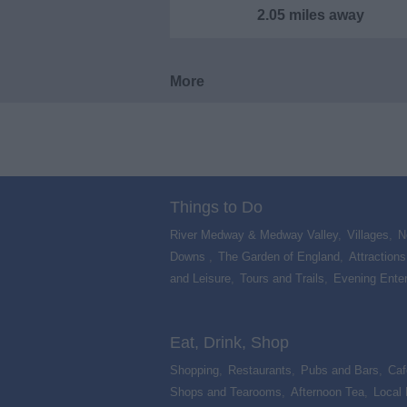
2.05 miles away
More
Things to Do
River Medway & Medway Valley
,
Villages
,
N
Downs
,
The Garden of England
,
Attractions
and Leisure
,
Tours and Trails
,
Evening Ente
,
Eat, Drink, Shop
Shopping
,
Restaurants
,
Pubs and Bars
,
Caf
Shops and Tearooms
,
Afternoon Tea
,
Local