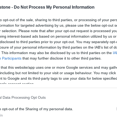
in the area
stone -
Do Not Process My Personal Information
to opt-out of the sale, sharing to third parties, or processing of your per
formation for targeted advertising by us, please use the below opt-out s
r selection. Please note that after your opt-out request is processed y
eing interest-based ads based on personal information utilized by us or
disclosed to third parties prior to your opt-out. You may separately opt-
losure of your personal information by third parties on the IAB’s list of
. This information may also be disclosed by us to third parties on the
IA
Participants
that may further disclose it to other third parties.
 that this website/app uses one or more Google services and may gath
er week
including but not limited to your visit or usage behaviour. You may click 
 to Google and its third-party tags to use your data for below specifi
er week
ogle consent section.
er week
l Data Processing Opt Outs
o opt-out of the Sharing of my personal data.
In