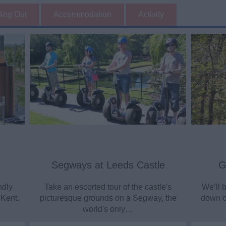
ting Out
Accommodation
Activity
Segways at Leeds Castle
G
ndly
Take an escorted tour of the castle's
We’ll b
 Kent.
picturesque grounds on a Segway, the
down ou
world's only…