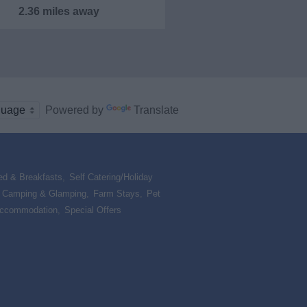
2.36 miles away
Powered by
Translate
ed & Breakfasts
,
Self Catering/Holiday
,
Camping & Glamping
,
Farm Stays
,
Pet
Accommodation
,
Special Offers
,