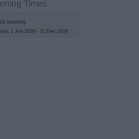
ening Times
26 opening
1 Jan 2026 - 31 Dec 2026