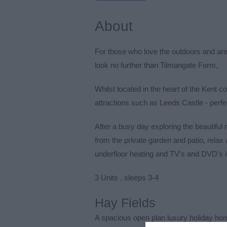
About
For those who love the outdoors and ar
look no further than Tilmangate Farm,
Whilst located in the heart of the Kent c
attractions such as Leeds Castle - perfe
After a busy day exploring the beautiful
from the private garden and patio, relax
underfloor heating and TV's and DVD's 
3 Units , sleeps 3-4
Hay Fields
A spacious open plan luxury holiday ho