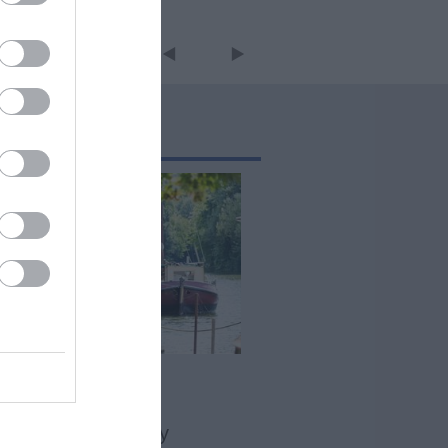
The River Medway