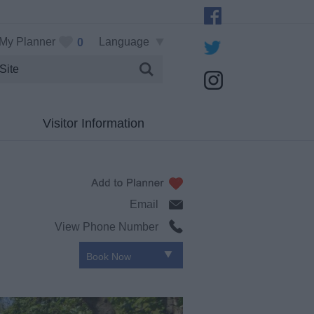
My Planner
Language
0
Visitor Information
Email
View Phone Number