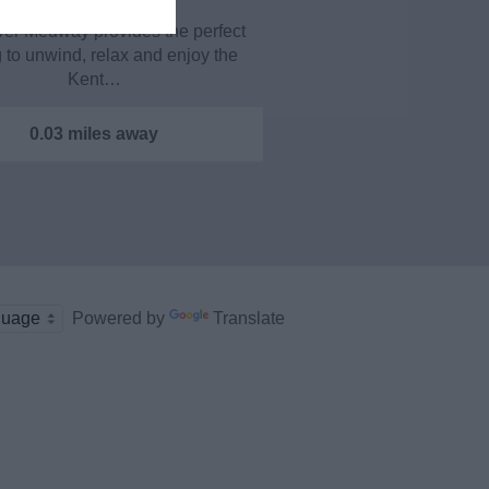
ver Medway provides the perfect
g to unwind, relax and enjoy the
Kent…
0.03 miles away
Powered by
Translate