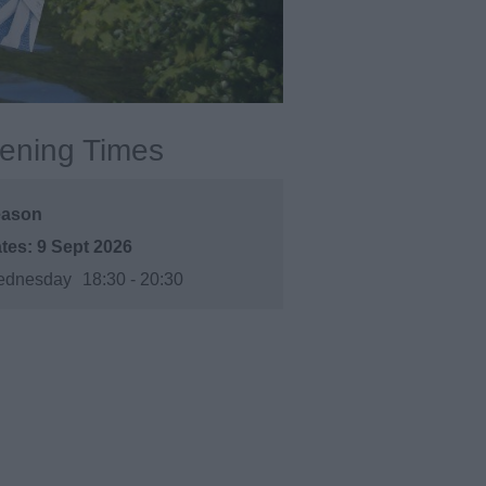
ening Times
eason
9 Sept 2026
dnesday
18:30
- 20:30