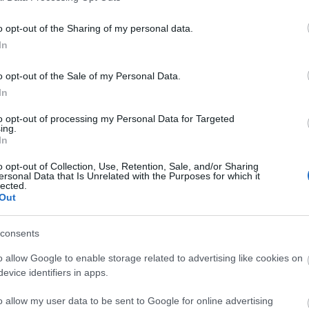
o opt-out of the Sharing of my personal data.
In
o opt-out of the Sale of my Personal Data.
In
to opt-out of processing my Personal Data for Targeted
ing.
In
View Map
o opt-out of Collection, Use, Retention, Sale, and/or Sharing
ersonal Data that Is Unrelated with the Purposes for which it
lected.
Out
consents
o allow Google to enable storage related to advertising like cookies on
evice identifiers in apps.
o allow my user data to be sent to Google for online advertising