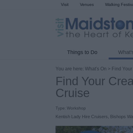
Visit
Venues
Walking Festiv
Things to Do
What'
You are here:
What's On
> Find Your
Find Your Crea
Cruise
Type:
Workshop
Kentish Lady Hire Cruisers
,
Bishops W