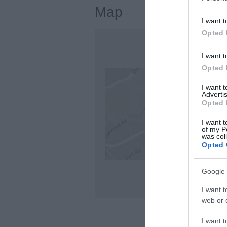
Map
I want t
Opted 
I want t
Opted 
I want 
Advertis
Opted 
I want t
of my P
was col
Opted 
Google 
I want t
web or d
I want t