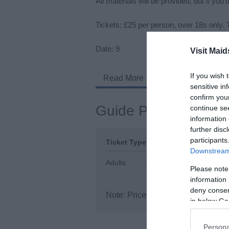
All materials will be provided, but if yo
Tickets: £25 per person, over 18s only. 
Date: 9
Visit Maid
If you wish 
Read More
sensitive in
confirm you
Guide Prices
continue se
information 
further disc
participants
Ticket Type
Ticket Tariff
Downstream 
Adults
£25.00 per ticket
Please note
information 
deny consent
Note: Prices are a guide only and
in below Go
Persona