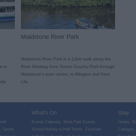
Maidstone River Park
Maidstone River Park is a 12km walk along the
e to
River Medway from Teston Country Park through
Maidstone’s town centre, to Allington and Kent
stle
Life.
What's On
Stay
orth
Events Calendar
,
Mote Park Events
,
Hotels
,
B
,
Sports
School Holiday & Half Terms
,
Festivals
Cottages