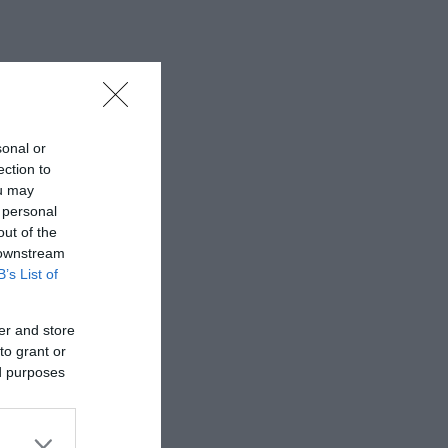
sonal or
ection to
ou may
 personal
out of the
 downstream
B’s List of
er and store
to grant or
ed purposes