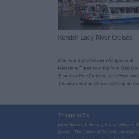
Kentish Lady River Cruises
One hour trip to between Allington and
Maidstone Three hour trip from Maidston
Teston via East Farleigh Locks Exclusive
Tuesday afternoon Cruise to Allington Ca
Things to Do
River Medway & Medway Valley
,
Villages
,
N
Downs
,
The Garden of England
,
Attractions