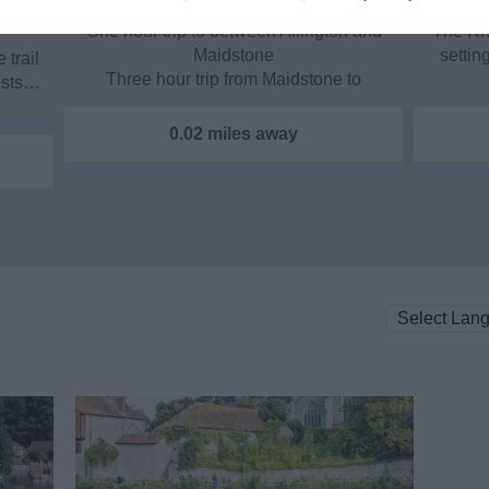
One hour trip to between Allington and
The Ri
Maidstone
settin
 trail
Three hour trip from Maidstone to
osts…
Teston…
0.02 miles away