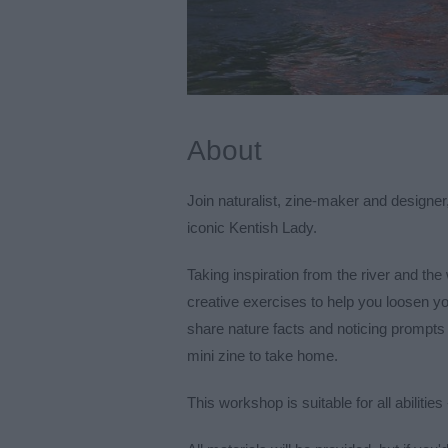
About
Join naturalist, zine-maker and designe
iconic Kentish Lady.
Taking inspiration from the river and the w
creative exercises to help you loosen yo
share nature facts and noticing prompts 
mini zine to take home.
This workshop is suitable for all abilitie