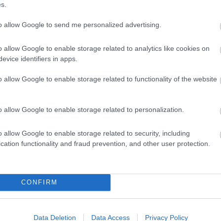
s.
to allow Google to send me personalized advertising.
o allow Google to enable storage related to analytics like cookies on
evice identifiers in apps.
ting Out
Accommodation
Activity
o allow Google to enable storage related to functionality of the website
o allow Google to enable storage related to personalization.
o allow Google to enable storage related to security, including
cation functionality and fraud prevention, and other user protection.
CONFIRM
dway
Kentish Lady River Cruises
Data Deletion
Data Access
Privacy Policy