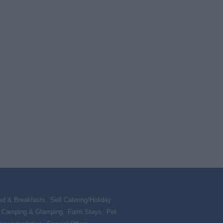
ed & Breakfasts
,
Self Catering/Holiday
,
Camping & Glamping
,
Farm Stays
,
Pet