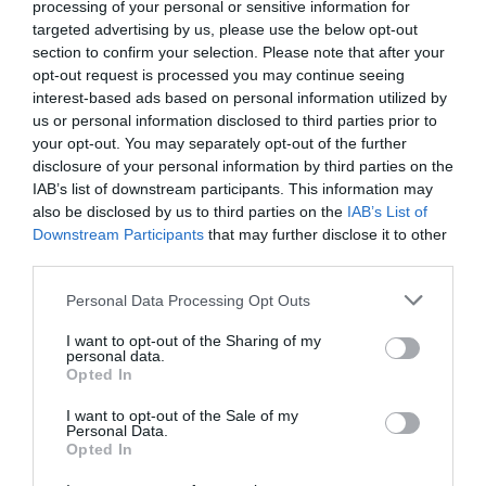
processing of your personal or sensitive information for
targeted advertising by us, please use the below opt-out
section to confirm your selection. Please note that after your
opt-out request is processed you may continue seeing
interest-based ads based on personal information utilized by
us or personal information disclosed to third parties prior to
Magical Beasts and Hidden History Trails
your opt-out. You may separately opt-out of the further
disclosure of your personal information by third parties on the
IAB’s list of downstream participants. This information may
also be disclosed by us to third parties on the
IAB’s List of
Downstream Participants
that may further disclose it to other
third parties.
Please note that this website/app uses one or more Google
Personal Data Processing Opt Outs
services and may gather and store information including but
not limited to your visit or usage behaviour. You may click to
I want to opt-out of the Sharing of my
personal data.
grant or deny consent to Google and its third-party tags to
Opted In
use your data for below specified purposes in below Google
consent section.
I want to opt-out of the Sale of my
Personal Data.
Opted In
Mote Park