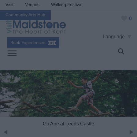
Visit
Venues
Walking Festival
Community Arts Hub
0
Language
Book Experiences
Go Ape at Leeds Castle