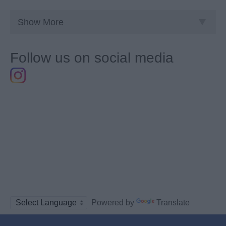
Show More
Follow us on social media
Powered by
Translate