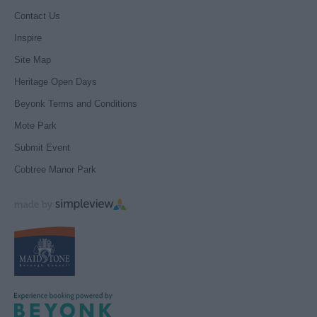
Contact Us
Inspire
Site Map
Heritage Open Days
Beyonk Terms and Conditions
Mote Park
Submit Event
Cobtree Manor Park