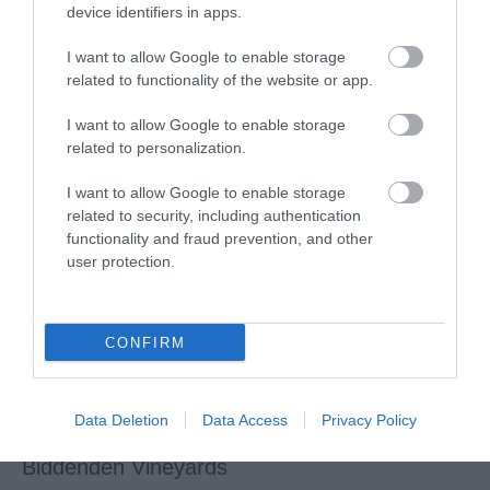
device identifiers in apps.
Cobtree Manor Park Golf Course
I want to allow Google to enable storage
related to functionality of the website or app.
18-hole golf course, large function room (available for
I want to allow Google to enable storage
public hire), golf lessons and more!
related to personalization.
I want to allow Google to enable storage
related to security, including authentication
functionality and fraud prevention, and other
user protection.
CONFIRM
Data Deletion
Data Access
Privacy Policy
Biddenden Vineyards