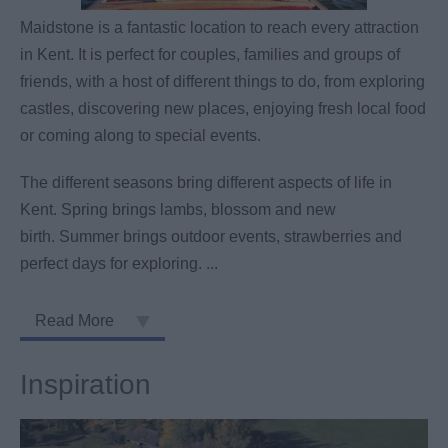
Maidstone is a fantastic location to reach every attraction
in Kent. It is perfect for couples, families and groups of
friends, with a host of different things to do, from exploring
castles, discovering new places, enjoying fresh local food
or coming along to special events.
The different seasons bring different aspects of life in
Kent. Spring brings lambs, blossom and new
birth. Summer brings outdoor events, strawberries and
perfect days for exploring.
...
Read More
Inspiration