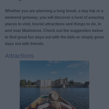
Whether you are planning a long break, a day trip or a
weekend getaway, you will discover a host of amazing
places to visit, tourist attractions and things to do, in
and near Maidstone. Check out the suggestion below
to find great fun days out with the kids or simply great
days out with friends.
Attractions