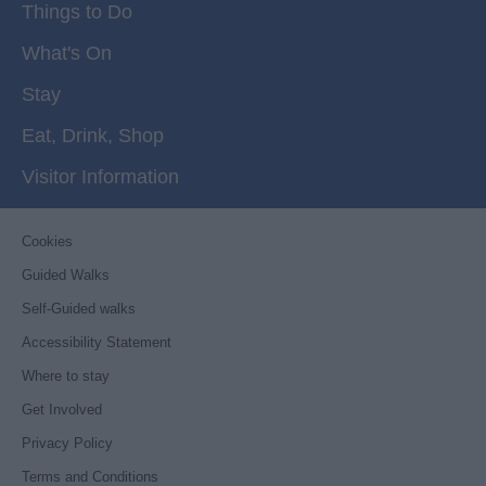
Things to Do
What's On
Stay
Eat, Drink, Shop
Visitor Information
Cookies
Guided Walks
Self-Guided walks
Accessibility Statement
Where to stay
Get Involved
Privacy Policy
Terms and Conditions