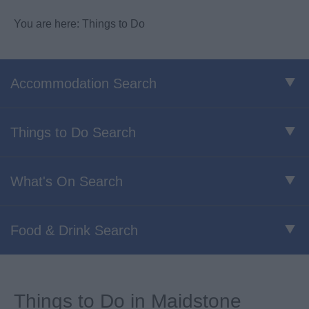
You are here: Things to Do
Accommodation Search
Things to Do Search
What's On Search
Food & Drink Search
Things to Do in Maidstone​