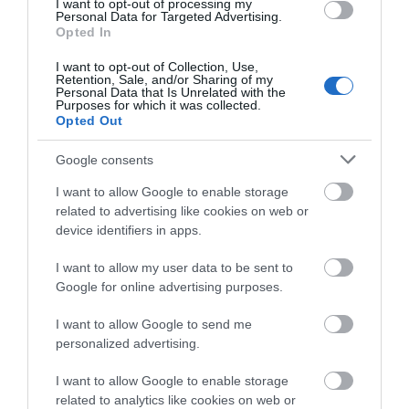
I want to opt-out of processing my
Personal Data for Targeted Advertising.
Opted In
Show More
I want to opt-out of Collection, Use,
Retention, Sale, and/or Sharing of my
Personal Data that Is Unrelated with the
Purposes for which it was collected.
Opted Out
Google consents
Highlights
I want to allow Google to enable storage
related to advertising like cookies on web or
device identifiers in apps.
I want to allow my user data to be sent to
Google for online advertising purposes.
I want to allow Google to send me
personalized advertising.
I want to allow Google to enable storage
related to analytics like cookies on web or