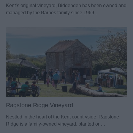
Kent’s original vineyard, Biddenden has been owned and
managed by the Barnes family since 1969…
Ragstone Ridge Vineyard
Nestled in the heart of the Kent countryside, Ragstone
Ridge is a family-owned vineyard, planted on…