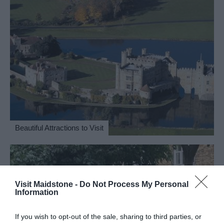
Beautiful Attractions to Visit
Visit Maidstone -
Do Not Process My Personal
Information
If you wish to opt-out of the sale, sharing to third parties, or