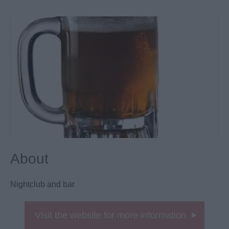
About
Nightclub and bar
Visit the website for more information