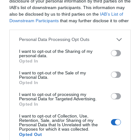
disclosure of your personal information by third parties on the
Activity
IAB’s list of downstream participants. This information may
also be disclosed by us to third parties on the
IAB’s List of
Downstream Participants
that may further disclose it to other
third parties.
Please note that this website/app uses one or more Google
Personal Data Processing Opt Outs
services and may gather and store information including but
not limited to your visit or usage behaviour. You may click to
I want to opt-out of the Sharing of my
personal data.
grant or deny consent to Google and its third-party tags to
Opted In
The Maidstone
Source Bar
use your data for below specified purposes in below Google
Distillery
consent section.
I want to opt-out of the Sale of my
One of Maidstone's
Personal Data.
Opted In
trendiest venues,
Maidstone Distillery is
offering funky house
now fully open with
I want to opt-out of processing my
music with a lively
tours, tastings, and
Personal Data for Targeted Advertising.
Opted In
atmosphere.…
workshops.
0.02 miles away
0.02 miles away
I want to opt-out of Collection, Use,
Retention, Sale, and/or Sharing of my
Personal Data that Is Unrelated with the
Purposes for which it was collected.
Opted Out