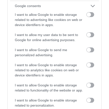
Google consents
I want to allow Google to enable storage
related to advertising like cookies on web or
device identifiers in apps.
I want to allow my user data to be sent to
Hazlitt Theatre
Google for online advertising purposes.
The Hazlitt Theatre in
I want to allow Google to send me
Maidstone provides a
personalized advertising.
great variety of
entertainment events
I want to allow Google to enable storage
from…
0.03 miles away
related to analytics like cookies on web or
device identifiers in apps.
I want to allow Google to enable storage
related to functionality of the website or app.
I want to allow Google to enable storage
related to personalization.
More