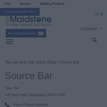
Visit
Venues
Walking Festival
Community Arts Hub
0
Language
Book Experiences
You are here:
Eat, Drink, Shop
> Source Bar
Source Bar
Type:
Bar
4-6 Rose Yard
,
Maidstone
,
ME14 1HN
View Phone Number