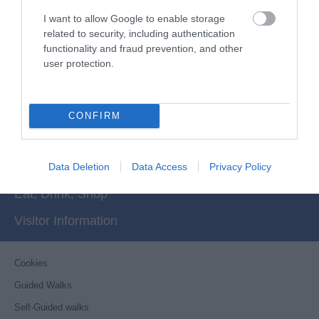
I want to allow Google to enable storage
related to security, including authentication
functionality and fraud prevention, and other
user protection.
Powered by
Translate
Things to Do
CONFIRM
What's On
Stay
Data Deletion
Data Access
Privacy Policy
Eat, Drink, Shop
Visitor Information
Cookies
Guided Walks
Self-Guided walks