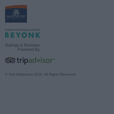
Ratings & Reviews
Powered By
© Visit Maidstone 2026. All Rights Reserved