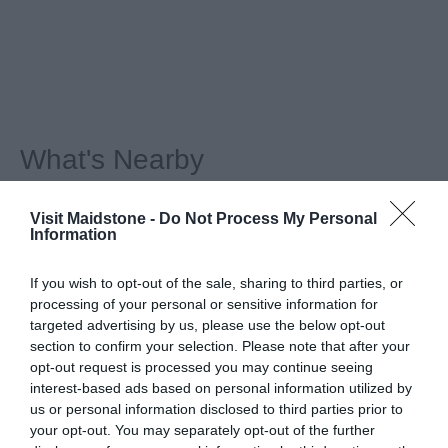
What's Nearby
Visit Maidstone -
Do Not Process My Personal
Information
Attraction
If you wish to opt-out of the sale, sharing to third parties, or
Event
processing of your personal or sensitive information for
targeted advertising by us, please use the below opt-out
section to confirm your selection. Please note that after your
Eating Out
opt-out request is processed you may continue seeing
interest-based ads based on personal information utilized by
us or personal information disclosed to third parties prior to
Accommodation
your opt-out. You may separately opt-out of the further