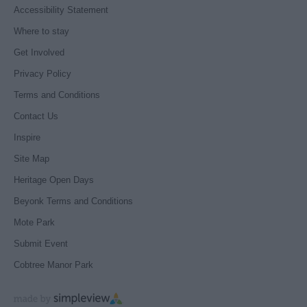
Accessibility Statement
Where to stay
Get Involved
Privacy Policy
Terms and Conditions
Contact Us
Inspire
Site Map
Heritage Open Days
Beyonk Terms and Conditions
Mote Park
Submit Event
Cobtree Manor Park