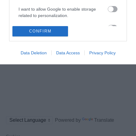
Follow us on social media
I want to allow Google to enable storage
related to personalization.
I want to allow Google to enable storage
CONFIRM
related to security, including authentication
functionality and fraud prevention, and other
user protection.
Data Deletion
Data Access
Privacy Policy
Powered by
Translate