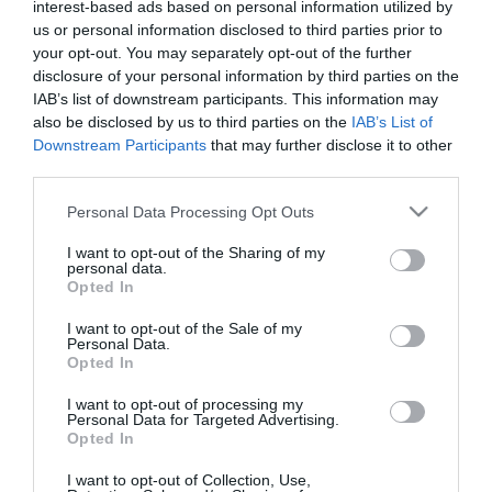
interest-based ads based on personal information utilized by
us or personal information disclosed to third parties prior to
your opt-out. You may separately opt-out of the further
disclosure of your personal information by third parties on the
IAB’s list of downstream participants. This information may
also be disclosed by us to third parties on the
IAB’s List of
Downstream Participants
that may further disclose it to other
Tony Hart
third parties.
Please note that this website/app uses one or more Google
Personal Data Processing Opt Outs
services and may gather and store information including but
not limited to your visit or usage behaviour. You may click to
I want to opt-out of the Sharing of my
personal data.
grant or deny consent to Google and its third-party tags to
Opted In
use your data for below specified purposes in below Google
consent section.
I want to opt-out of the Sale of my
Personal Data.
Opted In
I want to opt-out of processing my
Personal Data for Targeted Advertising.
Opted In
I want to opt-out of Collection, Use,