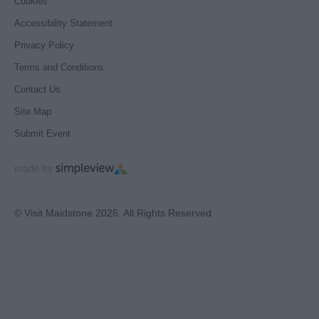
Cookies
Accessibility Statement
Privacy Policy
Terms and Conditions
Contact Us
Site Map
Submit Event
© Visit Maidstone 2026. All Rights Reserved