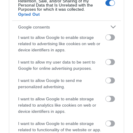
Ralph Steadman
Retention, Sale, and/or Sharing of my
Personal Data that Is Unrelated with the
Purposes for which it was collected.
Opted Out
Google consents
I want to allow Google to enable storage
related to advertising like cookies on web or
device identifiers in apps.
I want to allow my user data to be sent to
Google for online advertising purposes.
I want to allow Google to send me
personalized advertising.
Graham Clarke
I want to allow Google to enable storage
related to analytics like cookies on web or
device identifiers in apps.
Show More
I want to allow Google to enable storage
related to functionality of the website or app.