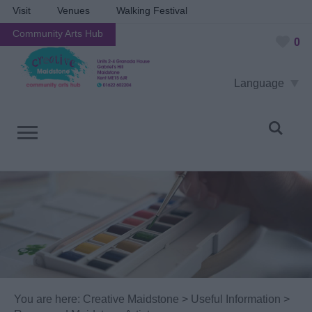
Visit
Venues
Walking Festival
Community Arts Hub
0
Language
You are here:
Creative Maidstone
>
Useful Information
>