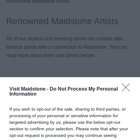
Renowned Maidstone Artists
Renowned Maidstone Artists
All of our studios and meeting rooms are named after
famous artists with a connection to Maidstone. You can
read more about them and others below.
Visit Maidstone -
Do Not Process My Personal
Information
If you wish to opt-out of the sale, sharing to third parties, or
processing of your personal or sensitive information for
targeted advertising by us, please use the below opt-out
section to confirm your selection. Please note that after your
opt-out request is processed you may continue seeing