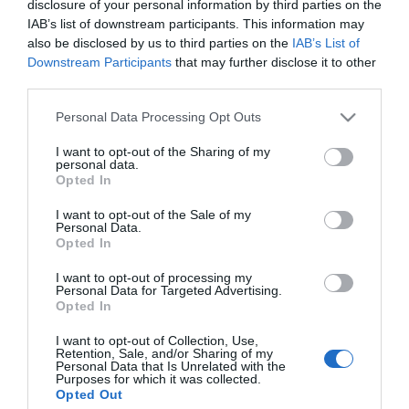
disclosure of your personal information by third parties on the
IAB’s list of downstream participants. This information may
*
also be disclosed by us to third parties on the
IAB’s List of
Downstream Participants
that may further disclose it to other
third parties.
Please note that this website/app uses one or more Google
Personal Data Processing Opt Outs
services and may gather and store information including but
not limited to your visit or usage behaviour. You may click to
I want to opt-out of the Sharing of my
personal data.
grant or deny consent to Google and its third-party tags to
Opted In
use your data for below specified purposes in below Google
consent section.
I want to opt-out of the Sale of my
Personal Data.
Opted In
I want to opt-out of processing my
Personal Data for Targeted Advertising.
Opted In
Powered by
Translate
I want to opt-out of Collection, Use,
Retention, Sale, and/or Sharing of my
Personal Data that Is Unrelated with the
Purposes for which it was collected.
Things to Do
Opted Out