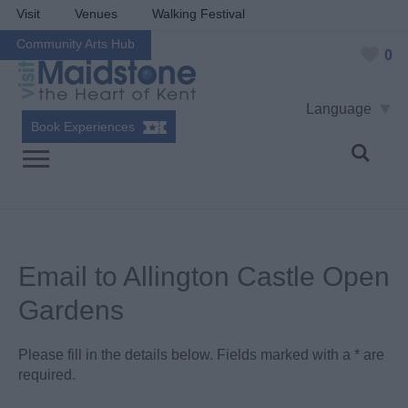
Visit
Venues
Walking Festival
Community Arts Hub
0
Language
Book Experiences
Email to Allington Castle Open
Gardens
Please fill in the details below. Fields marked with a
*
are
required.