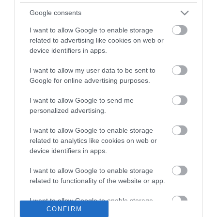
What's On
Google consents
Stay
I want to allow Google to enable storage
related to advertising like cookies on web or
Eat, Drink, Shop
device identifiers in apps.
Visitor Information
I want to allow my user data to be sent to
Google for online advertising purposes.
Cookies
I want to allow Google to send me
Guided Walks
personalized advertising.
Self-Guided walks
I want to allow Google to enable storage
Accessibility Statement
related to analytics like cookies on web or
device identifiers in apps.
Where to stay
Get Involved
I want to allow Google to enable storage
related to functionality of the website or app.
Privacy Policy
Terms and Conditions
I want to allow Google to enable storage
CONFIRM
related to personalization.
Contact Us