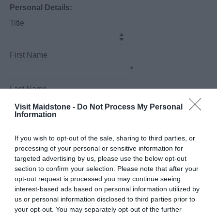
Personal Details:
Title
First Name
*
Last Name
*
Visit Maidstone -
Do Not Process My Personal
Information
Email Address
*
If you wish to opt-out of the sale, sharing to third parties, or
processing of your personal or sensitive information for
Enquiry
targeted advertising by us, please use the below opt-out
section to confirm your selection. Please note that after your
opt-out request is processed you may continue seeing
interest-based ads based on personal information utilized by
us or personal information disclosed to third parties prior to
your opt-out. You may separately opt-out of the further
*