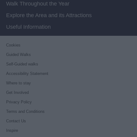
Walk Throughout the Year
Explore the Area and its Attractions
Useful Information
Cookies
Guided Walks
Self-Guided walks
Accessibility Statement
Where to stay
Get Involved
Privacy Policy
Terms and Conditions
Contact Us
Inspire