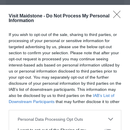
Visit Maidstone -
Do Not Process My Personal
Information
View Map
If you wish to opt-out of the sale, sharing to third parties, or
processing of your personal or sensitive information for
targeted advertising by us, please use the below opt-out
section to confirm your selection. Please note that after your
opt-out request is processed you may continue seeing
interest-based ads based on personal information utilized by
us or personal information disclosed to third parties prior to
your opt-out. You may separately opt-out of the further
Road Directions
disclosure of your personal information by third parties on the
The site entrance is located opposite the Kent County
IAB’s list of downstream participants. This information may
Showground on the A249 heading towards Maidstone.
also be disclosed by us to third parties on the
IAB’s List of
Downstream Participants
that may further disclose it to other
Public Transport Directions
third parties.
For current public transport information contact traveline
0871 200 22 33
Please note that this website/app uses one or more Google
Personal Data Processing Opt Outs
services and may gather and store information including but