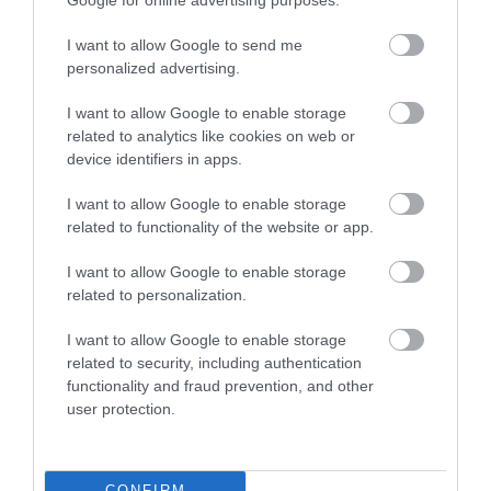
Google for online advertising purposes.
Attraction
I want to allow Google to send me
personalized advertising.
Event
I want to allow Google to enable storage
related to analytics like cookies on web or
Eating Out
device identifiers in apps.
I want to allow Google to enable storage
Accommodation
related to functionality of the website or app.
I want to allow Google to enable storage
Activity
related to personalization.
I want to allow Google to enable storage
related to security, including authentication
functionality and fraud prevention, and other
user protection.
North Downs Way
Thurnham Castle
CONFIRM