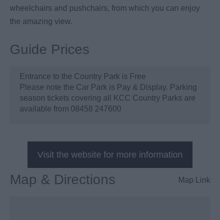
wheelchairs and pushchairs, from which you can enjoy
the amazing view.
Guide Prices
Entrance to the Country Park is Free
Please note the Car Park is Pay & Display. Parking
season tickets covering all KCC Country Parks are
available from 08458 247600
Visit the website for more information
Map & Directions
Map Link