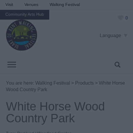
Visit
Venues
Walking Festival
Community Arts Hub
0
Language
You are here:
Walking Festival
>
Products
> White Horse
Wood Country Park
White Horse Wood
Country Park