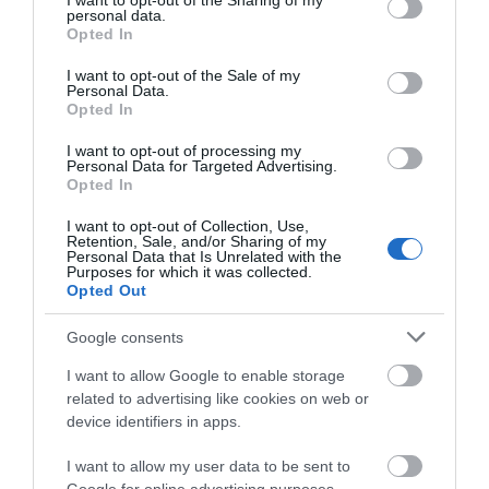
not limited to your visit or usage behaviour. You may click to
I want to opt-out of the Sharing of my
personal data.
grant or deny consent to Google and its third-party tags to
Opted In
use your data for below specified purposes in below Google
Opening Times
consent section.
I want to opt-out of the Sale of my
Personal Data.
Opted In
2026 opening
I want to opt-out of processing my
1 Jan 2026 - 31 Dec 2026
Personal Data for Targeted Advertising.
Opted In
*
Park Open 09:00 - dusk
I want to opt-out of Collection, Use,
Retention, Sale, and/or Sharing of my
Personal Data that Is Unrelated with the
Purposes for which it was collected.
Opted Out
Google consents
I want to allow Google to enable storage
related to advertising like cookies on web or
device identifiers in apps.
What's Nearby
I want to allow my user data to be sent to