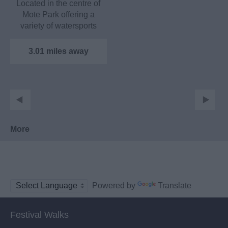
Located in the centre of
Mote Park offering a
variety of watersports
including sailing,…
3.01 miles away
More
Powered by
Translate
Festival Walks