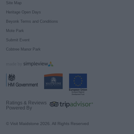
Site Map
Heritage Open Days
Beyonk Terms and Conditions
Mote Park
Submit Event
Cobtree Manor Park
Ratings & Reviews
Powered By
© Visit Maidstone 2026. All Rights Reserved