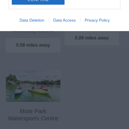
National Trail
Thurnham Castle and
the site on which it
The path was opened
Data Deletion
Data Access
Privacy Policy
stands appears to have
in 1978 and most of it is
been used for…
within easy reach of
London. The good…
0.08 miles away
0.08 miles away
Mote Park
Watersports Centre