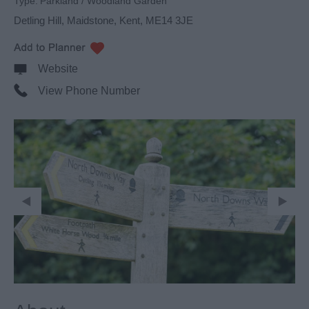
Type:
Parkland / Woodland Garden
Detling Hill
,
Maidstone
,
Kent
,
ME14 3JE
Website
View Phone Number