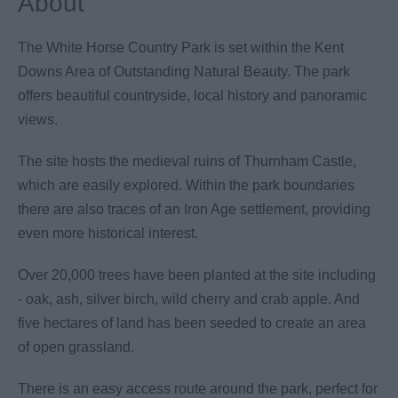
About
The White Horse Country Park is set within the Kent
Downs Area of Outstanding Natural Beauty. The park
offers beautiful countryside, local history and panoramic
views.
The site hosts the medieval ruins of Thurnham Castle,
which are easily explored. Within the park boundaries
there are also traces of an Iron Age settlement, providing
even more historical interest.
Over 20,000 trees have been planted at the site including
- oak, ash, silver birch, wild cherry and crab apple. And
five hectares of land has been seeded to create an area
of open grassland.
There is an easy access route around the park, perfect for