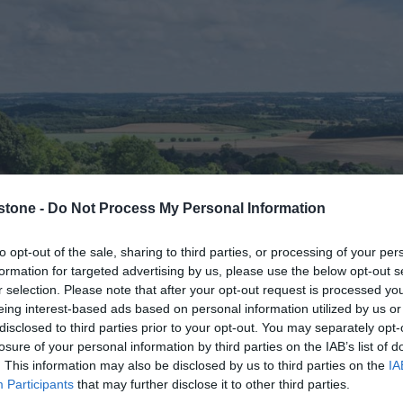
stone -
Do Not Process My Personal Information
to opt-out of the sale, sharing to third parties, or processing of your per
formation for targeted advertising by us, please use the below opt-out s
r selection. Please note that after your opt-out request is processed y
eing interest-based ads based on personal information utilized by us or
disclosed to third parties prior to your opt-out. You may separately opt-
losure of your personal information by third parties on the IAB’s list of
. This information may also be disclosed by us to third parties on the
IA
Near Maidstone
Participants
that may further disclose it to other third parties.