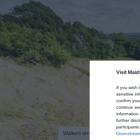
Visit Maid
If you wish 
sensitive in
confirm you
continue se
information 
further disc
participants
Walkers on the North Downs Way 
Downstream 