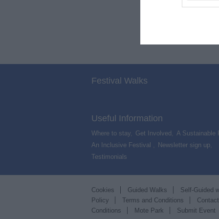
Festival Walks
Useful Information
Where to stay
,
Get Involved
,
A Sustainable 
An Inclusive Festival
,
Newsletter sign up
,
Testimonials
,
Cookies
Guided Walks
Self-Guided 
Policy
Terms and Conditions
Contac
Conditions
Mote Park
Submit Event