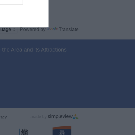
Powered by
Translate
 the Area and its Attractions
vacy