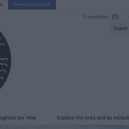
al
Community Arts Hub
E-newsletter
ughout the Year
Explore the Area and its Attract