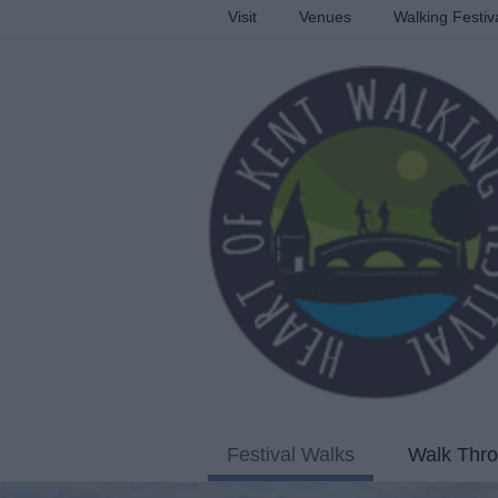
Visit
Venues
Walking Festiv
Festival Walks
Walk Thro