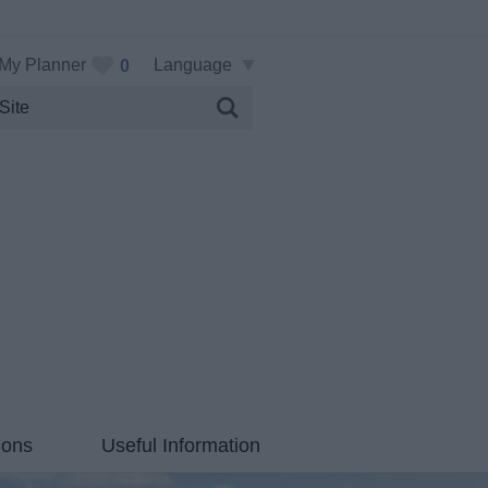
My Planner
Language
0
ions
Useful Information