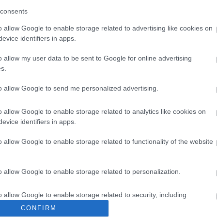
consents
o allow Google to enable storage related to advertising like cookies on
evice identifiers in apps.
o allow my user data to be sent to Google for online advertising
s.
to allow Google to send me personalized advertising.
o allow Google to enable storage related to analytics like cookies on
evice identifiers in apps.
media
o allow Google to enable storage related to functionality of the website
o allow Google to enable storage related to personalization.
o allow Google to enable storage related to security, including
cation functionality and fraud prevention, and other user protection.
CONFIRM