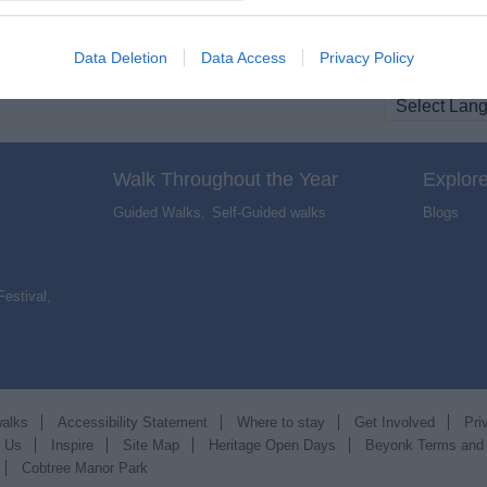
Data Deletion
Data Access
Privacy Policy
Walk Throughout the Year
Explore
Guided Walks
,
Self-Guided walks
,
Blogs
,
Festival
,
walks
Accessibility Statement
Where to stay
Get Involved
Pri
t Us
Inspire
Site Map
Heritage Open Days
Beyonk Terms and
Cobtree Manor Park