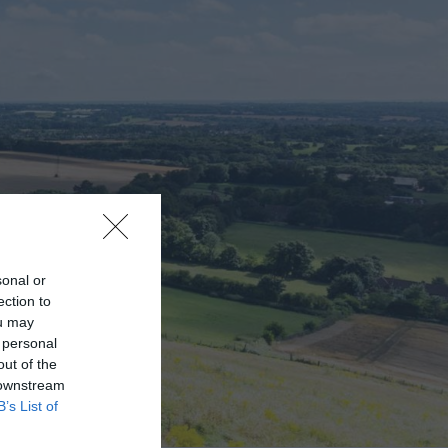
sonal or
ection to
ou may
 personal
out of the
 downstream
B’s List of