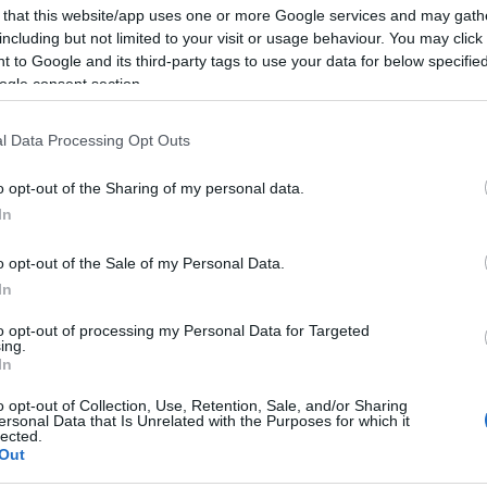
 that this website/app uses one or more Google services and may gath
ival Walks
including but not limited to your visit or usage behaviour. You may click 
 to Google and its third-party tags to use your data for below specifi
ogle consent section.
l Data Processing Opt Outs
ease do sign up to the newsletter for news and updates throu
o opt-out of the Sharing of my personal data.
In
ival Walks
o opt-out of the Sale of my Personal Data.
nning locations including the Kent North Downs, an Area of Outs
In
sing castles and of the historic architecture of the picturesque 
to opt-out of processing my Personal Data for Targeted
les to short leisurely walks where there was time to enjoy the vi
ing.
In
ronment.
o opt-out of Collection, Use, Retention, Sale, and/or Sharing
ersonal Data that Is Unrelated with the Purposes for which it
 and Walking
lected.
Out
he walks started close to train stations and bus routes. This me