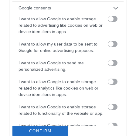
What's On
Google consents
Stay
I want to allow Google to enable storage
related to advertising like cookies on web or
Eat, Drink, Shop
device identifiers in apps.
Visitor Information
I want to allow my user data to be sent to
Google for online advertising purposes.
Cookies
I want to allow Google to send me
Guided Walks
personalized advertising.
Self-Guided walks
I want to allow Google to enable storage
Accessibility Statement
related to analytics like cookies on web or
device identifiers in apps.
Where to stay
Get Involved
I want to allow Google to enable storage
related to functionality of the website or app.
Privacy Policy
Terms and Conditions
I want to allow Google to enable storage
CONFIRM
related to personalization.
Contact Us