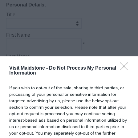
Personal Details:
Title
First Name
*
Last Name
*
Visit Maidstone -
Do Not Process My Personal
Information
Email Address
*
If you wish to opt-out of the sale, sharing to third parties, or
processing of your personal or sensitive information for
Enquiry
targeted advertising by us, please use the below opt-out
section to confirm your selection. Please note that after your
opt-out request is processed you may continue seeing
interest-based ads based on personal information utilized by
us or personal information disclosed to third parties prior to
your opt-out. You may separately opt-out of the further
*