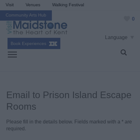
Visit
Venues
Walking Festival
Community Arts Hub
0
Language
Book Experiences
Email to Prison Island Escape
Rooms
Please fill in the details below. Fields marked with a
*
are
required.