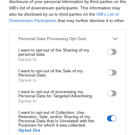
disclosure of your personal information by third parties on the
IAB’s list of downstream participants. This information may
*
also be disclosed by us to third parties on the
IAB’s List of
Downstream Participants
that may further disclose it to other
third parties.
Please note that this website/app uses one or more Google
Personal Data Processing Opt Outs
services and may gather and store information including but
not limited to your visit or usage behaviour. You may click to
I want to opt-out of the Sharing of my
personal data.
grant or deny consent to Google and its third-party tags to
Opted In
use your data for below specified purposes in below Google
consent section.
I want to opt-out of the Sale of my
Personal Data.
Opted In
I want to opt-out of processing my
Personal Data for Targeted Advertising.
Opted In
Powered by
Translate
I want to opt-out of Collection, Use,
Retention, Sale, and/or Sharing of my
Personal Data that Is Unrelated with the
Purposes for which it was collected.
Things to Do
Opted Out