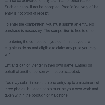
cannot be delivered for any technical or other reason.
Such entries will not be accepted. Proof of delivery of the
entry is not proof of receipt.
To enter the competition, you must submit an entry. No
purchase is necessary. The competition is free to enter.
In entering the competition, you confirm that you are
eligible to do so and eligible to claim any prize you may
win.
Entrants can only enter in their own name. Entries on
behalf of another person will not be accepted.
You may submit more than one entry, up to a maximum of
three photos, but each photo must be your own work and
taken within the borough of Maidstone.