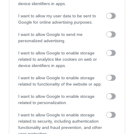
purposes without the photographer’s consent.
device identifiers in apps.
Maidstone Borough Council shall use and take care of
I want to allow my user data to be sent to
Google for online advertising purposes.
any personal data you supply to it as described in its
Privacy Policy, and in accordance with the Data
I want to allow Google to send me
Protection Act 2018. By entering the competition, you
personalized advertising.
agree to the collection, retention, usage and distribution of
I want to allow Google to enable storage
your personal information in order to process and contact
related to analytics like cookies on web or
you about your entry.
device identifiers in apps.
I want to allow Google to enable storage
The photographer’s personal information will be held for
related to functionality of the website or app.
a maximum of 2 years.
I want to allow Google to enable storage
Maidstone Borough Council reserves the right at any
related to personalization.
time, to modify or discontinue temporarily or permanently
I want to allow Google to enable storage
this competition with or without prior notice due to
related to security, including authentication
reasons outside its control.
functionality and fraud prevention, and other
user protection.