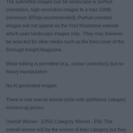
The submitted images can be landscape or portrait
orientation, high-resolution images to a max 10MB
(minimum 300dpi recommended). Portrait-oriented
images will not appear on the Visit Maidstone website
which uses landscape images only. They may however
be selected for other media such as the front cover of the
Borough Insight Magazine.
Minor editing is permitted (e.g., colour correction), but no
heavy manipulation
No AI generated images
There is one overall winner prize with additional category
runners-up prizes:
Overall Winner - £250; Category Winner - £50. The
overall winner will be the winner of their category but they