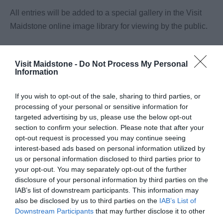
All entries will be added to a special gallery in the Visit
Maidstone online image library for viewing by the public.
The winner will receive the prize outlined in accordance
with these Terms and Conditions.
Visit Maidstone -
Do Not Process My Personal
Information
If a winner cannot be contacted or does not respond to
If you wish to opt-out of the sale, sharing to third parties, or
Maidstone Borough Council within 30 days of being
processing of your personal or sensitive information for
notified (or does not claim the prize within 30 days of
targeted advertising by us, please use the below opt-out
notification), then the winner’s prize will be forfeited, and
section to confirm your selection. Please note that after your
opt-out request is processed you may continue seeing
Maidstone Borough Council shall be entitled to select
interest-based ads based on personal information utilized by
another winner in accordance with the process described
us or personal information disclosed to third parties prior to
above. If a winner rejects their prize or the entry is invalid
your opt-out. You may separately opt-out of the further
disclosure of your personal information by third parties on the
or in breach of these Terms and Conditions, the winner’s
IAB’s list of downstream participants. This information may
prize will be forfeited, and Maidstone Borough Council
also be disclosed by us to third parties on the
IAB’s List of
shall be entitled to select another winner.
Downstream Participants
that may further disclose it to other
third parties.