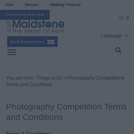
Visit
Venues
Walking Festival
Community Arts Hub
0
Language
Book Experiences
You are here:
Things to Do
> Photography Competitions
Terms and Conditions
Photography Competition Terms
and Conditions
Terms & Conditions