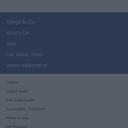
Things to Do
What's On
Stay
Eat, Drink, Shop
Visitor Information
Cookies
Guided Walks
Self-Guided walks
Accessibility Statement
Where to stay
Get Involved