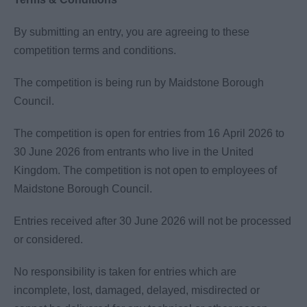
By submitting an entry, you are agreeing to these
competition terms and conditions.
The competition is being run by Maidstone Borough
Council.
The competition is open for entries from 16 April 2026 to
30 June 2026 from entrants who live in the United
Kingdom. The competition is not open to employees of
Maidstone Borough Council.
Entries received after 30 June 2026 will not be processed
or considered.
No responsibility is taken for entries which are
incomplete, lost, damaged, delayed, misdirected or