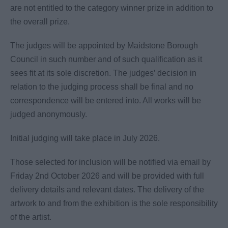
are not entitled to the category winner prize in addition to
the overall prize.
The judges will be appointed by Maidstone Borough
Council in such number and of such qualification as it
sees fit at its sole discretion. The judges’ decision in
relation to the judging process shall be final and no
correspondence will be entered into. All works will be
judged anonymously.
Initial judging will take place in July 2026.
Those selected for inclusion will be notified via email by
Friday 2nd October 2026 and will be provided with full
delivery details and relevant dates. The delivery of the
artwork to and from the exhibition is the sole responsibility
of the artist.