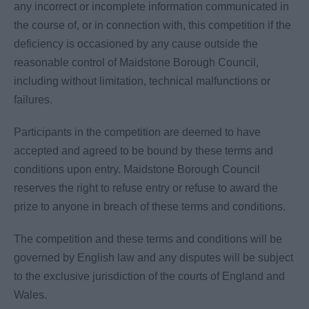
any incorrect or incomplete information communicated in
the course of, or in connection with, this competition if the
deficiency is occasioned by any cause outside the
reasonable control of Maidstone Borough Council,
including without limitation, technical malfunctions or
failures.
Participants in the competition are deemed to have
accepted and agreed to be bound by these terms and
conditions upon entry. Maidstone Borough Council
reserves the right to refuse entry or refuse to award the
prize to anyone in breach of these terms and conditions.
The competition and these terms and conditions will be
governed by English law and any disputes will be subject
to the exclusive jurisdiction of the courts of England and
Wales.