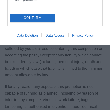
Maidstone Borough Council shall not be liable for any
failure to comply with its obligations where the failure is
caused by something outside of its reasonable control.
CONFIRM
Maidstone Borough Council and its associated agencies
and companies accepts no responsibility for any damage,
Data Deletion
Data Access
Privacy Policy
loss, liabilities, injury or disappointment incurred or
suffered by you as a result of entering this competition or
accepting the prize, except for any liability which cannot
be excluded by law (including personal injury, death and
fraud) in which case that liability is limited to the minimum
amount allowable by law.
If for any reason any aspect of this promotion is not
capable of running as planned, including by reason of
infection by computer virus, network failure, bugs,
tampering, unauthorised intervention, fraud, technical