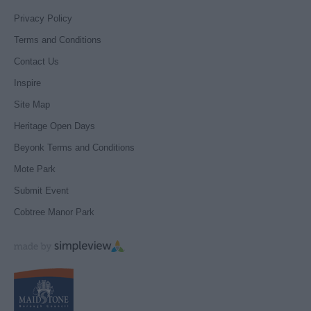
Privacy Policy
Terms and Conditions
Contact Us
Inspire
Site Map
Heritage Open Days
Beyonk Terms and Conditions
Mote Park
Submit Event
Cobtree Manor Park