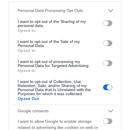
The prize is non-exchangeable and non-transferable.
Please note that this website/app uses one or more Google
Personal Data Processing Opt Outs
services and may gather and store information including but
The prize is subject to availability. Maidstone Borough
not limited to your visit or usage behaviour. You may click to
I want to opt-out of the Sharing of my
personal data.
Council reserves the right to replace the prize with an
grant or deny consent to Google and its third-party tags to
Opted In
use your data for below specified purposes in below Google
alternative prize of equal or higher value without giving
consent section.
I want to opt-out of the Sale of my
notice if circumstances beyond Maidstone Borough
Personal Data.
Council’s control make it necessary to do so.
Opted In
I want to opt-out of processing my
Information on how to enter and the prize(s) form part of
Personal Data for Targeted Advertising.
Opted In
the Terms & Conditions. Entry into this competition is
deemed acceptance of these Terms & Conditions.
I want to opt-out of Collection, Use,
Retention, Sale, and/or Sharing of my
Personal Data that Is Unrelated with the
By submitting an entry, the photographer agrees to
Purposes for which it was collected.
Opted Out
photographer's entry to the competition, and the
promotion and administration of the competition. The
Google consents
Photographer’s personal information will not be shared
I want to allow Google to enable storage
with third parties or otherwise processed for alternative
related to advertising like cookies on web or