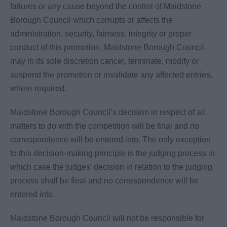
failures or any cause beyond the control of Maidstone
Borough Council which corrupts or affects the
administration, security, fairness, integrity or proper
conduct of this promotion, Maidstone Borough Council
may in its sole discretion cancel, terminate, modify or
suspend the promotion or invalidate any affected entries,
where required.
Maidstone Borough Council’s decision in respect of all
matters to do with the competition will be final and no
correspondence will be entered into. The only exception
to this decision-making principle is the judging process in
which case the judges’ decision in relation to the judging
process shall be final and no correspondence will be
entered into.
Maidstone Borough Council will not be responsible for