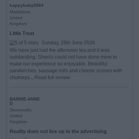
happybaby5564
Maidstone,
United
Kingdom
Little Treat
Sunday, 28th June 2026
We have just had the afternoon tea and it was
outstanding. Sheniz could not have done more to
make our experience so enjoyable. Beautiful
sandwiches, sausage rolls and cheese scones with
chutneys...
Read full review
BARRIE-ANNE
D
Sevenoaks,
United
Kingdom
Reality does not live up to the advertising