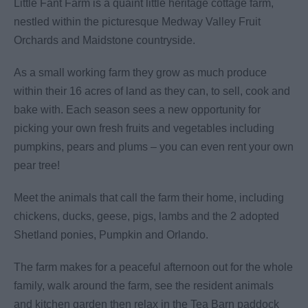
Little Fant Farm is a quaint little heritage cottage farm,
nestled within the picturesque Medway Valley Fruit
Orchards and Maidstone countryside.
As a small working farm they grow as much produce
within their 16 acres of land as they can, to sell, cook and
bake with. Each season sees a new opportunity for
picking your own fresh fruits and vegetables including
pumpkins, pears and plums – you can even rent your own
pear tree!
Meet the animals that call the farm their home, including
chickens, ducks, geese, pigs, lambs and the 2 adopted
Shetland ponies, Pumpkin and Orlando.
The farm makes for a peaceful afternoon out for the whole
family, walk around the farm, see the resident animals
and kitchen garden then relax in the Tea Barn paddock