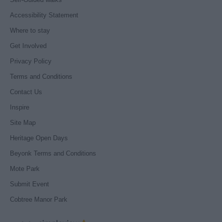
Accessibility Statement
Where to stay
Get Involved
Privacy Policy
Terms and Conditions
Contact Us
Inspire
Site Map
Heritage Open Days
Beyonk Terms and Conditions
Mote Park
Submit Event
Cobtree Manor Park