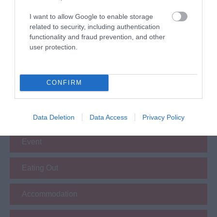
I want to allow Google to enable storage
related to security, including authentication
functionality and fraud prevention, and other
user protection.
What's Nearby
CONFIRM
Attraction
Data Deletion
Data Access
Privacy Policy
Event
Eating Out
Accommodation