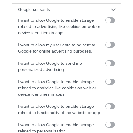
Easily reachable by public footpath at the end of farm
Google consents
track off Hackney/ Upper Fant Raod, or via Farleigh Lane/
Gatland Lane.
I want to allow Google to enable storage
related to advertising like cookies on web or
Parking is available at the Farm when they have their 'pop
device identifiers in apps.
up' farm shops, all other times please park nearby and
follow some of the public footpath routes.
I want to allow my user data to be sent to
Google for online advertising purposes.
Public Transport Directions
Depart at East Farleigh train station and head up the hill,
I want to allow Google to send me
Farleigh Lane, not across the river.
personalized advertising.
I want to allow Google to enable storage
related to analytics like cookies on web or
Opening Times
device identifiers in apps.
I want to allow Google to enable storage
Season
related to functionality of the website or app.
1 Jan 2026 - 31 Dec 2026
I want to allow Google to enable storage
*
Every Saturday and Sunday 10:00 - 16:00
related to personalization.