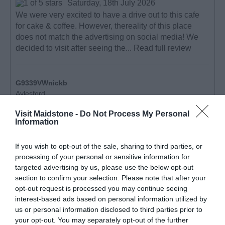
Saturday, 18th July 2026
We were very excited to have a drive out to this cafe
for cake & coffee. However, thereality of this place
does not match the advertising on social media! We
decided to visit after seeing the...
Read full review
G9339VWnickb
Aylesford,
United
Kingdom
Visit Maidstone -
Do Not Process My Personal
Information
Kent countryside delight
Thursday, 6th August 2026
If you wish to opt-out of the sale, sharing to third parties, or
Lovely cafe located in the fields of a country farm. We
processing of your personal or sensitive information for
sat in an open cabin overlooking some beautiful
targeted advertising by us, please use the below opt-out
countryside, drinking a lovely cup of coffee and eating
section to confirm your selection. Please note that after your
opt-out request is processed you may continue seeing
a very good ploughman’s lunch. It’s...
Read full review
interest-based ads based on personal information utilized by
us or personal information disclosed to third parties prior to
your opt-out. You may separately opt-out of the further
Write a review