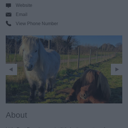
Website
Email
View Phone Number
About