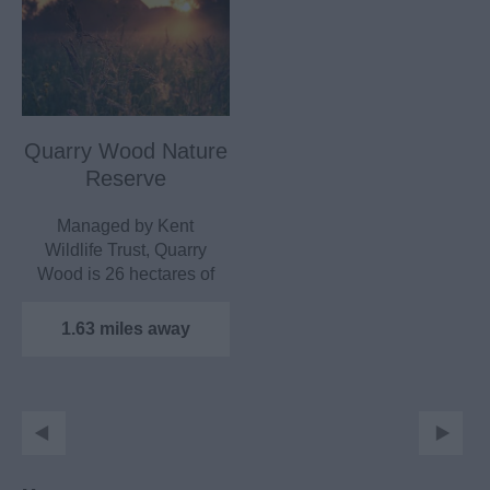
Quarry Wood Nature
Reserve
Managed by Kent
Wildlife Trust, Quarry
Wood is 26 hectares of
ancient mixed
woodland…
1.63 miles away