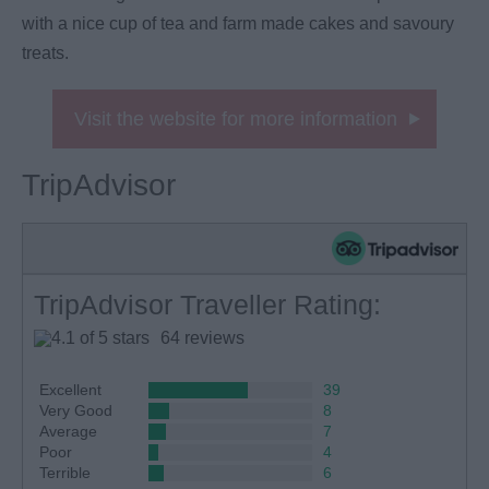
with a nice cup of tea and farm made cakes and savoury
treats.
Visit the website for more information
TripAdvisor
TripAdvisor Traveller Rating:
64 reviews
Excellent
39
Very Good
8
Average
7
Poor
4
Terrible
6