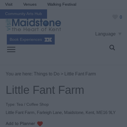
Visit
Venues
Walking Festival
Community Arts Hub
0
Language
Book Experiences
You are here:
Things to Do
> Little Fant Farm
Little Fant Farm
Type:
Tea / Coffee Shop
Little Fant Farm
,
Farleigh Lane
,
Maidstone
,
Kent
,
ME16 9LY