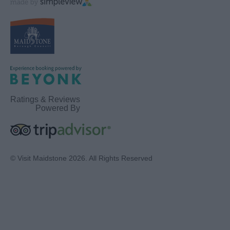
Ratings & Reviews
Powered By
© Visit Maidstone 2026. All Rights Reserved