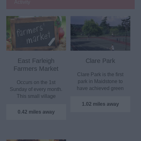
Activity
East Farleigh
Clare Park
Farmers Market
Clare Park is the first
park in Maidstone to
Occurs on the 1st
have achieved green
Sunday of every month.
Flag Status, which…
This small village
market was first
1.02 miles away
established…
0.42 miles away