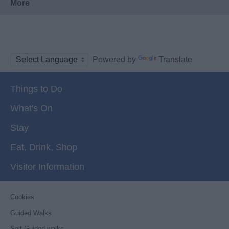
More
Powered by
Translate
Things to Do
What's On
Stay
Eat, Drink, Shop
Visitor Information
Cookies
Guided Walks
Self-Guided walks