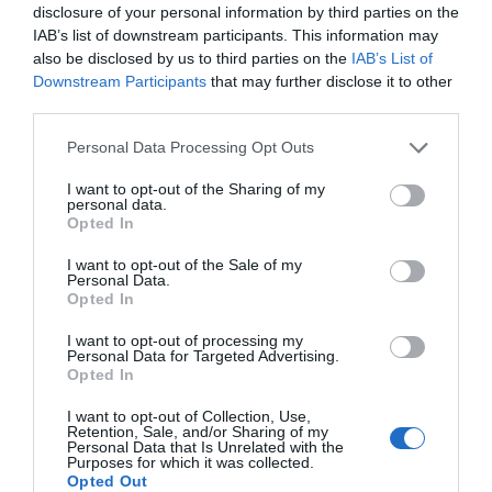
disclosure of your personal information by third parties on the
© TripAdvisor 2026
IAB’s list of downstream participants. This information may
also be disclosed by us to third parties on the
IAB’s List of
Downstream Participants
that may further disclose it to other
Map & Directions
Map Link
third parties.
Please note that this website/app uses one or more Google
Personal Data Processing Opt Outs
services and may gather and store information including but
not limited to your visit or usage behaviour. You may click to
I want to opt-out of the Sharing of my
personal data.
grant or deny consent to Google and its third-party tags to
Opted In
use your data for below specified purposes in below Google
consent section.
I want to opt-out of the Sale of my
Personal Data.
Opted In
View Map
I want to opt-out of processing my
Personal Data for Targeted Advertising.
Opted In
I want to opt-out of Collection, Use,
Retention, Sale, and/or Sharing of my
Personal Data that Is Unrelated with the
Purposes for which it was collected.
Opted Out
Road Directions