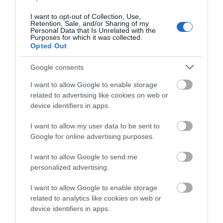
I want to opt-out of Collection, Use,
Pans8ie
Retention, Sale, and/or Sharing of my
Royal
Personal Data that Is Unrelated with the
Tunbridge
Purposes for which it was collected.
Opted Out
Wells, United
Kingdom
Google consents
Goat ranger experience
I want to allow Google to enable storage
Wednesday, 17th June 2026
related to advertising like cookies on web or
My fiancée and I visited buttercup's for a goat ranger
device identifiers in apps.
experience. Cathy, our guide was excellent, very
knowledgeable and friendly. We had a lovely
I want to allow my user data to be sent to
experience in the morning, preparing food, walking...
Google for online advertising purposes.
Read full review
I want to allow Google to send me
personalized advertising.
tiredoldfella75
Gillingham,
I want to allow Google to enable storage
United
related to analytics like cookies on web or
Kingdom
device identifiers in apps.
Loved it so much we adopted a goat for a year