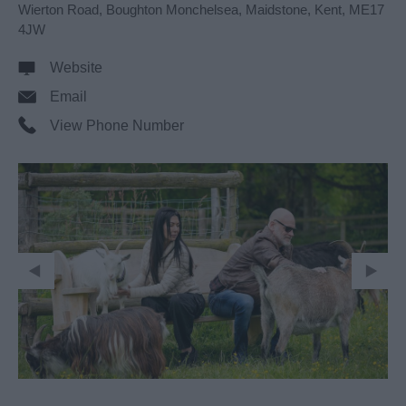
Wierton Road
,
Boughton Monchelsea
,
Maidstone
,
Kent
,
ME17
4JW
Website
Email
View Phone Number