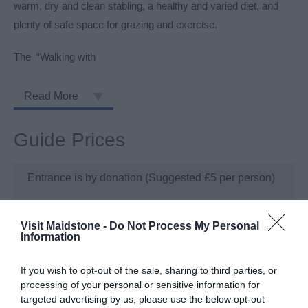
warm, dry and clean stabling, a healthy and varied diet, and
plenty of safe space for grazing and exercise.
The “Walking with
Read More
Guide Prices
Entrance is by donation (Suggested £5 per person)
Visit Maidstone -
Do Not Process My Personal
Information
Visit the website for more information
If you wish to opt-out of the sale, sharing to third parties, or
TripAdvisor
processing of your personal or sensitive information for
targeted advertising by us, please use the below opt-out