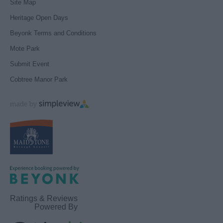
Site Map
Heritage Open Days
Beyonk Terms and Conditions
Mote Park
Submit Event
Cobtree Manor Park
Ratings & Reviews
Powered By