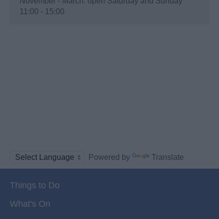
November - March: open Saturday and Sunday
11:00 - 15:00
Powered by
Translate
Things to Do
What's On