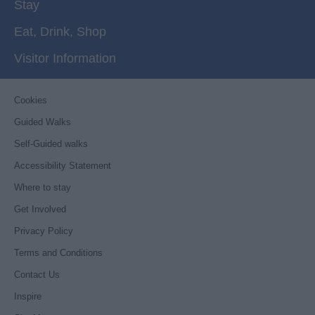
Stay
Eat, Drink, Shop
Visitor Information
Cookies
Guided Walks
Self-Guided walks
Accessibility Statement
Where to stay
Get Involved
Privacy Policy
Terms and Conditions
Contact Us
Inspire