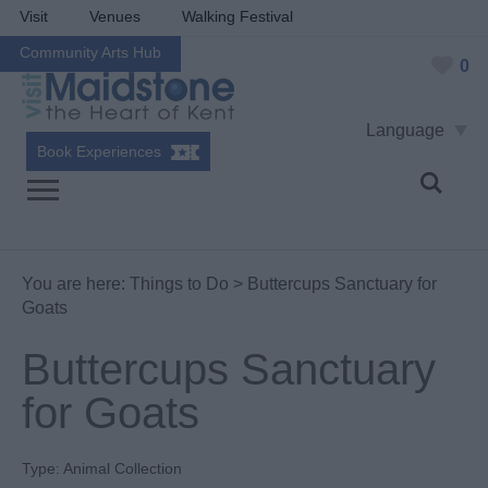
Visit
Venues
Walking Festival
Community Arts Hub
0
Language
Book Experiences
You are here:
Things to Do
> Buttercups Sanctuary for
Goats
Buttercups Sanctuary
for Goats
Type:
Animal Collection