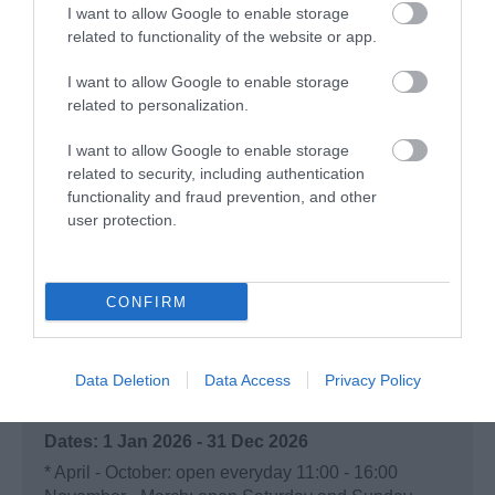
I want to allow Google to enable storage
(well ok two goats)
related to functionality of the website or app.
Tuesday, 7th July 2026
I want to allow Google to enable storage
Had an absolutely amazing 2 hours there this
related to personalization.
afternoon, went on a whim after a personal
recommendation from a friend. Easy to find, decent
I want to allow Google to enable storage
shaded car park, every member of the team was
related to security, including authentication
helpful...
Read full review
functionality and fraud prevention, and other
user protection.
Write a review
© TripAdvisor 2026
CONFIRM
Opening Times
Data Deletion
Data Access
Privacy Policy
Open
1 Jan 2026 - 31 Dec 2026
*
April - October: open everyday 11:00 - 16:00