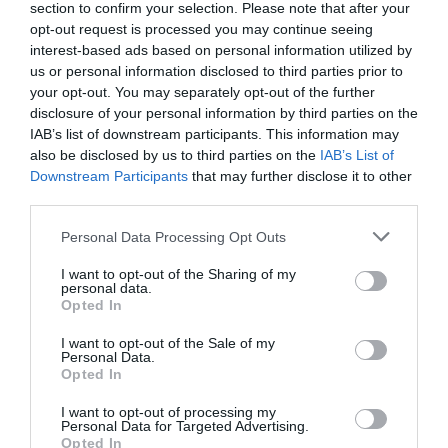
section to confirm your selection. Please note that after your
opt-out request is processed you may continue seeing
interest-based ads based on personal information utilized by
TripAdvisor Traveller Rating:
us or personal information disclosed to third parties prior to
your opt-out. You may separately opt-out of the further
247 reviews
disclosure of your personal information by third parties on the
IAB’s list of downstream participants. This information may
Excellent
216
also be disclosed by us to third parties on the
IAB’s List of
Very Good
19
Downstream Participants
that may further disclose it to other
Average
6
third parties.
Poor
3
Terrible
3
Please note that this website/app uses one or more Google
Personal Data Processing Opt Outs
services and may gather and store information including but
Rachel A
not limited to your visit or usage behaviour. You may click to
I want to opt-out of the Sharing of my
personal data.
Amazing experience with the goats
grant or deny consent to Google and its third-party tags to
Opted In
use your data for below specified purposes in below Google
Friday, 12th June 2026
consent section.
I want to opt-out of the Sale of my
We visit here regularly. It is a great place to have a hot
Personal Data.
drink and then go feed some goats and walk around
Opted In
their field. They love to come up to you for cuddles.
I want to opt-out of processing my
Read full review
Personal Data for Targeted Advertising.
Opted In