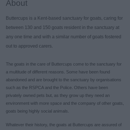
About
Buttercups is a Kent-based sanctuary for goats, caring for
between 130 and 150 goats resident in the sanctuary at
any one time and with a similar number of goats fostered
out to approved carers.
The goats in the care of Buttercups come to the sanctuary for
a multitude of different reasons. Some have been found
abandoned and are brought to the sanctuary by organisations
such as the RSPCA and the Police. Others have been
privately owned pets but, as they grow up they need an
environment with more space and the company of other goats,
goats being highly social animals.
Whatever their history, the goats at Buttercups are assured of