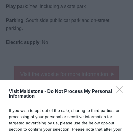
Play park
: Yes, including a skate park
Parking
: South side public car park and on-street
parking.
Electric supply
: No
Visit the website for more information
Map
Map Link
Visit Maidstone -
Do Not Process My Personal
Information
If you wish to opt-out of the sale, sharing to third parties, or
processing of your personal or sensitive information for
targeted advertising by us, please use the below opt-out
section to confirm your selection. Please note that after your