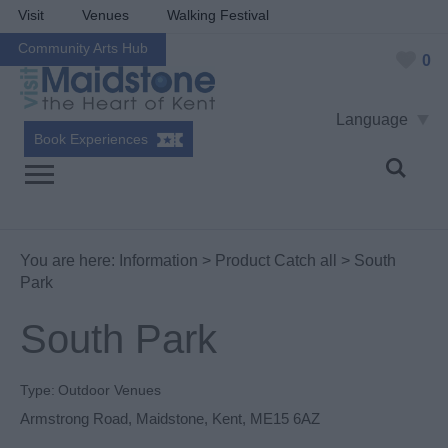
Visit
Venues
Walking Festival
Community Arts Hub
0
Language
Book Experiences
You are here:
Information
>
Product Catch all
> South
Park
South Park
Type:
Outdoor Venues
Armstrong Road
,
Maidstone
,
Kent
,
ME15 6AZ