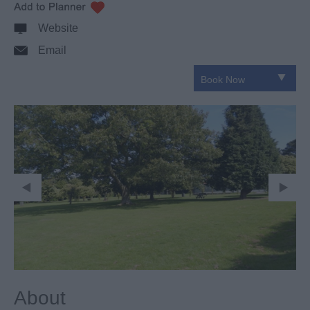
Website
Email
About