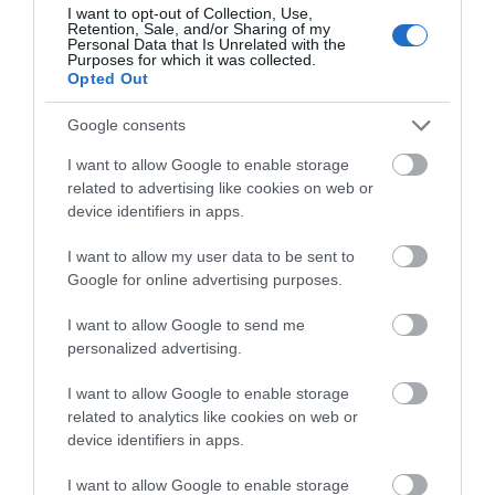
I want to opt-out of Collection, Use,
Retention, Sale, and/or Sharing of my
Personal Data that Is Unrelated with the
What's Nearby
Purposes for which it was collected.
Opted Out
Google consents
Attraction
I want to allow Google to enable storage
related to advertising like cookies on web or
device identifiers in apps.
Event
I want to allow my user data to be sent to
Google for online advertising purposes.
Eating Out
I want to allow Google to send me
Accommodation
personalized advertising.
I want to allow Google to enable storage
Activity
related to analytics like cookies on web or
device identifiers in apps.
I want to allow Google to enable storage