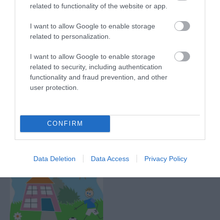
related to functionality of the website or app.
I want to allow Google to enable storage
related to personalization.
Segway Events
Maidstone Leisure
I want to allow Google to enable storage
Centre
related to security, including authentication
Take part in a Segway
functionality and fraud prevention, and other
Experience within the
Maidstone Leisure
user protection.
stunning grounds of
Centre is a fantastic
Mote Park. The
community leisure
Segway…
centre that has a wide
0.57 miles away
CONFIRM
range of…
0.58 miles away
Data Deletion
Data Access
Privacy Policy