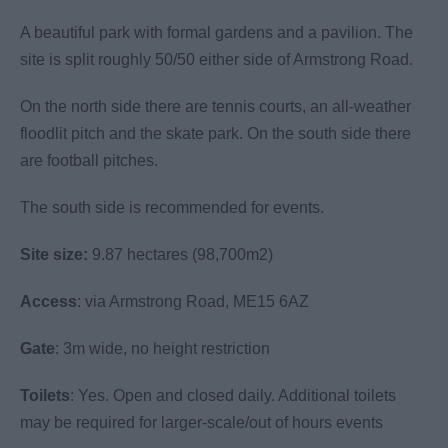
A beautiful park with formal gardens and a pavilion. The
site is split roughly 50/50 either side of Armstrong Road.
On the north side there are tennis courts, an all-weather
floodlit pitch and the skate park. On the south side there
are football pitches.
The south side is recommended for events.
Site size:
9.87 hectares (98,700m2)
Access
: via Armstrong Road, ME15 6AZ
Gate
: 3m wide, no height restriction
Toilets
: Yes. Open and closed daily. Additional toilets
may be required for larger-scale/out of hours events