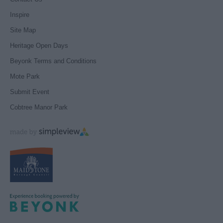
Inspire
Site Map
Heritage Open Days
Beyonk Terms and Conditions
Mote Park
Submit Event
Cobtree Manor Park