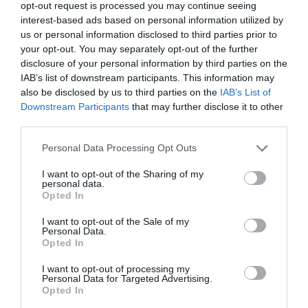
opt-out request is processed you may continue seeing
interest-based ads based on personal information utilized by
View Map
us or personal information disclosed to third parties prior to
your opt-out. You may separately opt-out of the further
disclosure of your personal information by third parties on the
IAB’s list of downstream participants. This information may
also be disclosed by us to third parties on the
IAB’s List of
Downstream Participants
that may further disclose it to other
third parties.
Please note that this website/app uses one or more Google
Personal Data Processing Opt Outs
services and may gather and store information including but
Opening Times
not limited to your visit or usage behaviour. You may click to
I want to opt-out of the Sharing of my
personal data.
grant or deny consent to Google and its third-party tags to
Opted In
use your data for below specified purposes in below Google
Season
consent section.
I want to opt-out of the Sale of my
Personal Data.
1 Jan 2026 - 31 Dec 2026
Opted In
I want to opt-out of processing my
Personal Data for Targeted Advertising.
Opted In