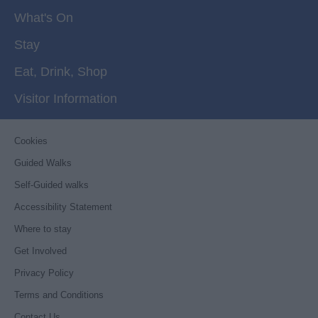
What's On
Stay
Eat, Drink, Shop
Visitor Information
Cookies
Guided Walks
Self-Guided walks
Accessibility Statement
Where to stay
Get Involved
Privacy Policy
Terms and Conditions
Contact Us