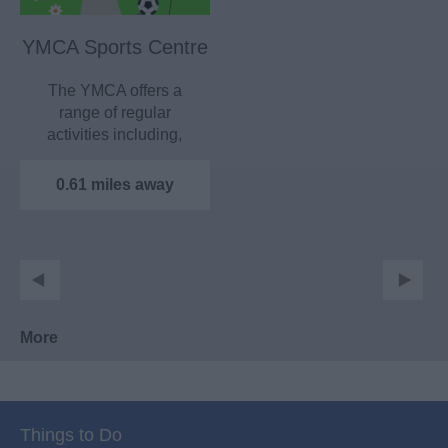
YMCA Sports Centre
The YMCA offers a
range of regular
activities including,
trampolining, skating,
Maidstone…
0.61 miles away
More
Things to Do