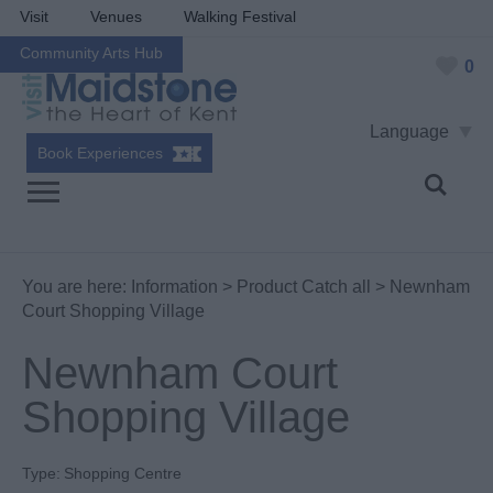
Visit
Venues
Walking Festival
Community Arts Hub
0
Language
Book Experiences
You are here:
Information
>
Product Catch all
> Newnham
Court Shopping Village
Newnham Court
Shopping Village
Type:
Shopping Centre