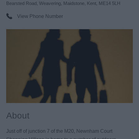
Bearsted Road
,
Weavering
,
Maidstone
,
Kent
,
ME14 5LH
View Phone Number
About
Just off of junction 7 of the M20, Newnham Court