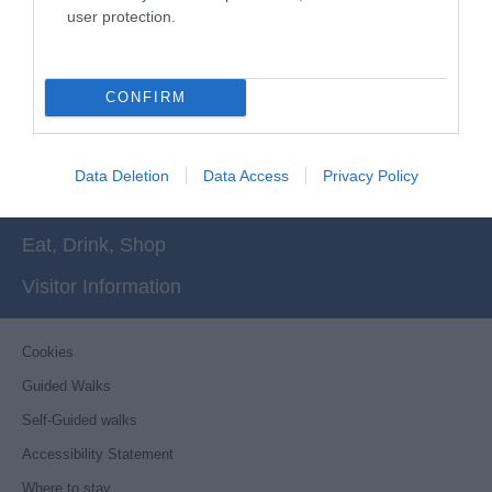
More
user protection.
CONFIRM
Things to Do
What's On
Data Deletion
Data Access
Privacy Policy
Stay
Eat, Drink, Shop
Visitor Information
Cookies
Guided Walks
Self-Guided walks
Accessibility Statement
Where to stay