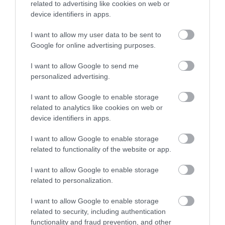
related to advertising like cookies on web or
device identifiers in apps.
I want to allow my user data to be sent to
Google for online advertising purposes.
I want to allow Google to send me
personalized advertising.
Mote Park
I want to allow Google to enable storage
Mote Park is an award-
related to analytics like cookies on web or
winning park with 450
device identifiers in apps.
acres of mature
I want to allow Google to enable storage
parkland and a 30 acre
related to functionality of the website or app.
lake,…
1.17 miles away
I want to allow Google to enable storage
related to personalization.
I want to allow Google to enable storage
related to security, including authentication
functionality and fraud prevention, and other