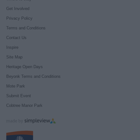
Get Involved
Privacy Policy
Terms and Conditions
Contact Us
Inspire
Site Map
Heritage Open Days
Beyonk Terms and Conditions
Mote Park
Submit Event
Cobtree Manor Park