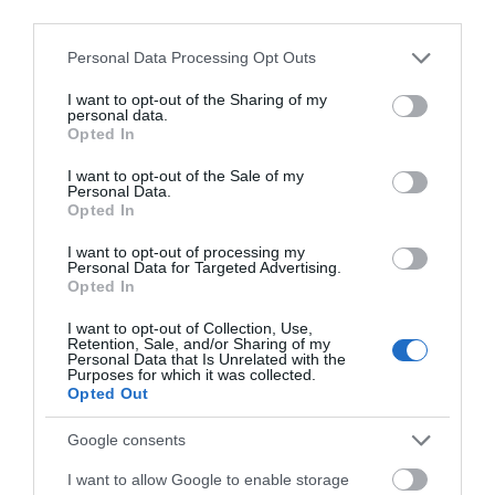
third parties.
Activity
Please note that this website/app uses one or more Google
Personal Data Processing Opt Outs
services and may gather and store information including but
not limited to your visit or usage behaviour. You may click to
I want to opt-out of the Sharing of my
personal data.
grant or deny consent to Google and its third-party tags to
Opted In
use your data for below specified purposes in below Google
consent section.
I want to opt-out of the Sale of my
Personal Data.
Opted In
Vinters Valley Nature
Bearsted Golf
I want to opt-out of processing my
Personal Data for Targeted Advertising.
Reserve
Course
Opted In
This 90 acre park on
18-hole parkland golf
I want to opt-out of Collection, Use,
Retention, Sale, and/or Sharing of my
the eastern edge of
course with view of the
Personal Data that Is Unrelated with the
Maidstone is managed
North Downs.
Purposes for which it was collected.
Opted Out
as a nature reserve
Professional
for…
coaching…
0.48 miles away
1.09 miles away
Google consents
I want to allow Google to enable storage