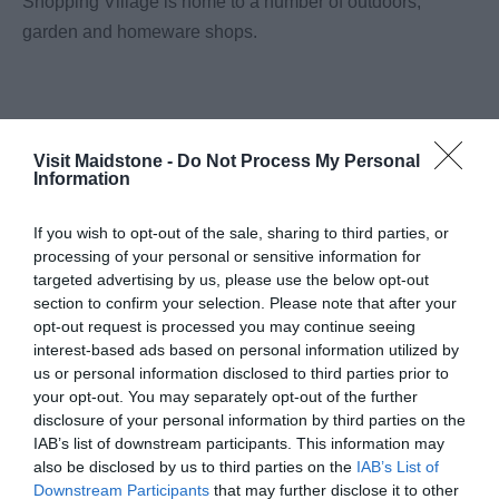
Shopping Village is home to a number of outdoors,
garden and homeware shops.
Visit Maidstone -
Do Not Process My Personal
Information
What's Nearby
If you wish to opt-out of the sale, sharing to third parties, or
processing of your personal or sensitive information for
targeted advertising by us, please use the below opt-out
Attraction
section to confirm your selection. Please note that after your
opt-out request is processed you may continue seeing
interest-based ads based on personal information utilized by
Event
us or personal information disclosed to third parties prior to
your opt-out. You may separately opt-out of the further
disclosure of your personal information by third parties on the
Eating Out
IAB’s list of downstream participants. This information may
also be disclosed by us to third parties on the
IAB’s List of
Accommodation
Downstream Participants
that may further disclose it to other