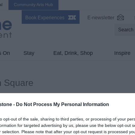
al
Community Arts Hub
Book Experiences
E-newsletter
s On
Stay
Eat, Drink, Shop
Inspire
n Square
ds marked with a
*
are required.
stone -
Do Not Process My Personal Information
to opt-out of the sale, sharing to third parties, or processing of your per
formation for targeted advertising by us, please use the below opt-out s
r selection. Please note that after your opt-out request is processed y