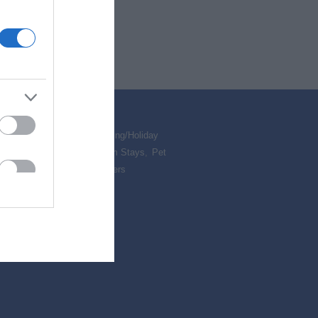
ed & Breakfasts
,
Self Catering/Holiday
,
Camping & Glamping
,
Farm Stays
,
Pet
Accommodation
,
Special Offers
,