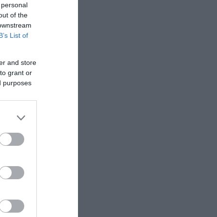
 personal
out of the
 downstream
B’s List of
er and store
to grant or
ed purposes