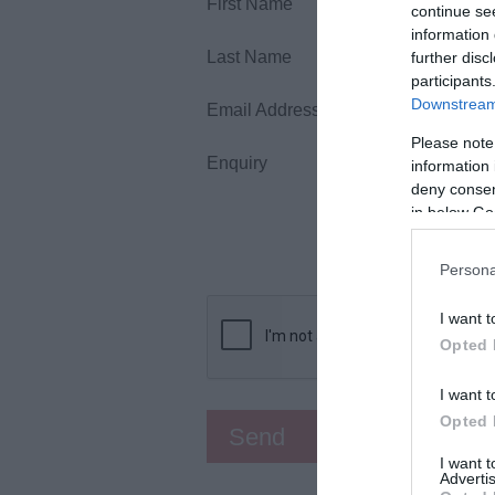
First Name
continue se
information 
Last Name
further disc
participants
Downstream 
Email Address
Please note
Enquiry
information 
deny consent
in below Go
Persona
I want t
Opted 
I want t
Opted 
I want 
Advertis