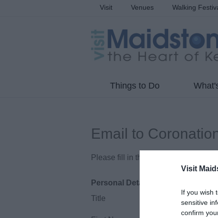
Visit
Venues
Walking Festiv
Things to Do
What'
Email to Coronatio
Please fill in the details below. Fiel
Visit Maid
Personal Details:
If you wish 
Title
sensitive in
confirm you