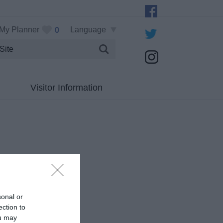
My Planner
Language
0
Visitor Information
sonal or
ection to
ou may