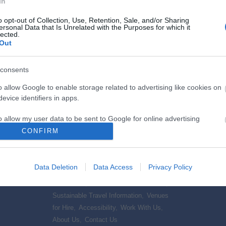
In
o opt-out of Collection, Use, Retention, Sale, and/or Sharing
ersonal Data that Is Unrelated with the Purposes for which it
lected.
Out
consents
What's On
Stay
o allow Google to enable storage related to advertising like cookies on
orth
Events Calendar
,
Mote Park Events
,
Hotels
,
B
evice identifiers in apps.
,
Sports
School Holiday & Half Terms
,
Festivals
Cottages
o allow my user data to be sent to Google for online advertising
rtainment
& Outdoor Events
,
Submit event
,
Friendly 
s.
CONFIRM
to allow Google to send me personalized advertising.
Visitor Information
Data Deletion
Data Access
Privacy Policy
és, Coffee
Group Friendly
,
Maps and Downloadable
o allow Google to enable storage related to analytics like cookies on
 Produce
,
Information
,
Tourist Information Centre
,
evice identifiers in apps.
Sustainable Travel Information
,
Venues
o allow Google to enable storage related to functionality of the website
for Hire
,
Accessibility
,
Work With Us
,
About Us
,
Contact Us
,