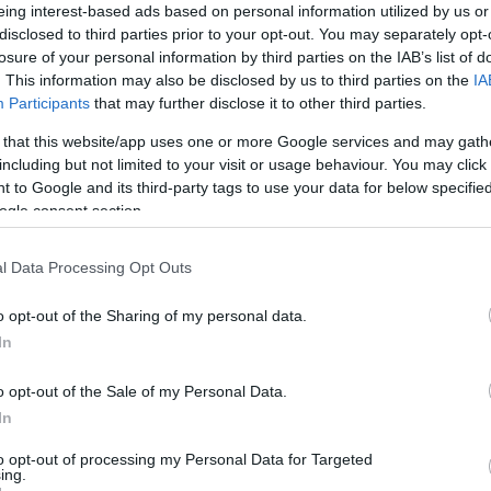
eing interest-based ads based on personal information utilized by us or
*
disclosed to third parties prior to your opt-out. You may separately opt-
losure of your personal information by third parties on the IAB’s list of
*
. This information may also be disclosed by us to third parties on the
IA
Participants
that may further disclose it to other third parties.
*
 that this website/app uses one or more Google services and may gath
including but not limited to your visit or usage behaviour. You may click 
 to Google and its third-party tags to use your data for below specifi
ogle consent section.
l Data Processing Opt Outs
*
*
o opt-out of the Sharing of my personal data.
In
o opt-out of the Sale of my Personal Data.
In
to opt-out of processing my Personal Data for Targeted
ing.