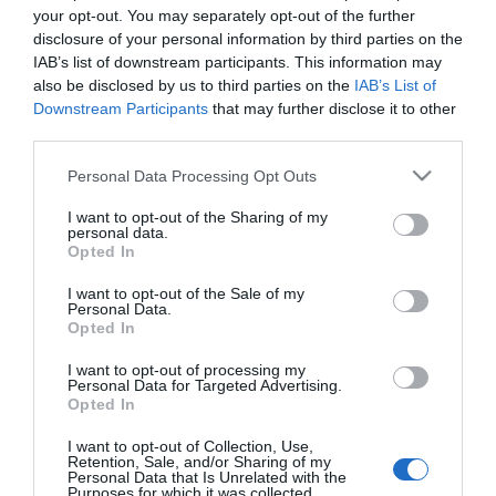
*
your opt-out. You may separately opt-out of the further
disclosure of your personal information by third parties on the
Email Address
IAB’s list of downstream participants. This information may
also be disclosed by us to third parties on the
IAB’s List of
*
Downstream Participants
that may further disclose it to other
third parties.
Country
*
Please note that this website/app uses one or more Google
Personal Data Processing Opt Outs
services and may gather and store information including but
Password
not limited to your visit or usage behaviour. You may click to
I want to opt-out of the Sharing of my
personal data.
grant or deny consent to Google and its third-party tags to
*
Opted In
use your data for below specified purposes in below Google
consent section.
Confirm Password
I want to opt-out of the Sale of my
Personal Data.
*
Opted In
I want to opt-out of processing my
Your data will be stored in compliance with the General
Personal Data for Targeted Advertising.
Data Protection Regulation.
Opted In
View our Privacy Policy
here
.
I am happy to be contacted by email
I want to opt-out of Collection, Use,
Retention, Sale, and/or Sharing of my
Personal Data that Is Unrelated with the
Purposes for which it was collected.