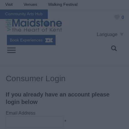
Visit
Venues
Walking Festival
Community Arts Hub
0
Language
Book Experiences
Consumer Login
If you already have an account please
login below
Email Address
*