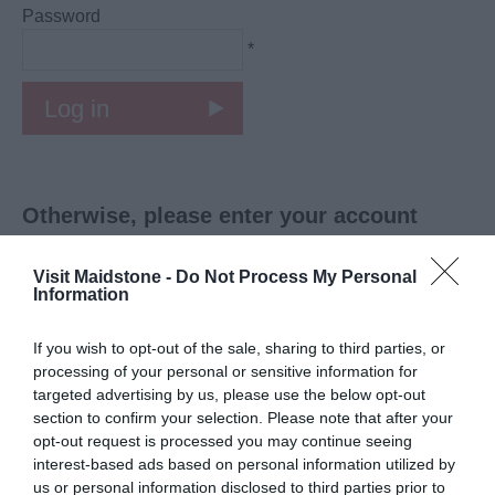
Password
*
Otherwise, please enter your account
details:
Visit Maidstone -
Do Not Process My Personal
Personal Details:
Information
Title
If you wish to opt-out of the sale, sharing to third parties, or
*
processing of your personal or sensitive information for
targeted advertising by us, please use the below opt-out
First Name
section to confirm your selection. Please note that after your
*
opt-out request is processed you may continue seeing
interest-based ads based on personal information utilized by
Last Name
us or personal information disclosed to third parties prior to