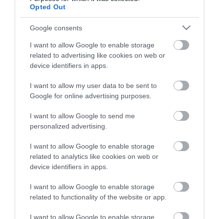
Opted Out
Google consents
I want to allow Google to enable storage
related to advertising like cookies on web or
device identifiers in apps.
Things to Do
I want to allow my user data to be sent to
Google for online advertising purposes.
What's On
I want to allow Google to send me
Stay
personalized advertising.
Eat, Drink, Shop
I want to allow Google to enable storage
Visitor Information
related to analytics like cookies on web or
device identifiers in apps.
Cookies
I want to allow Google to enable storage
related to functionality of the website or app.
Guided Walks
Self-Guided walks
I want to allow Google to enable storage