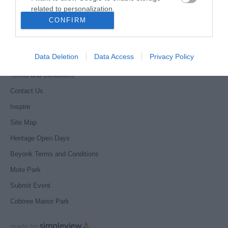
related to personalization.
Accessibility Statement
CONFIRM
Where to stay
I want to allow Google to enable storage
related to security, including authentication
Get Involved
functionality and fraud prevention, and other
Data Deletion
Data Access
Privacy Policy
Privacy Policy
user protection.
Terms and Conditions
Contact Us
Inspire
Site Map
Heritage Open Days
Beyonk Terms and Conditions
Mote Park
Submit Event
Cobtree Manor Park