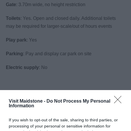
Gate
: 3.70m wide, no height restriction
Toilets
: Yes. Open and closed daily. Additional toilets
may be required for larger-scale/out of hours events
Play park
: Yes
Parking
: Pay and display car park on site
Electric supply
: No
Visit the website for more information
Visit Maidstone -
Do Not Process My Personal
Information
Facilities
If you wish to opt-out of the sale, sharing to third parties, or
processing of your personal or sensitive information for