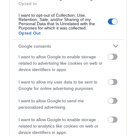
View Map
Opted In
I want to opt-out of Collection, Use,
Retention, Sale, and/or Sharing of my
Personal Data that Is Unrelated with the
Purposes for which it was collected.
Opted Out
Google consents
I want to allow Google to enable storage
related to advertising like cookies on web or
Opening Times
device identifiers in apps.
I want to allow my user data to be sent to
Mote Park
Google for online advertising purposes.
1 Jan 2026 - 31 Dec 2026
I want to allow Google to send me
personalized advertising.
I want to allow Google to enable storage
related to analytics like cookies on web or
device identifiers in apps.