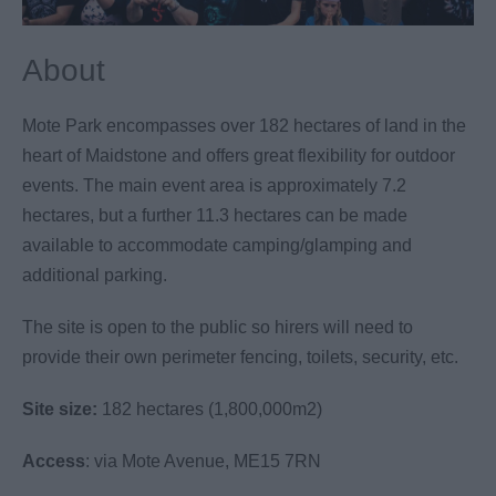
About
Mote Park encompasses over 182 hectares of land in the
heart of Maidstone and offers great flexibility for outdoor
events. The main event area is approximately 7.2
hectares, but a further 11.3 hectares can be made
available to accommodate camping/glamping and
additional parking.
The site is open to the public so hirers will need to
provide their own perimeter fencing, toilets, security, etc.
Site size:
182 hectares (1,800,000m2)
Access
: via Mote Avenue, ME15 7RN