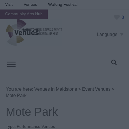
Visit
Venues
Walking Festival
Community Arts Hub
0
Language
You are here:
Venues in Maidstone
>
Event Venues
>
Mote Park
Mote Park
Type:
Performance Venues