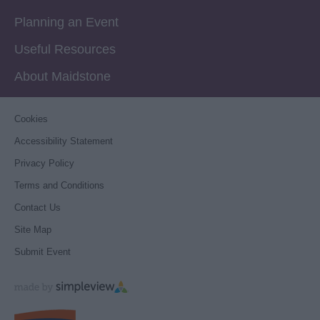
Planning an Event
Useful Resources
About Maidstone
Cookies
Accessibility Statement
Privacy Policy
Terms and Conditions
Contact Us
Site Map
Submit Event