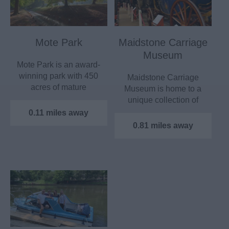
Mote Park
Maidstone Carriage
Museum
Mote Park is an award-
winning park with 450
Maidstone Carriage
acres of mature
Museum is home to a
parkland and a 30 acre
unique collection of
lake,…
horse-drawn vehicles
0.11 miles away
&…
0.81 miles away