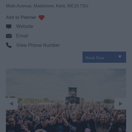
Mote Avenue
,
Maidstone
,
Kent
,
ME15 7SU
Website
Email
View Phone Number