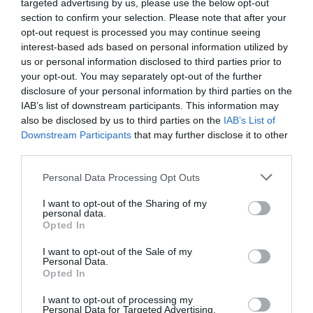
targeted advertising by us, please use the below opt-out
Parking & Transport
section to confirm your selection. Please note that after your
On site parking
opt-out request is processed you may continue seeing
interest-based ads based on personal information utilized by
us or personal information disclosed to third parties prior to
Venue Facilities
your opt-out. You may separately opt-out of the further
disclosure of your personal information by third parties on the
Noise Restrictions
Set-up Fees
IAB’s list of downstream participants. This information may
also be disclosed by us to third parties on the
IAB’s List of
Downstream Participants
that may further disclose it to other
third parties.
Map
Map Link
Please note that this website/app uses one or more Google
Personal Data Processing Opt Outs
services and may gather and store information including but
not limited to your visit or usage behaviour. You may click to
I want to opt-out of the Sharing of my
personal data.
grant or deny consent to Google and its third-party tags to
Opted In
use your data for below specified purposes in below Google
consent section.
I want to opt-out of the Sale of my
Personal Data.
Opted In
I want to opt-out of processing my
Personal Data for Targeted Advertising.