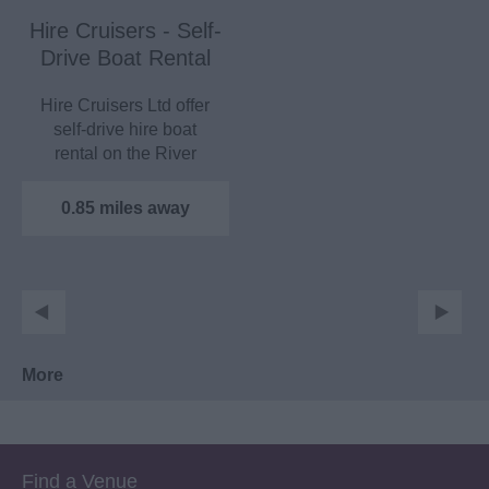
Hire Cruisers - Self-
Drive Boat Rental
Hire Cruisers Ltd offer
self-drive hire boat
rental on the River
Medway. Boats can
take…
0.85 miles away
More
Find a Venue