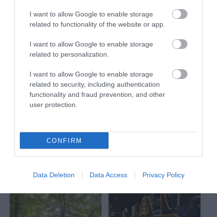
What's Nearby
I want to allow Google to enable storage
related to functionality of the website or app.
I want to allow Google to enable storage
related to personalization.
Attraction
I want to allow Google to enable storage
related to security, including authentication
Event
functionality and fraud prevention, and other
user protection.
Eating Out
Accommodation
CONFIRM
Activity
Data Deletion
Data Access
Privacy Policy