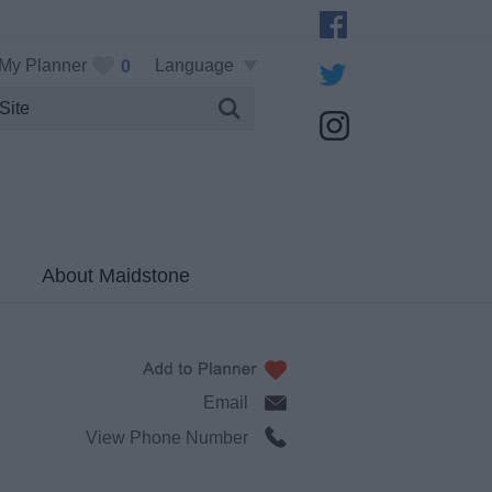
My Planner
Language
0
About Maidstone
Email
View Phone Number