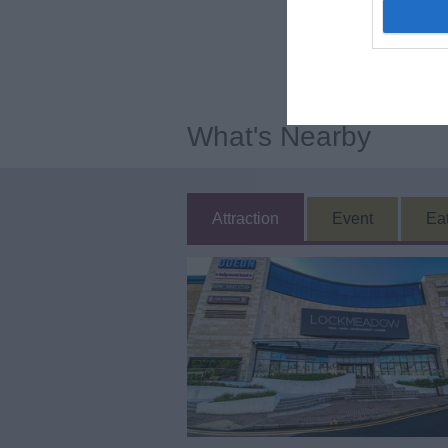
What's Nearby
Attraction
Event
Ea