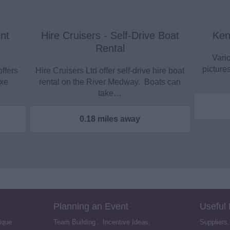
nt
Hire Cruisers - Self-Drive Boat
Ken
Rental
Vario
picture
offers
Hire Cruisers Ltd offer self-drive hire boat
uxe
rental on the River Medway. Boats can
take…
0.18 miles away
Planning an Event
Useful
ique
Team Building
,
Incentive Ideas
,
Suppliers