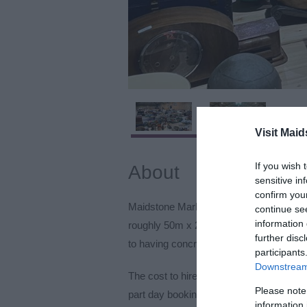
Visit Maid
If you wish 
About
sensitive in
confirm you
Maidstone Market Hall is a large hall 
continue se
information 
roughly 50m x 20m, that can be rented f
further disc
to having concrete floor and drains, how
participants
Downstream 
The cost to hire per day currently is £49
Please note
part day bookings (minimum of 3-hour 
information 