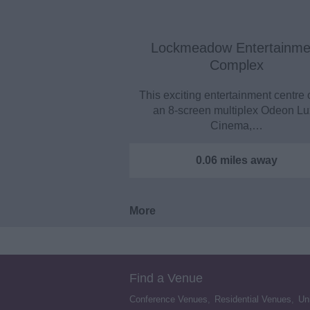
Lockmeadow Entertainme
Complex
This exciting entertainment centre 
an 8-screen multiplex Odeon L
Cinema,…
0.06 miles away
More
Find a Venue
Conference Venues
,
Residential Venues
,
Un