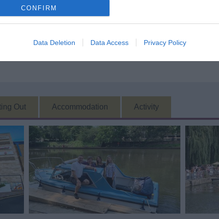
CONFIRM
Data Deletion
Data Access
Privacy Policy
ting Out
Accommodation
Activity