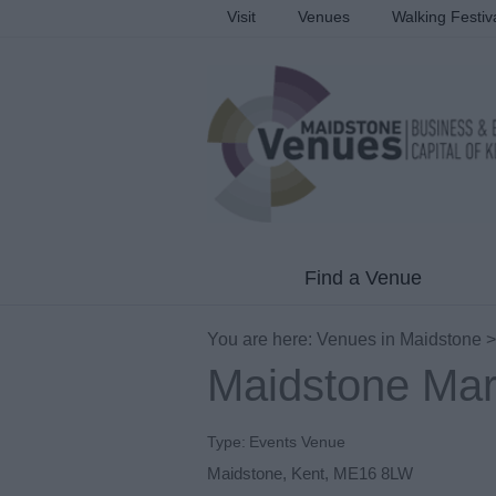
Visit
Venues
Walking Festiv
Find a Venue
You are here:
Venues in Maidstone
Maidstone Mar
Type:
Events Venue
Maidstone
,
Kent
,
ME16 8LW