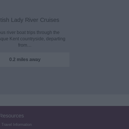
tish Lady River Cruises
us river boat trips through the
sque Kent countryside, departing
from…
0.2 miles away
 Resources
,
Travel Information
,