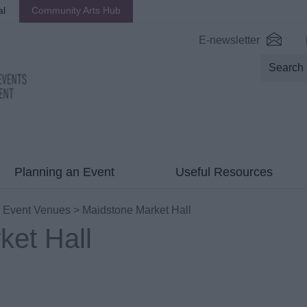
al
Community Arts Hub
E-newsletter
Planning an Event
Useful Resources
>
Event Venues
> Maidstone Market Hall
ket Hall