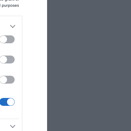
ed purposes