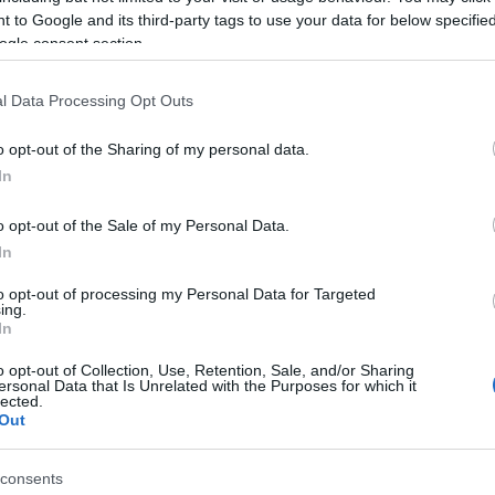
 to Google and its third-party tags to use your data for below specifi
ogle consent section.
ties:
l Data Processing Opt Outs
o opt-out of the Sharing of my personal data.
In
o opt-out of the Sale of my Personal Data.
s
In
s)
to opt-out of processing my Personal Data for Targeted
ing.
In
o opt-out of Collection, Use, Retention, Sale, and/or Sharing
ersonal Data that Is Unrelated with the Purposes for which it
rs and is free on a Sunday
lected.
Out
consents