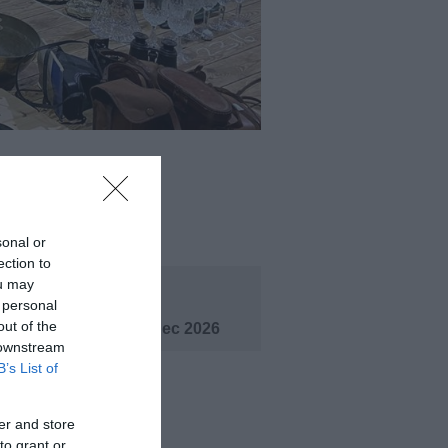
ening Times
sonal or
ection to
ou may
eason
 personal
out of the
1 Jan 2026 - 31 Dec 2026
 downstream
B’s List of
er and store
to grant or