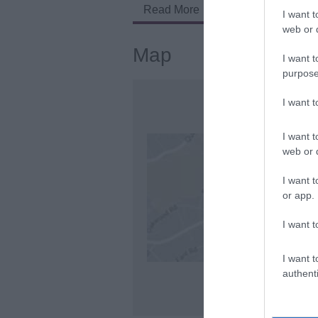
Read More
I want t
web or d
Map
I want t
purpose
I want 
I want t
web or d
I want t
or app.
I want t
I want t
authenti