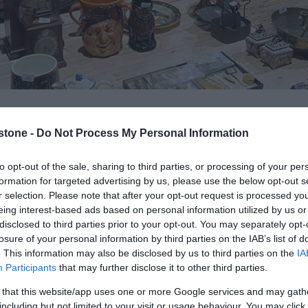
stone -
Do Not Process My Personal Information
Op
to opt-out of the sale, sharing to third parties, or processing of your per
formation for targeted advertising by us, please use the below opt-out s
r selection. Please note that after your opt-out request is processed y
S
located next to Lockmeadow Entertainment Complex, sized
eing interest-based ads based on personal information utilized by us or
disclosed to third parties prior to your opt-out. You may separately opt-
or various events. The hall specialises in animal events due
losure of your personal information by third parties on the IAB’s list of
ever it can cater to many differing occasions.
. This information may also be disclosed by us to third parties on the
IA
Participants
that may further disclose it to other third parties.
5 but will go up in July to £525. Prices can also be catered to
 that this website/app uses one or more Google services and may gath
bookings and a maximum of 5 hours).
including but not limited to your visit or usage behaviour. You may click 