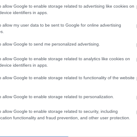
o allow Google to enable storage related to advertising like cookies on
evice identifiers in apps.
o allow my user data to be sent to Google for online advertising
s.
to allow Google to send me personalized advertising.
o allow Google to enable storage related to analytics like cookies on
evice identifiers in apps.
o allow Google to enable storage related to functionality of the website
View Map
o allow Google to enable storage related to personalization.
o allow Google to enable storage related to security, including
cation functionality and fraud prevention, and other user protection.