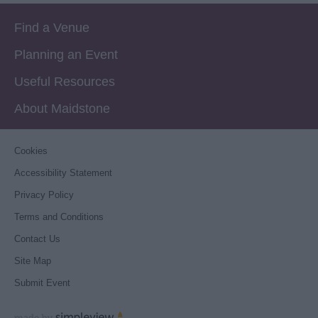
Find a Venue
Planning an Event
Useful Resources
About Maidstone
Cookies
Accessibility Statement
Privacy Policy
Terms and Conditions
Contact Us
Site Map
Submit Event