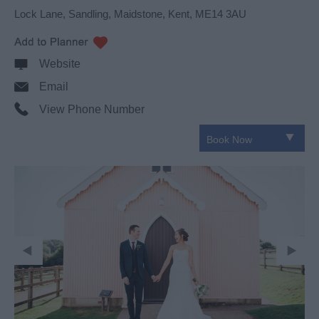
Lock Lane
,
Sandling
,
Maidstone
,
Kent
,
ME14 3AU
Website
Email
View Phone Number