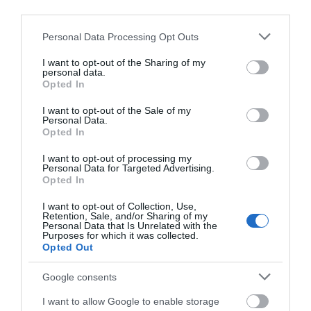
third parties.
Please note that this website/app uses one or more Google
Personal Data Processing Opt Outs
services and may gather and store information including but
View Map
not limited to your visit or usage behaviour. You may click to
I want to opt-out of the Sharing of my
personal data.
grant or deny consent to Google and its third-party tags to
Opted In
use your data for below specified purposes in below Google
consent section.
I want to opt-out of the Sale of my
Personal Data.
Opted In
I want to opt-out of processing my
Personal Data for Targeted Advertising.
Opted In
Opening Times
I want to opt-out of Collection, Use,
Retention, Sale, and/or Sharing of my
Personal Data that Is Unrelated with the
Purposes for which it was collected.
Open
Opted Out
1 Jan 2026 - 31 Dec 2026
Google consents
I want to allow Google to enable storage