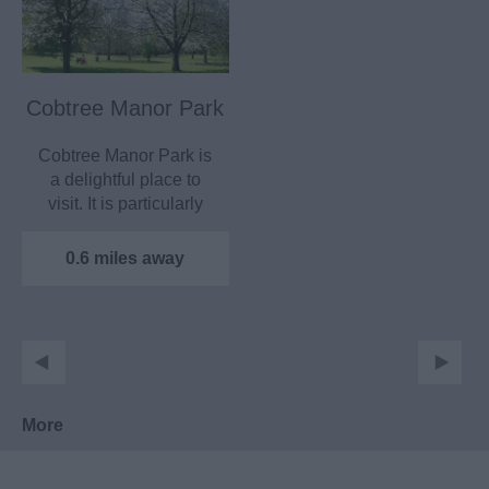
Cobtree Manor Park
Cobtree Manor Park is
a delightful place to
visit. It is particularly
popular with…
0.6 miles away
More