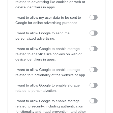
related to advertising like cookies on web or
device identifiers in apps.
I want to allow my user data to be sent to
Google for online advertising purposes.
What's Nearby
I want to allow Google to send me
personalized advertising.
I want to allow Google to enable storage
Attraction
related to analytics like cookies on web or
device identifiers in apps.
Event
I want to allow Google to enable storage
related to functionality of the website or app.
Eating Out
I want to allow Google to enable storage
Accommodation
related to personalization.
I want to allow Google to enable storage
Activity
related to security, including authentication
functionality and fraud prevention, and other