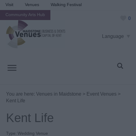
Visit
Venues
Walking Festival
Community Arts Hub
0
Language
You are here:
Venues in Maidstone
>
Event Venues
>
Kent Life
Kent Life
Type:
Wedding Venue