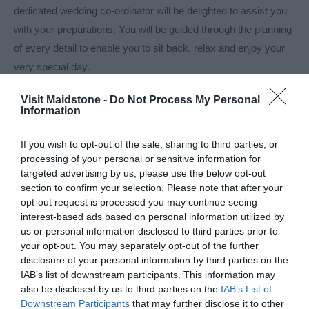
dedicated wedding co-ordinator will be delighted to assist you
with your preparations. You will be guided through the planning
of every detail to enable you to sit back, relax and enjoy your
very special day.
On your wedding day, a member of Zest's
Visit Maidstone -
Do Not Process My Personal
Information
Read More
If you wish to opt-out of the sale, sharing to third parties, or
processing of your personal or sensitive information for
targeted advertising by us, please use the below opt-out
Visit the website for more information
section to confirm your selection. Please note that after your
opt-out request is processed you may continue seeing
Map
interest-based ads based on personal information utilized by
Map Link
us or personal information disclosed to third parties prior to
your opt-out. You may separately opt-out of the further
disclosure of your personal information by third parties on the
IAB’s list of downstream participants. This information may
also be disclosed by us to third parties on the
IAB’s List of
Downstream Participants
that may further disclose it to other