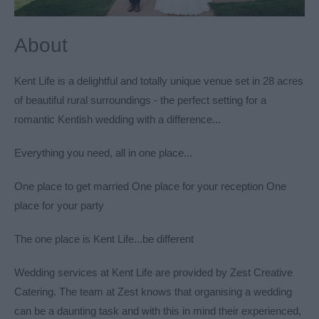
About
Kent Life is a delightful and totally unique venue set in 28 acres
of beautiful rural surroundings - the perfect setting for a
romantic Kentish wedding with a difference...
Everything you need, all in one place...
One place to get married One place for your reception One
place for your party
The one place is Kent Life...be different
Wedding services at Kent Life are provided by
Zest Creative
Catering
. The team at Zest knows that organising a wedding
can be a daunting task and with this in mind their experienced,