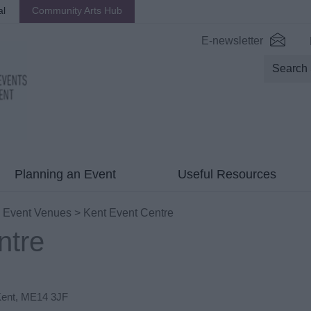
al
Community Arts Hub
E-newsletter
Planning an Event
Useful Resources
>
Event Venues
> Kent Event Centre
ntre
ent
,
ME14 3JF