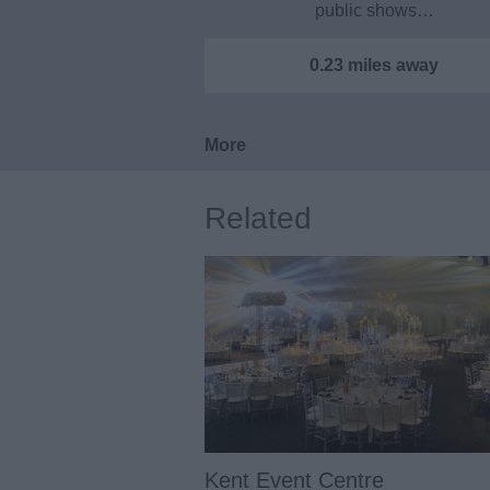
public shows…
0.23 miles away
More
Related
Kent Event Centre