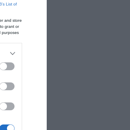
B’s List of
er and store
to grant or
ed purposes