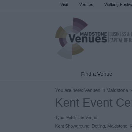
Visit
Venues
Walking Festiv
Find a Venue
You are here:
Venues in Maidstone
Kent Event Ce
Type:
Exhibition Venue
Kent Showground
,
Detling
,
Maidstone
,
K