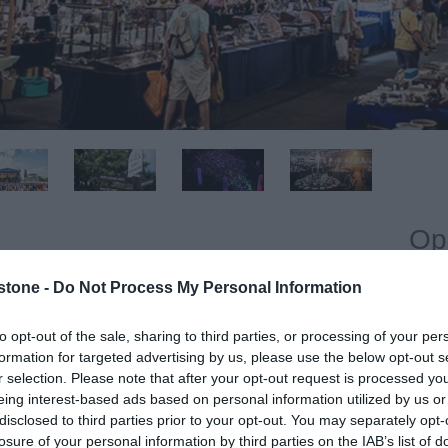
Op
stone -
Do Not Process My Personal Information
O
oor space and parking for 30,000 vehicles. The area is
 up to 6 public entrances, electricity and water throughout
to opt-out of the sale, sharing to third parties, or processing of your per
formation for targeted advertising by us, please use the below opt-out s
r selection. Please note that after your opt-out request is processed y
eing interest-based ads based on personal information utilized by us or
vement of traffic, the entire site also has toilet and
disclosed to third parties prior to your opt-out. You may separately opt-
30,000 visitors.
losure of your personal information by third parties on the IAB’s list of