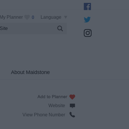
My Planner
Language
0
About Maidstone
Website
View Phone Number