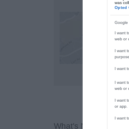
was col
Opted 
Google 
I want t
web or d
I want t
purpose
I want 
I want t
web or d
I want t
or app.
I want t
What's Nearby