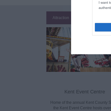
I want t
authenti
Attraction
Event
Ea
Kent Event Centre
Home of the annual Kent County 
the Kent Event Centre hosts over