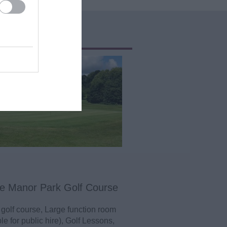
e Manor Park Golf Course
 golf course, Large function room
le for public hire), Golf Lessons,