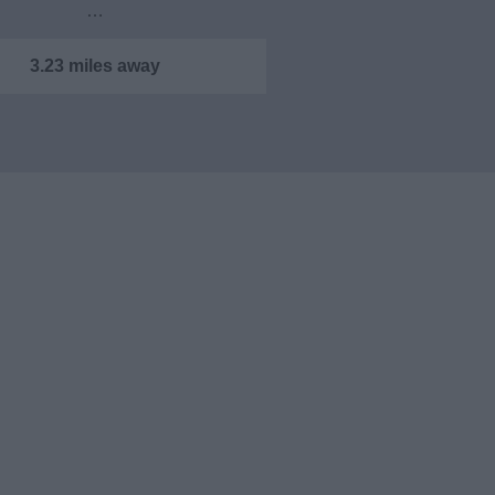
…
3.23 miles away