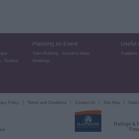
Planning an Event
Useful
ique
Team Building
,
Incentive Ideas
,
Suppliers
s
,
Outdoor
Weddings
,
vacy Policy
Terms and Conditions
Contact Us
Site Map
Submi
Ratings & 
Pow
ved