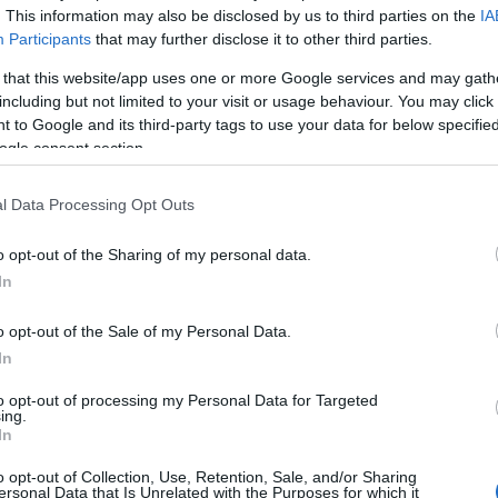
. This information may also be disclosed by us to third parties on the
IA
 and space for more. You can expect a fully integrated
Participants
that may further disclose it to other third parties.
 event management team. Their experience and excellent
 that this website/app uses one or more Google services and may gath
o detail will help you with the smooth delivery of every
including but not limited to your visit or usage behaviour. You may click 
 to Google and its third-party tags to use your data for below specifi
ogle consent section.
AYS
l Data Processing Opt Outs
ith The Wright Event to
o opt-out of the Sharing of my personal data.
In
o opt-out of the Sale of my Personal Data.
In
website for more information
to opt-out of processing my Personal Data for Targeted
ing.
In
o opt-out of Collection, Use, Retention, Sale, and/or Sharing
ersonal Data that Is Unrelated with the Purposes for which it