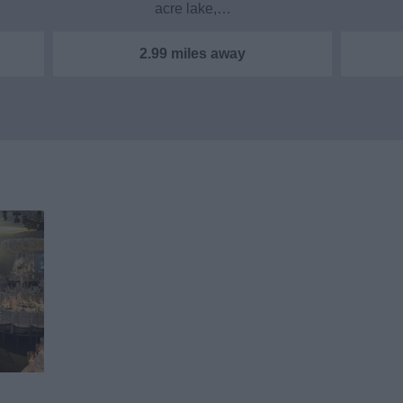
acre lake,…
2.99 miles away