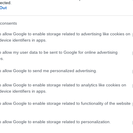
lected.
Out
consents
o allow Google to enable storage related to advertising like cookies on
View Map
evice identifiers in apps.
o allow my user data to be sent to Google for online advertising
s.
to allow Google to send me personalized advertising.
o allow Google to enable storage related to analytics like cookies on
evice identifiers in apps.
o allow Google to enable storage related to functionality of the website
o allow Google to enable storage related to personalization.