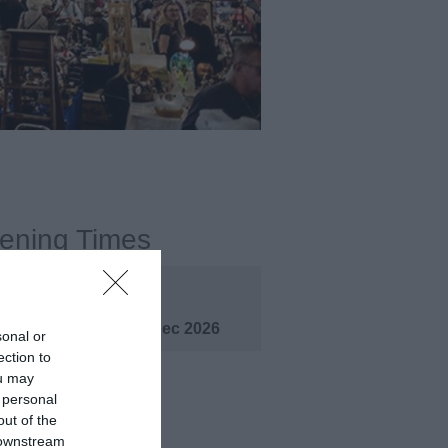
ening Times
pen
1 Jan 2026 - 31 Dec 2026
sonal or
ection to
ou may
 personal
out of the
 downstream