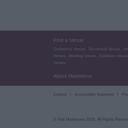
Find a Venue
Conference Venues
,
Residential Venues
,
Un
Venues
,
Wedding Venues
,
Exhibition Venue
Venues
,
About Maidstone
Cookies
Accessibility Statement
Pri
© Visit Maidstone 2026. All Rights Reser