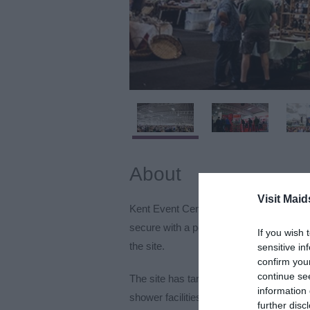
About
Visit Maid
Kent Event Centre has 200 acres of outd
secure with a permanent perimeter fence,
If you wish 
the site.
sensitive in
confirm you
continue se
The site has tarmac roadways for easy mo
information 
shower facilities that can cater for up to 
further disc