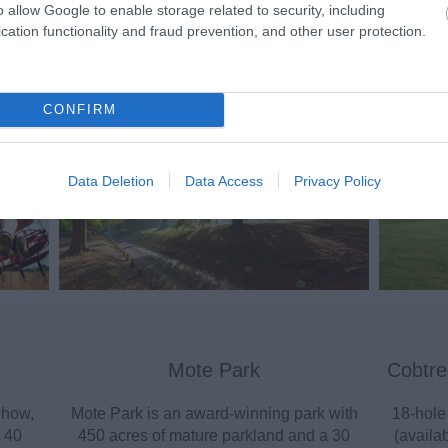
o allow Google to enable storage related to security, including
cation functionality and fraud prevention, and other user protection.
ting Out
Accommodation
Activity
CONFIRM
Data Deletion
Data Access
Privacy Policy
Mote Park
Cobtre
Show,
Mote Park is an award-winning park with
18-hole
 40
450 acres of mature parkland and a 30
(availab