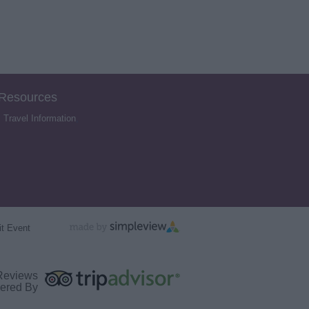
 Resources
,
Travel Information
,
t Event
Reviews
ered By